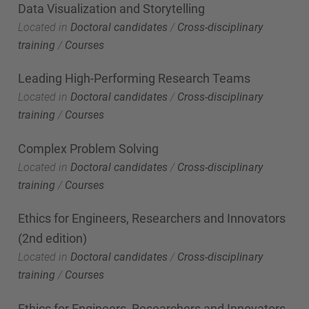
Data Visualization and Storytelling
Located in
Doctoral candidates
/
Cross-disciplinary
training
/
Courses
Leading High-Performing Research Teams
Located in
Doctoral candidates
/
Cross-disciplinary
training
/
Courses
Complex Problem Solving
Located in
Doctoral candidates
/
Cross-disciplinary
training
/
Courses
Ethics for Engineers, Researchers and Innovators
(2nd edition)
Located in
Doctoral candidates
/
Cross-disciplinary
training
/
Courses
Ethics for Engineers, Researchers and Innovators