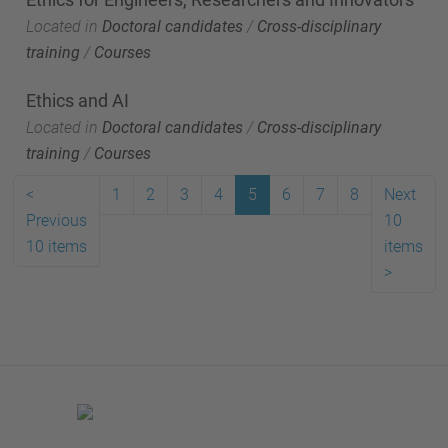
Located in
Doctoral candidates
/
Cross-disciplinary
training
/
Courses
Ethics and AI
Located in
Doctoral candidates
/
Cross-disciplinary
training
/
Courses
<
1
2
3
4
5
6
7
8
Next
Previous
10
10 items
items
>