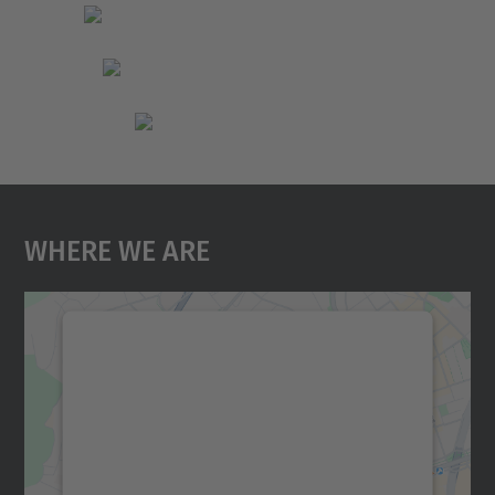
Where We Are
We need your consent to load the
Google Maps service!
We use a third party service to embed map
content that may collect data about your
activity. Please review the details and
accept the service to see this map.