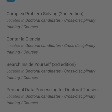
Complex Problem Solving (2nd edition)
Located in
Doctoral candidates
/
Cross-disciplinary
training
/
Courses
Contar la Ciencia
Located in
Doctoral candidates
/
Cross-disciplinary
training
/
Courses
Search Inside Yourself (3rd edition)
Located in
Doctoral candidates
/
Cross-disciplinary
training
/
Courses
Personal Data Processing for Doctoral Theses
Located in
Doctoral candidates
/
Cross-disciplinary
training
/
Courses