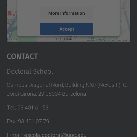
More Information
Accept
powered by
Usercentrics Consent
Management Platform
Contact
Doctoral School
Campus Diagonal Nord, Building NXII (Nexus II). C.
Jordi Girona, 29 08034 Barcelona
Tel.
:
93 401 61 53
Fax
:
93 401 07 79
E-mail
:
escola.doctorat@upc.edu