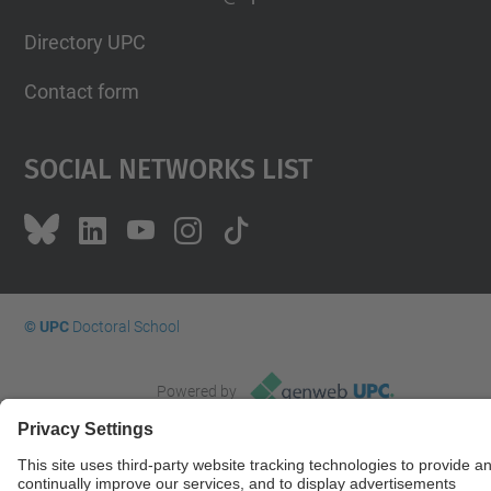
Directory UPC
Contact form
Social Networks List
© UPC
Doctoral School
Powered by
Site Map
Accessibility
Disclaimer
Privacy Settings