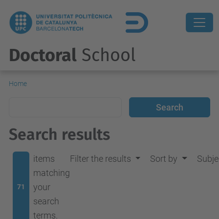
Doctoral
School
Home
Search results
items
Filter the results
Sort by
Subje
matching
your
71
search
terms.