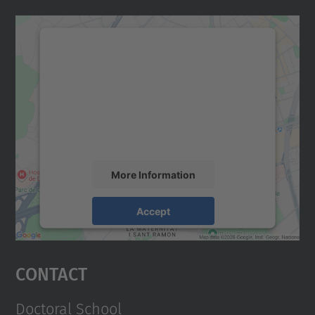
We need your consent to load the
Google Maps service!
We use a third party service to embed map
content that may collect data about your
activity. Please review the details and
accept the service to see this map.
More Information
Accept
powered by
Usercentrics Consent
Management Platform
Contact
Doctoral School