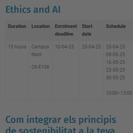
Ethics and AI
Duration
Location
Enrolment
Start
Schedule
deadline
date
15 hours
Campus
10-04-25
25-04-25
25-04-25
Nord
09-05-25
16-05-25
C6-E106
23-05-25
30-05-25
10:00–13:00
Com integrar els principis
de sostenibilitat a la teva