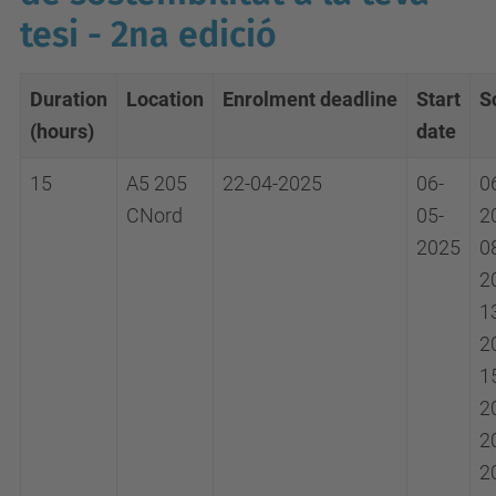
tesi - 2na edició
Duration
Location
Enrolment
deadline
Start
S
(hours)
date
15
A5 205
22-04-2025
06-
0
CNord
05-
2
2025
0
2
1
2
1
2
2
2