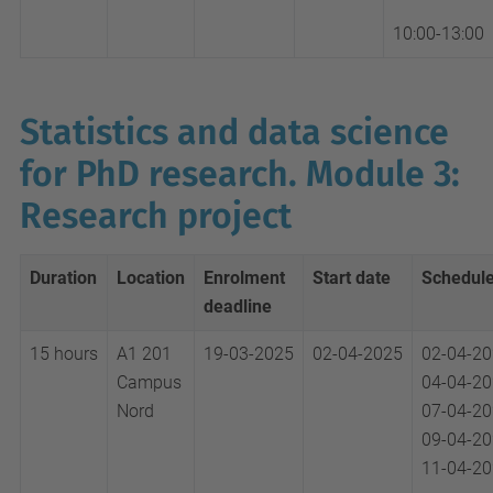
10:00-13:00
Statistics and data science
for PhD research. Module 3:
Research project
Duration
Location
Enrolment
Start date
Schedul
deadline
15 hours
A1 201
19-03-2025
02-04-2025
02-04-2
Campus
04-04-2
Nord
07-04-2
09-04-2
11-04-2