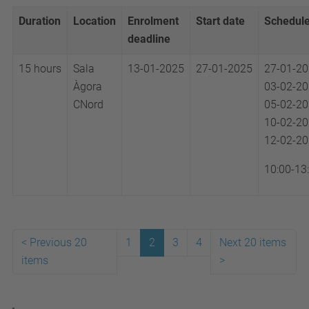
Duration
Location
Enrolment
Start date
Schedul
deadline
15 hours
Sala
13-01-2025
27-01-2025
27-01-2
Àgora
03-02-2
CNord
05-02-2
10-02-2
12-02-2
10:00-13
<
Previous 20
1
2
3
4
Next 20 items
items
>