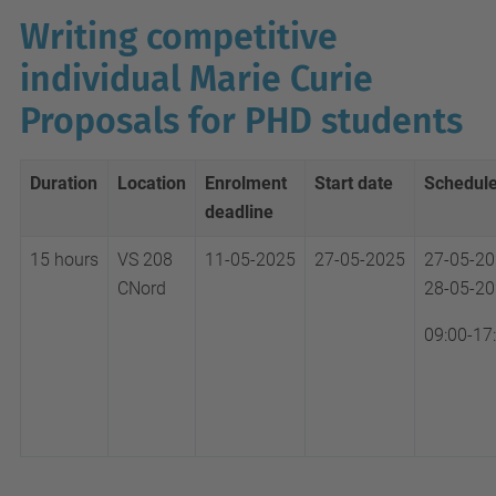
Writing competitive
individual Marie Curie
Proposals for PHD students
Duration
Location
Enrolment
Start date
Schedul
deadline
15 hours
VS 208
11-05-2025
27-05-2025
27-05-2
CNord
28-05-2
09:00-17