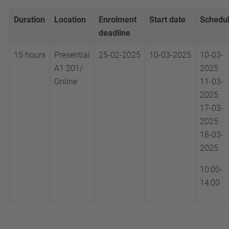
Duration
Location
Enrolment
Start date
Schedu
deadline
15 hours
Presential
25-02-2025
10-03-2025
10-03-
A1 201/
2025
Online
11-03-
2025
17-03-
2025
18-03-
2025
10:00-
14:00