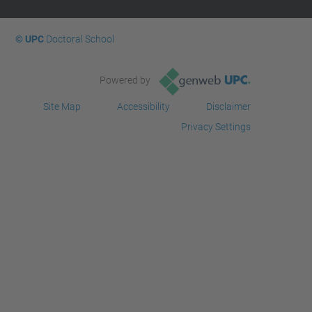
© UPC
Doctoral School
Powered by
Site Map
Accessibility
Disclaimer
Privacy Settings