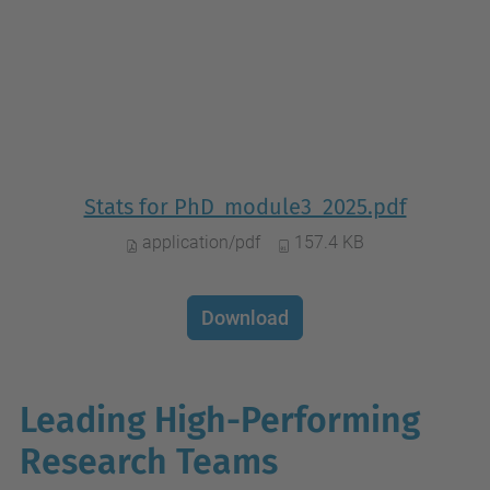
Stats for PhD_module3_2025.pdf
application/pdf
157.4 KB
Download
Leading High-Performing
Research Teams