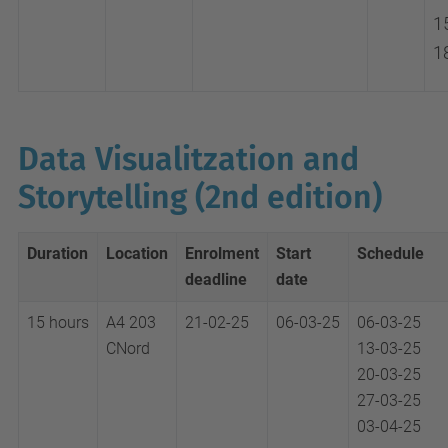
1
1
Data Visualitzation and
Storytelling (2nd edition)
Duration
Location
Enrolment
Start
Schedule
deadline
date
15 hours
A4 203
21-02-25
06-03-25
06-03-25
CNord
13-03-25
20-03-25
27-03-25
03-04-25