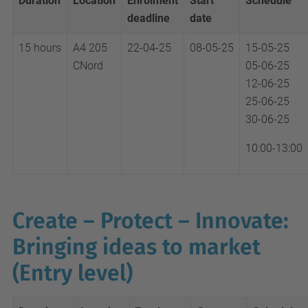
Duration
Location
Enrolment
Start
Schedule
deadline
date
15 hours
A4 205
22-04-25
08-05-25
15-05-25
CNord
05-06-25
12-06-25
25-06-25
30-06-25
10:00-13:00
Create – Protect – Innovate:
Bringing ideas to market
(Entry level)