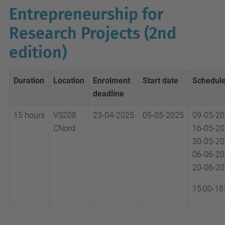
Entrepreneurship for
Research Projects (2nd
edition)
Duration
Location
Enrolment
Start date
Schedul
deadline
15 hours
VS208
23-04-2025
09-05-2025
09-05-2
CNord
16-05-2
30-05-2
06-06-2
20-06-2
15:00-18