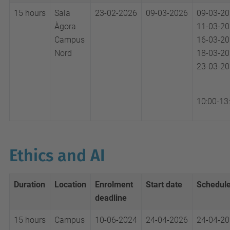
15 hours
Sala
23-02-2026
09-03-2026
09-03-2
Àgora
11-03-2
Campus
16-03-2
Nord
18-03-2
23-03-2
10:00-13
Ethics and AI
Duration
Location
Enrolment
Start date
Schedul
deadline
15 hours
Campus
10-06-2024
24-04-2026
24-04-2