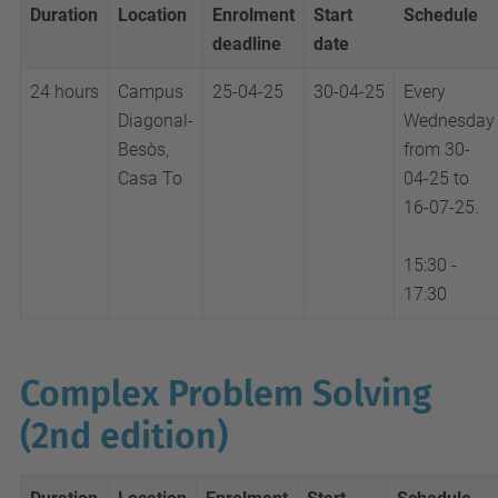
Duration
Location
Enrolment
Start
Schedule
deadline
date
24 hours
Campus
25-04-25
30-04-25
Every
Diagonal-
Wednesday
Besòs,
from 30-
Casa To
04-25 to
16-07-25.
15:30 -
17:30
Complex Problem Solving
(2nd edition)