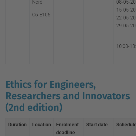
Nord
08-05-2
15-05-2
C6-E106
22-05-2
29-05-2
10:00-13
Ethics for Engineers,
Researchers and Innovators
(2nd edition)
Duration
Location
Enrolment
Start date
Schedul
deadline