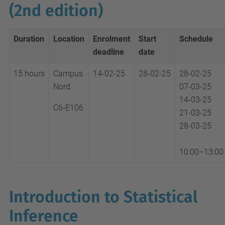
(2nd edition)
Duration
Location
Enrolment
Start
Schedule
deadline
date
15 hours
Campus
14-02-25
28-02-25
28-02-25
Nord
07-03-25
14-03-25
C6-E106
21-03-25
28-03-25
10:00–13:00
Introduction to Statistical
Inference