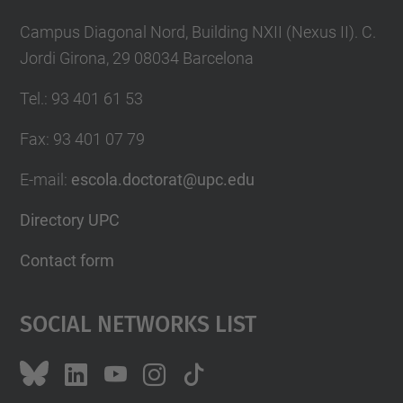
Campus Diagonal Nord, Building NXII (Nexus II). C.
Jordi Girona, 29 08034 Barcelona
Tel.
:
93 401 61 53
Fax
:
93 401 07 79
E-mail
:
escola.doctorat@upc.edu
Directory UPC
Contact form
Social Networks List