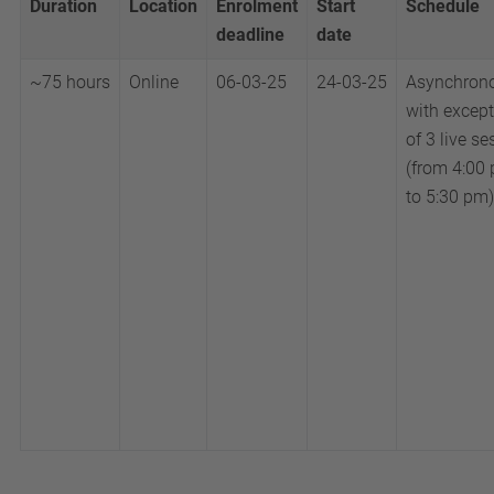
Duration
Location
Enrolment
Start
Schedule
deadline
date
~75
hours
Online
06-03-25
24-03-25
Asynchrono
with excep
of 3 live s
(from 4:00
to 5:30 pm)