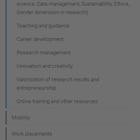
science, Data management, Sustainability, Ethics,
Gender dimension in research)
Teaching and guidance
Career development
Research management
Innovation and creativity
Valorization of research results and
entrepreneurship
Online training and other resources
Mobility
Work placements