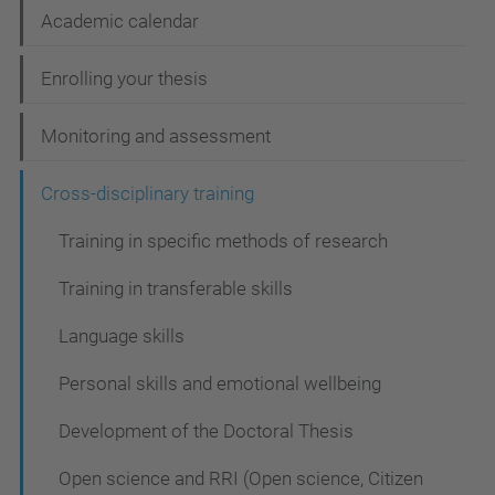
N
Academic calendar
a
Enrolling your thesis
v
i
Monitoring and assessment
g
Cross-disciplinary training
a
t
Training in specific methods of research
i
Training in transferable skills
o
Language skills
n
Personal skills and emotional wellbeing
Development of the Doctoral Thesis
Open science and RRI (Open science, Citizen