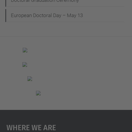
Doctoral Graduation Ceremony
European Doctoral Day – May 13
Where We Are