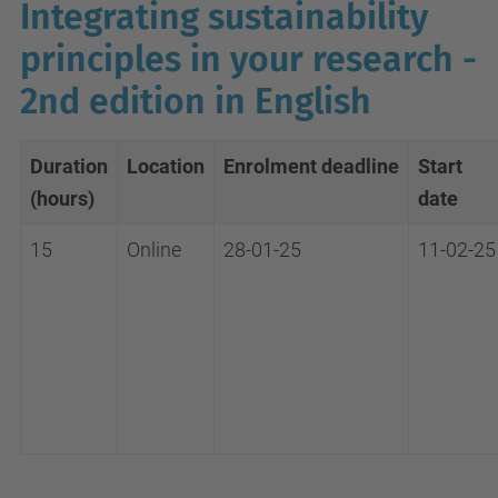
Integrating sustainability
principles in your research -
2nd edition in English
Duration
Location
Enrolment
deadline
Start
(hours)
date
15
Online
28-01-25
11-02-25