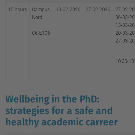
15 hours
Campus
13-02-2026
27-02-2026
27-02-2
Nord
06-03-2
13-03-2
C6-E106
20-03-2
27-03-2
10:00-13
Wellbeing in the PhD:
strategies for a safe and
healthy academic carreer