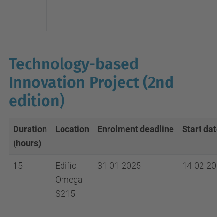
Technology-based
Innovation Project (2nd
edition)
Duration
Location
Enrolment
deadline
Start dat
(hours)
15
Edifici
31-01-2025
14-02-20
Omega
S215