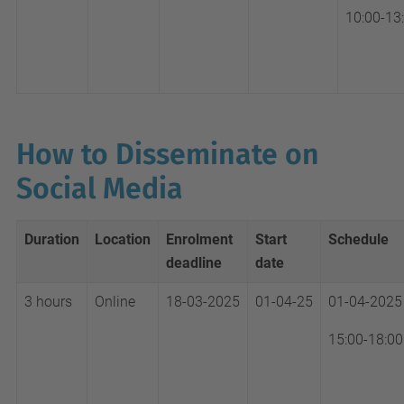
10:00-13
How to Disseminate on
Social Media
Duration
Location
Enrolment
Start
Schedule
deadline
date
3 hours
Online
18-03-2025
01-04-25
01-04-2025
15:00-18:00