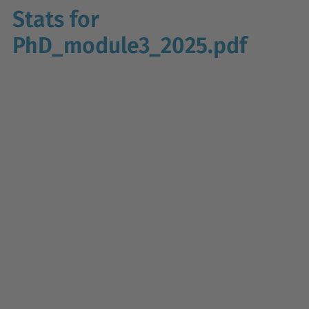
Stats for
PhD_module3_2025.pdf