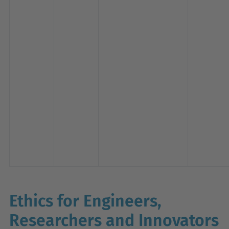
Ethics for Engineers,
Researchers and Innovators