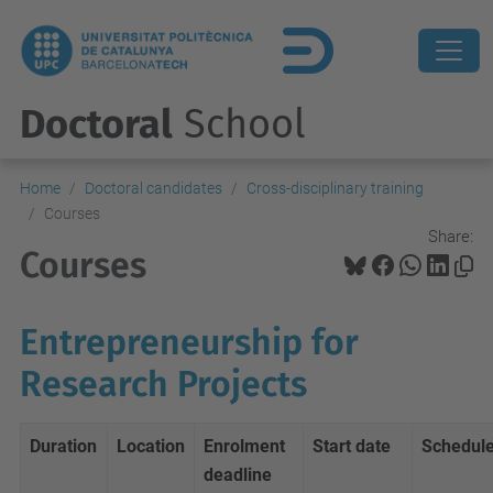
Doctoral
School
Home
Doctoral candidates
Cross-disciplinary training
Courses
Share:
Courses
Entrepreneurship for
Research Projects
Duration
Location
Enrolment
Start date
Schedul
deadline