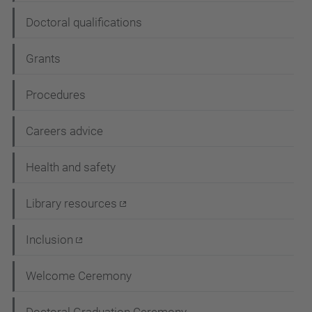
Doctoral qualifications
Grants
Procedures
Careers advice
Health and safety
Library resources
Inclusion
Welcome Ceremony