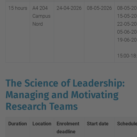
15 hours
A4 204
24-04-2026
08-05-2026
08-05-2
Campus
15-05-2
Nord
22-05-2
05-06-2
19-06-2
15:00-18
The Science of Leadership:
Managing and Motivating
Research Teams
Duration
Location
Enrolment
Start date
Schedul
deadline