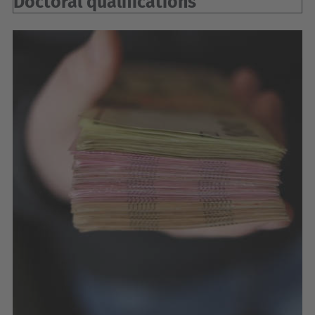
Doctoral qualifications