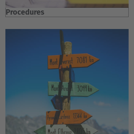
Procedures