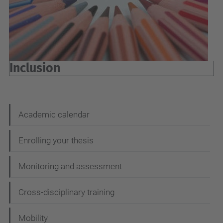
Inclusion
N
Academic calendar
a
Enrolling your thesis
v
i
Monitoring and assessment
g
Cross-disciplinary training
a
t
Mobility