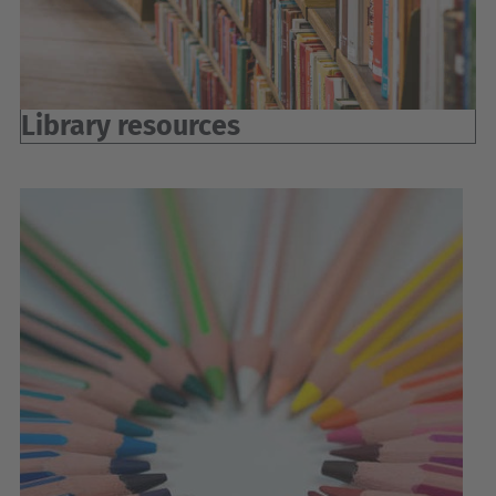
Library resources