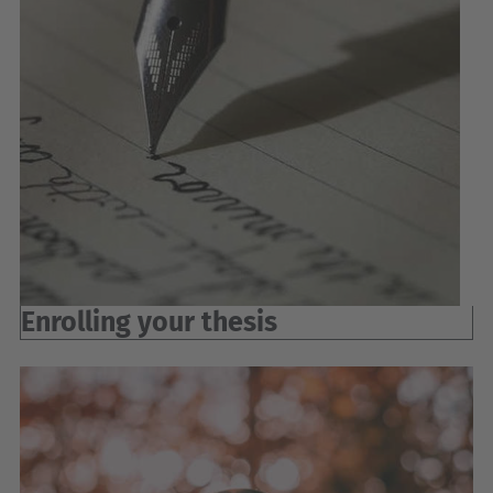
Enrolling your thesis