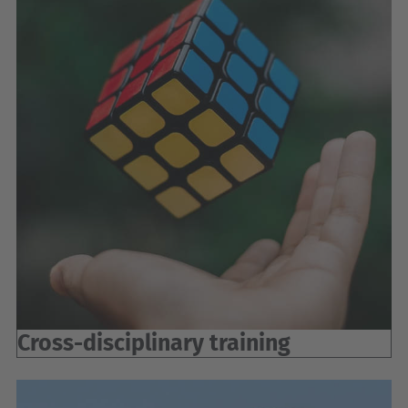
Cross-disciplinary training