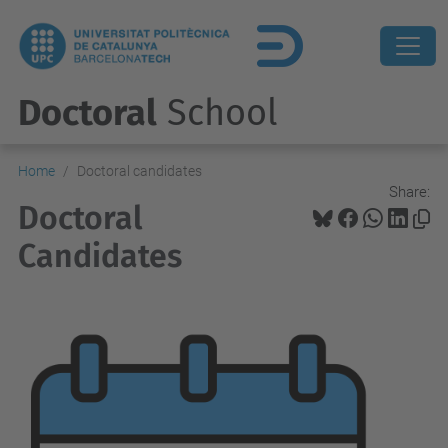
Doctoral
School
Home
Doctoral candidates
Share:
Doctoral
Candidates