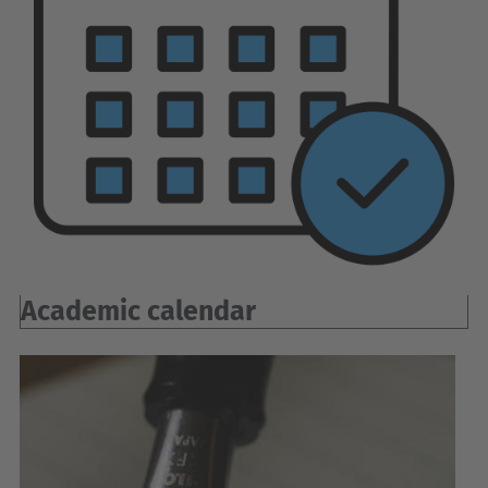
Academic calendar