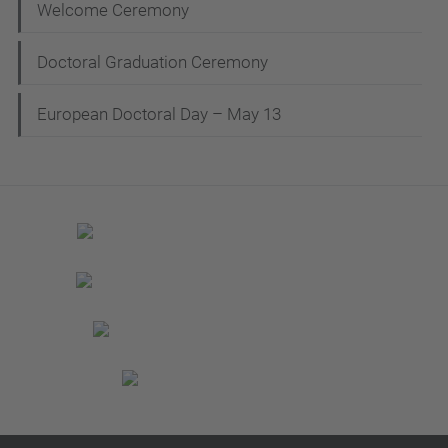
Welcome Ceremony
Doctoral Graduation Ceremony
European Doctoral Day – May 13