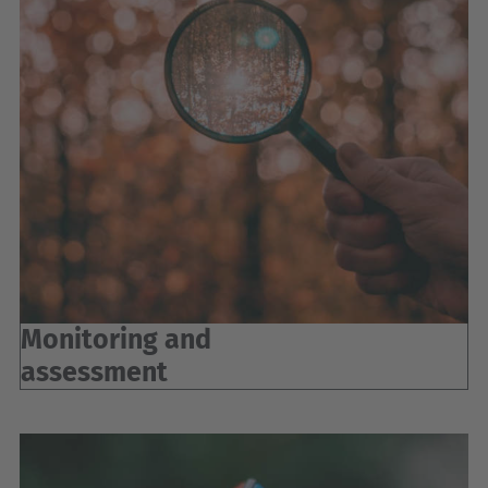
Monitoring and
assessment