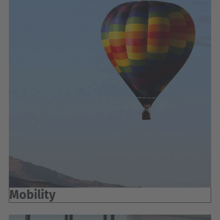
Mobility