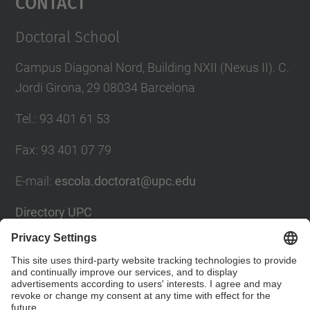
Contact
Doctoral School
Campus Diagonal Nord, Building NXII (Nexus II). C.
Jordi Girona, 29 08034 Barcelona
Tel.
:
93 401 61 53
Fax
:
93 401 07 79
E-mail
:
escola.doctorat@upc.edu
Directory UPC
Contact form
Social Networks List