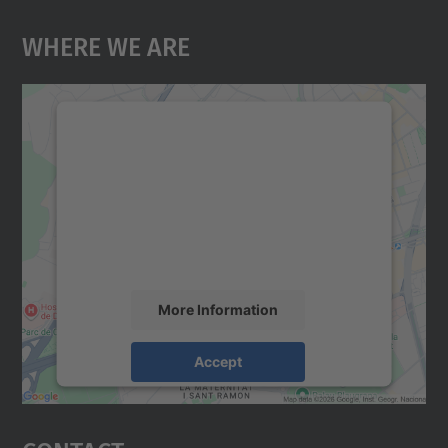
Where We Are
We need your consent to load the
Google Maps service!
We use a third party service to embed map
content that may collect data about your
activity. Please review the details and
accept the service to see this map.
More Information
Accept
powered by
Usercentrics Consent
Management Platform