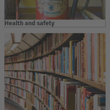
Health and safety