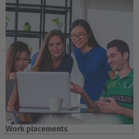
Work placements