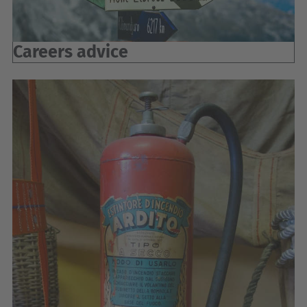
Careers advice