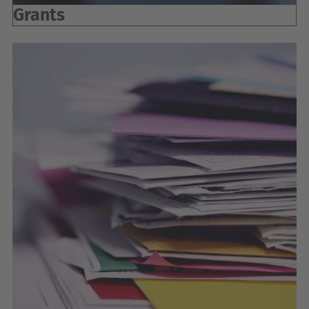
Grants