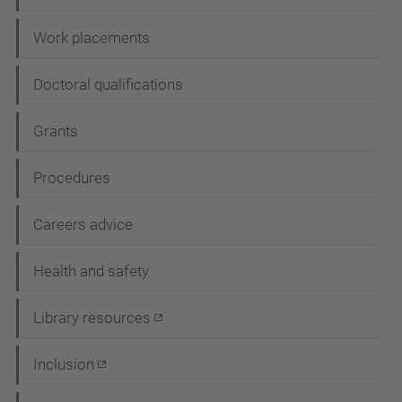
i
Work placements
o
n
Doctoral qualifications
Grants
Procedures
Careers advice
Health and safety
Library resources
Inclusion