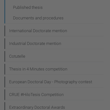
Published thesis
Documents and procedures
International Doctorate mention
Industrial Doctorate mention
Cotutelle
Thesis in 4 Minutes competition
European Doctoral Day - Photography contest
CRUE #HiloTesis Competition
Extraordinary Doctoral Awards