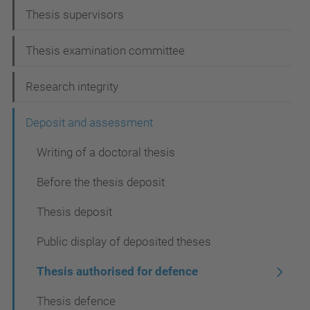
a
Thesis supervisors
v
i
Thesis examination committee
g
Research integrity
a
t
Deposit and assessment
i
Writing of a doctoral thesis
o
Before the thesis deposit
n
Thesis deposit
Public display of deposited theses
Thesis authorised for defence
Thesis defence