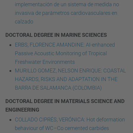
implementación de un sistema de medida no
invasiva de parámetros cardiovasculares en
calzado
DOCTORAL DEGREE IN MARINE SCIENCES
ERBS, FLORENCE AMANDINE: AI-enhanced
Passive Acoustic Monitoring of Tropical
Freshwater Environments
MURILLO GOMEZ, NELSON ENRIQUE: COASTAL
HAZARDS, RISKS AND ADAPTATION IN THE
BARRA DE SALAMANCA (COLOMBIA)
DOCTORAL DEGREE IN MATERIALS SCIENCE AND
ENGINEERING
COLLADO CIPRÉS, VERÓNICA: Hot deformation
behaviour of WC–Co cemented carbides