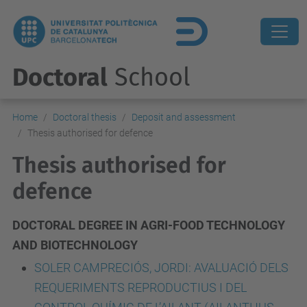
Doctoral
School
Home
Doctoral thesis
Deposit and assessment
Thesis authorised for defence
Thesis authorised for
defence
DOCTORAL DEGREE IN AGRI-FOOD TECHNOLOGY
AND BIOTECHNOLOGY
SOLER CAMPRECIÓS, JORDI: AVALUACIÓ DELS
REQUERIMENTS REPRODUCTIUS I DEL