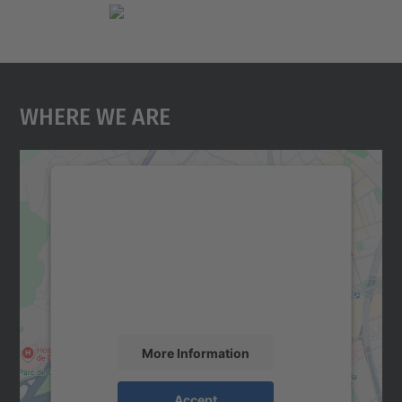
Where We Are
We need your consent to load the
Google Maps service!
We use a third party service to embed map
content that may collect data about your
activity. Please review the details and
accept the service to see this map.
More Information
Accept