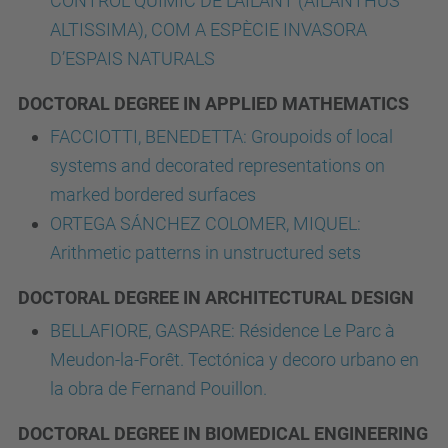
CONTROL QUÍMIC DE L’AILANT (AILANTHUS
ALTISSIMA), COM A ESPÈCIE INVASORA
D’ESPAIS NATURALS
DOCTORAL DEGREE IN APPLIED MATHEMATICS
FACCIOTTI, BENEDETTA: Groupoids of local
systems and decorated representations on
marked bordered surfaces
ORTEGA SÁNCHEZ COLOMER, MIQUEL:
Arithmetic patterns in unstructured sets
DOCTORAL DEGREE IN ARCHITECTURAL DESIGN
BELLAFIORE, GASPARE: Résidence Le Parc à
Meudon-la-Forêt. Tectónica y decoro urbano en
la obra de Fernand Pouillon.
DOCTORAL DEGREE IN BIOMEDICAL ENGINEERING