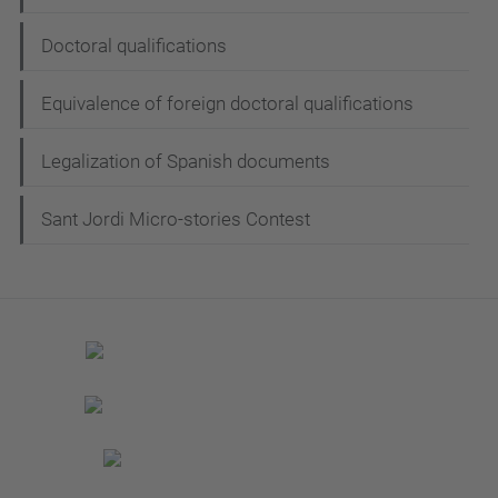
Doctoral qualifications
Equivalence of foreign doctoral qualifications
Legalization of Spanish documents
Sant Jordi Micro-stories Contest