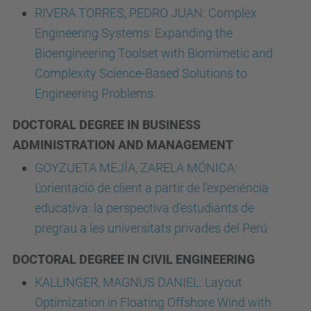
RIVERA TORRES, PEDRO JUAN: Complex
Engineering Systems: Expanding the
Bioengineering Toolset with Biomimetic and
Complexity Science-Based Solutions to
Engineering Problems.
DOCTORAL DEGREE IN BUSINESS
ADMINISTRATION AND MANAGEMENT
GOYZUETA MEJÍA, ZARELA MÓNICA:
L'orientació de client a partir de l'experiència
educativa: la perspectiva d'estudiants de
pregrau a les universitats privades del Perú
DOCTORAL DEGREE IN CIVIL ENGINEERING
KALLINGER, MAGNUS DANIEL: Layout
Optimization in Floating Offshore Wind with