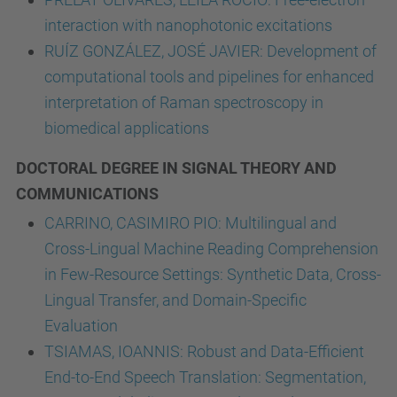
interaction with nanophotonic excitations
RUÍZ GONZÁLEZ, JOSÉ JAVIER: Development of
computational tools and pipelines for enhanced
interpretation of Raman spectroscopy in
biomedical applications
DOCTORAL DEGREE IN SIGNAL THEORY AND
COMMUNICATIONS
CARRINO, CASIMIRO PIO: Multilingual and
Cross-Lingual Machine Reading Comprehension
in Few-Resource Settings: Synthetic Data, Cross-
Lingual Transfer, and Domain-Specific
Evaluation
TSIAMAS, IOANNIS: Robust and Data-Efficient
End-to-End Speech Translation: Segmentation,