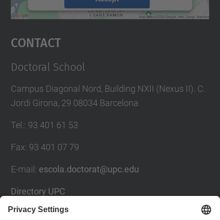
powered by
Usercentrics Consent
Management Platform
Contact
Doctoral School
Campus Diagonal Nord, Building NXII (Nexus II). C.
Jordi Girona, 29 08034 Barcelona
Tel.
:
93 401 61 53
Fax
:
93 401 07 79
E-mail
:
escola.doctorat@upc.edu
Directory UPC
Contact form