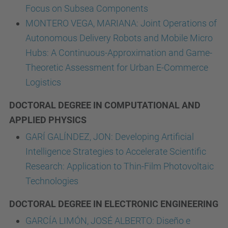
Focus on Subsea Components
MONTERO VEGA, MARIANA: Joint Operations of
Autonomous Delivery Robots and Mobile Micro
Hubs: A Continuous-Approximation and Game-
Theoretic Assessment for Urban E-Commerce
Logistics
DOCTORAL DEGREE IN COMPUTATIONAL AND
APPLIED PHYSICS
GARÍ GALÍNDEZ, JON: Developing Artificial
Intelligence Strategies to Accelerate Scientific
Research: Application to Thin-Film Photovoltaic
Technologies
DOCTORAL DEGREE IN ELECTRONIC ENGINEERING
GARCÍA LIMÓN, JOSÉ ALBERTO: Diseño e