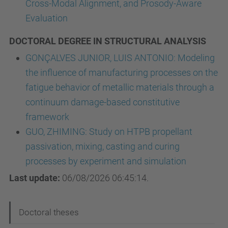
Cross-Modal Alignment, and Prosody-Aware
Evaluation
DOCTORAL DEGREE IN STRUCTURAL ANALYSIS
GONÇALVES JUNIOR, LUIS ANTONIO: Modeling
the influence of manufacturing processes on the
fatigue behavior of metallic materials through a
continuum damage-based constitutive
framework
GUO, ZHIMING: Study on HTPB propellant
passivation, mixing, casting and curing
processes by experiment and simulation
Last update:
06/08/2026 06:45:14.
N
Doctoral theses