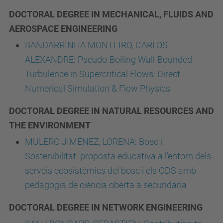
DOCTORAL DEGREE IN MECHANICAL, FLUIDS AND
AEROSPACE ENGINEERING
BANDARRINHA MONTEIRO, CARLOS
ALEXANDRE: Pseudo-Boiling Wall-Bounded
Turbulence in Supercritical Flows: Direct
Numerical Simulation & Flow Physics
DOCTORAL DEGREE IN NATURAL RESOURCES AND
THE ENVIRONMENT
MULERO JIMÉNEZ, LORENA: Bosc i
Sostenibilitat: proposta educativa a l’entorn dels
serveis ecosistèmics del bosc i els ODS amb
pedagogia de ciència oberta a secundària
DOCTORAL DEGREE IN NETWORK ENGINEERING