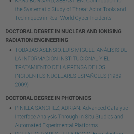
KANJ BONGARD, SEBASTIEN: Contribution to
the Systematic Study of Threat Actor Tools and
Techniques in Real-World Cyber Incidents
DOCTORAL DEGREE IN NUCLEAR AND IONISING
RADIATION ENGINEERING
TOBAJAS ASENSIO, LUIS MIGUEL: ANÁLISIS DE
LA INFORMACIÓN INSTITUCIONAL Y EL
TRATAMIENTO DE LA PRENSA DE LOS
INCIDENTES NUCLEARES ESPAÑOLES (1989-
2009)
DOCTORAL DEGREE IN PHOTONICS
PINILLA SANCHEZ, ADRIAN: Advanced Catalytic
Interface Analysis Through In Situ Studies and
Automated Experimental Platforms
PRELAT OLIVARES, LEILA ROCIO: Free-electron