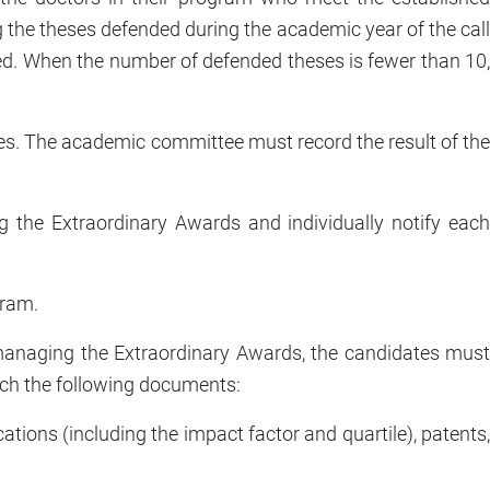
 the theses defended during the academic year of the call
nded. When the number of defended theses is fewer than 10
es. The academic committee must record the result of the
 the Extraordinary Awards and individually notify each
gram.
r managing the Extraordinary Awards, the candidates must
tach the following documents:
cations (including the impact factor and quartile), patents,