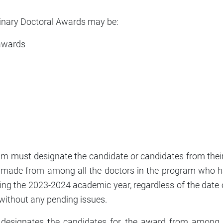
dinary Doctoral Awards may be:
 awards
 must designate the candidate or candidates from their 
e made from among all the doctors in the program who h
ing the 2023-2024 academic year, regardless of the date o
without any pending issues.
designates the candidates for the award from among t