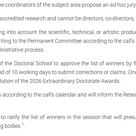
the coordinators of the subject area propose an ad hoc jury
accredited research and cannot be directors, co-directors,
king into account the scientific, technical, or artistic pro
iting to the Permanent Committee according to the call’s c
inistrative process.
f the Doctoral School to approve the list of winners by f
od of 10 working days to submit corrections or claims. On
lution of the 2026 Extraordinary Doctorate Awards.
s according to the call’s calendar and will inform the Res
l to ratify the list of winners in the session that will 
1
g bodies.
.