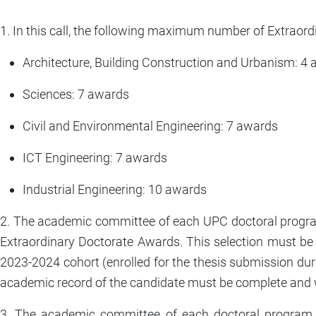
1. In this call, the following maximum number of Extraor
Architecture, Building Construction and Urbanism: 4
Sciences: 7 awards
Civil and Environmental Engineering: 7 awards
ICT Engineering: 7 awards
Industrial Engineering: 10 awards
2. The academic committee of each UPC doctoral program
Extraordinary Doctorate Awards. This selection must b
2023-2024 cohort (enrolled for the thesis submission dur
academic record of the candidate must be complete and 
3. The academic committee of each doctoral program 