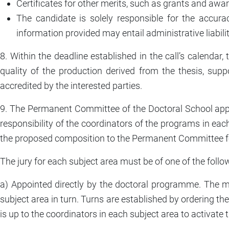
Certificates for other merits, such as grants and award
The candidate is solely responsible for the accur
information provided may entail administrative liabilit
8. Within the deadline established in the call’s calend
quality of the production derived from the thesis, suppor
accredited by the interested parties.
9. The Permanent Committee of the Doctoral School approve
responsibility of the coordinators of the programs in each
the proposed composition to the Permanent Committee f
The jury for each subject area must be of one of the follo
a) Appointed directly by the doctoral programme. The 
subject area in turn. Turns are established by ordering th
is up to the coordinators in each subject area to activate 