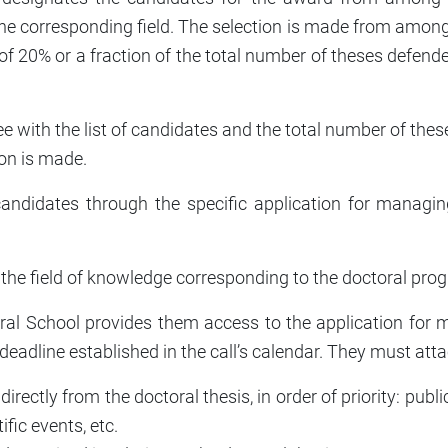
the corresponding field. The selection is made from among
t of 20% or a fraction of the total number of theses defe
with the list of candidates and the total number of thes
ion is made.
ndidates through the specific application for managing
 the field of knowledge corresponding to the doctoral pro
ctoral School provides them access to the application fo
 deadline established in the call’s calendar. They must at
ectly from the doctoral thesis, in order of priority: publi
ific events, etc.