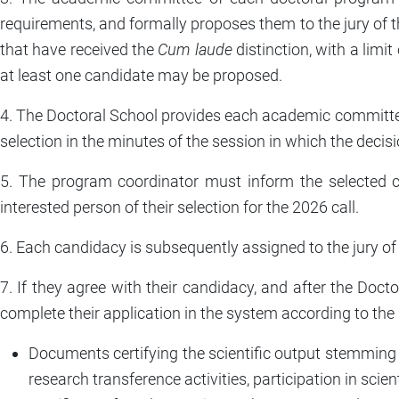
requirements, and formally proposes them to the jury of 
that have received the
Cum laude
distinction, with a limi
at least one candidate may be proposed.
4. The Doctoral School provides each academic committee 
selection in the minutes of the session in which the decis
5. The program coordinator must inform the selected ca
interested person of their selection for the 2026 call.
6. Each candidacy is subsequently assigned to the jury of
7. If they agree with their candidacy, and after the Do
complete their application in the system according to the
Documents certifying the scientific output stemming dir
research transference activities, participation in scient