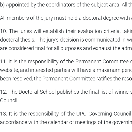
b) Appointed by the coordinators of the subject area. All 
All members of the jury must hold a doctoral degree with 
10. The juries will establish their evaluation criteria, ta
doctoral thesis. The jury’s decision is communicated in wr
are considered final for all purposes and exhaust the adm
11. It is the responsibility of the Permanent Committee o
website, and interested parties will have a maximum peri
been resolved, the Permanent Committee ratifies the reso
12. The Doctoral School publishes the final list of winner
Council.
13. It is the responsibility of the UPC Governing Counci
accordance with the calendar of meetings of the governin