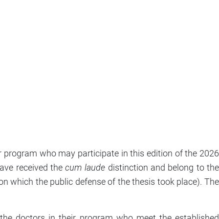
program who may participate in this edition of the 2026
ave received the
cum laude
distinction and belong to th
n which the public defense of the thesis took place). The
he doctors in their program who meet the established