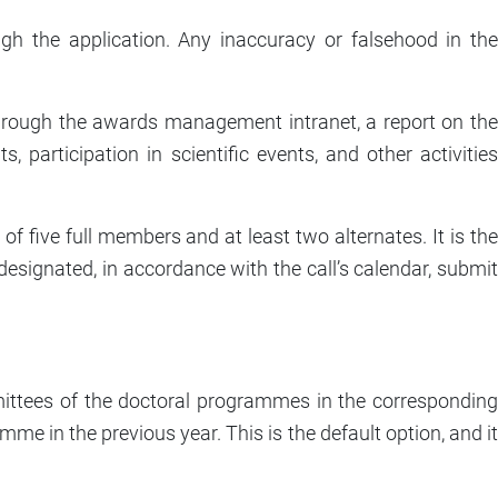
gh the application. Any inaccuracy or falsehood in the
through the awards management intranet, a report on the
 participation in scientific events, and other activities
 five full members and at least two alternates. It is the
designated, in accordance with the call’s calendar, submit
ittees of the doctoral programmes in the corresponding
me in the previous year. This is the default option, and it