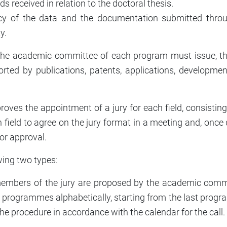
s received in relation to the doctoral thesis.
acy of the data and the documentation submitted throu
y.
ar, the academic committee of each program must issue, 
ted by publications, patents, applications, developments,
s the appointment of a jury for each field, consisting of
 field to agree on the jury format in a meeting and, once 
or approval.
wing two types:
members of the jury are proposed by the academic comm
e programmes alphabetically, starting from the last program
the procedure in accordance with the calendar for the call.