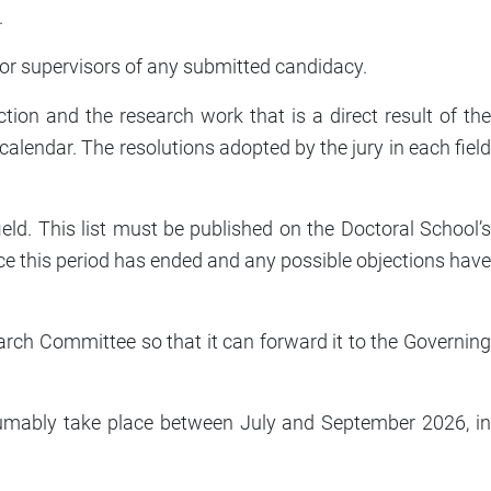
.
 or supervisors of any submitted candidacy.
duction and the research work that is a direct result of the
alendar. The resolutions adopted by the jury in each field
ield. This list must be published on the Doctoral School’s
ce this period has ended and any possible objections have
earch Committee so that it can forward it to the Governing
presumably take place between July and September 2026, in