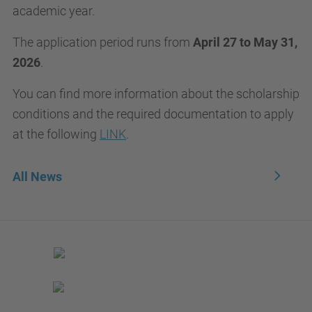
academic year.
The application period runs from
April 27 to May 31,
2026
.
You can find more information about the scholarship
conditions and the required documentation to apply
at the following
LINK
.
All News