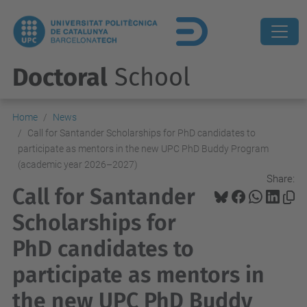
Doctoral
School
Home
News
Call for Santander Scholarships for PhD candidates to
participate as mentors in the new UPC PhD Buddy Program
(academic year 2026–2027)
Share:
Call for Santander
Scholarships for
PhD candidates to
participate as mentors in
the new UPC PhD Buddy