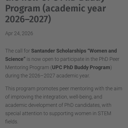
Program (academic year
2026–2027)
Apr 24, 2026
The call for
Santander Scholarships “Women and
Science”
is now open to participate in the PhD Peer
Mentoring Program (
UPC PhD Buddy Program
)
during the 2026–2027 academic year.
This program promotes peer mentoring with the aim
of improving the integration, well-being, and
academic development of PhD candidates, with
special attention to supporting women in STEM
fields.