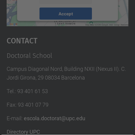
Accept
powered by
Usercentrics Consent
Management Platform
Contact
Doctoral School
Campus Diagonal Nord, Building NXII (Nexus II). C.
Jordi Girona, 29 08034 Barcelona
Tel.
:
93 401 61 53
Fax
:
93 401 07 79
E-mail
:
escola.doctorat@upc.edu
Directory UPC