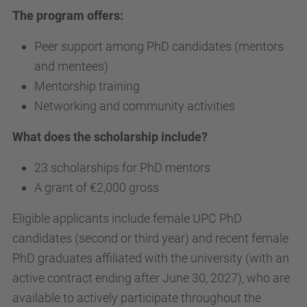
The program offers:
Peer support among PhD candidates (mentors
and mentees)
Mentorship training
Networking and community activities
What does the scholarship include?
23 scholarships for PhD mentors
A grant of €2,000 gross
Eligible applicants include female UPC PhD
candidates (second or third year) and recent female
PhD graduates affiliated with the university (with an
active contract ending after June 30, 2027), who are
available to actively participate throughout the