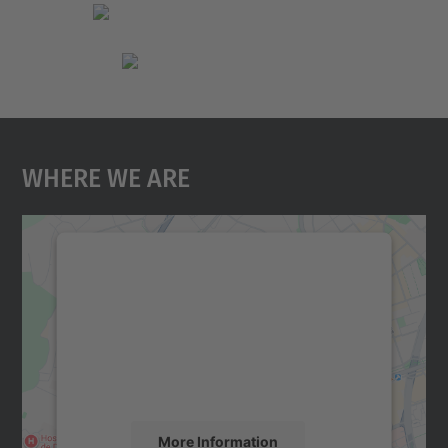
Where We Are
We need your consent to load the
Google Maps service!
We use a third party service to embed map
content that may collect data about your
activity. Please review the details and
accept the service to see this map.
More Information