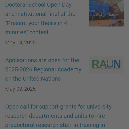
Doctoral School Open Day
and Institutional final of the
"Present your thesis in 4
minutes" contest
May 14, 2025
Applications are open for the
2025-2026 Regional Academy
on the United Nations
May 09, 2025
Open call for support grants for university
research departments and units to hire
predoctoral research staff in training in