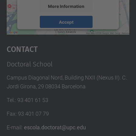
More Information
Accept
powered by
Usercentrics Consent
Management Platform
Contact
Doctoral School
Campus Diagonal Nord, Building NXII (Nexus II). C.
Jordi Girona, 29 08034 Barcelona
Tel.
:
93 401 61 53
Fax
:
93 401 07 79
E-mail
:
escola.doctorat@upc.edu