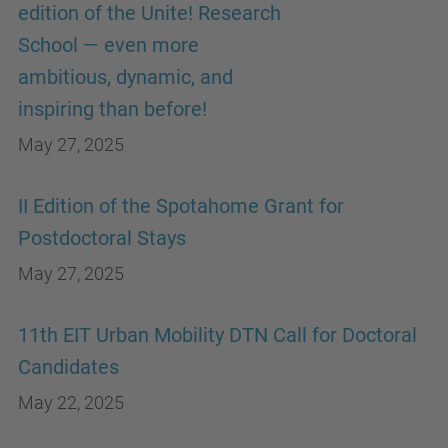
edition of the Unite! Research
School — even more
ambitious, dynamic, and
inspiring than before!
May 27, 2025
II Edition of the Spotahome Grant for
Postdoctoral Stays
May 27, 2025
11th EIT Urban Mobility DTN Call for Doctoral
Candidates
May 22, 2025