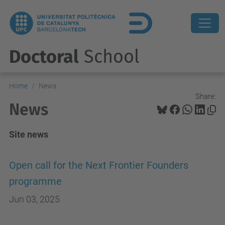
Doctoral
School
Home
News
Share:
News
Site news
Open call for the Next Frontier Founders
programme
Jun 03, 2025