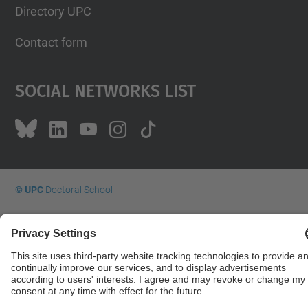
Directory UPC
Contact form
Social Networks List
© UPC
Doctoral School
Powered by
Site Map
Accessibility
Disclaimer
Privacy Settings