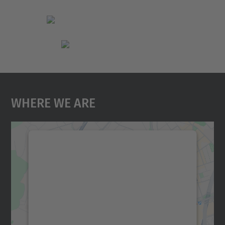
Where We Are
We need your consent to load the
Google Maps service!
We use a third party service to embed map
content that may collect data about your
activity. Please review the details and
accept the service to see this map.