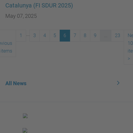
Catalunya (FI SDUR 2025)
May 07, 2025
...
1
3
4
5
6
7
8
9
...
23
Ne
evious
10
 items
it
>
All News