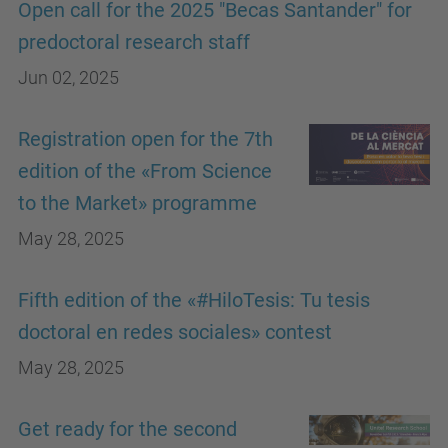
Open call for the 2025 "Becas Santander" for
predoctoral research staff
Jun 02, 2025
Registration open for the 7th
edition of the «From Science
to the Market» programme
May 28, 2025
Fifth edition of the «#HiloTesis: Tu tesis
doctoral en redes sociales» contest
May 28, 2025
Get ready for the second