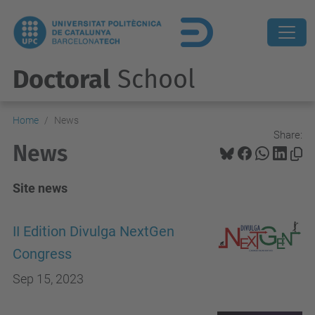
Doctoral
School
Home
News
Share:
News
Site news
II Edition Divulga NextGen
Congress
Sep 15, 2023