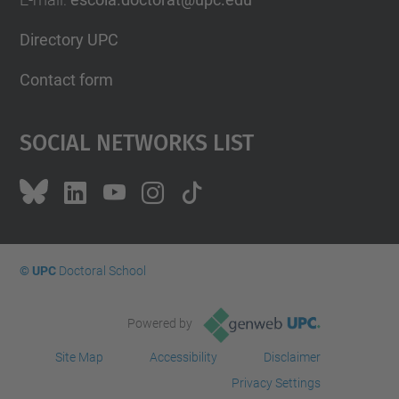
Directory UPC
Contact form
Social Networks List
© UPC
Doctoral School
Powered by
Site Map
Accessibility
Disclaimer
Privacy Settings