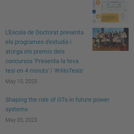
L'Escola de Doctorat presenta
els programes d'estudis i
atorga els premis dels
concursos 'Presenta la teva
tesi en 4 minuts' i '#HiloTesis'
May 15, 2023
Shaping the role of GTs in future power
systems
May 05, 2023