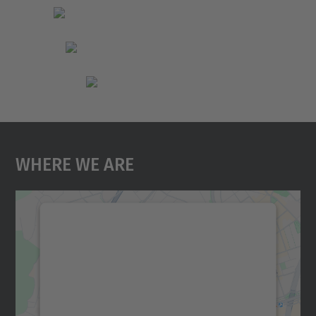
Where We Are
We need your consent to load the
Google Maps service!
We use a third party service to embed map
content that may collect data about your
activity. Please review the details and
accept the service to see this map.