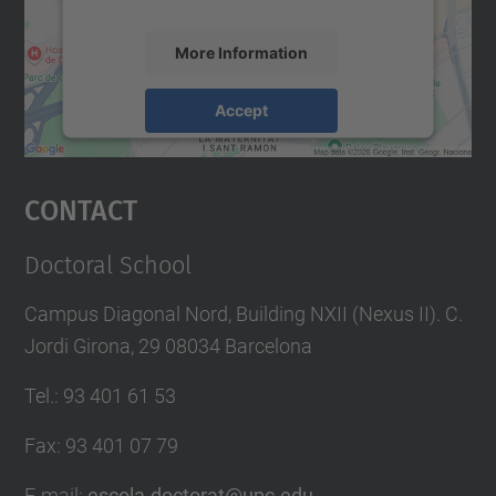
More Information
Accept
powered by
Usercentrics Consent
Management Platform
Contact
Doctoral School
Campus Diagonal Nord, Building NXII (Nexus II). C.
Jordi Girona, 29 08034 Barcelona
Tel.
:
93 401 61 53
Fax
:
93 401 07 79
E-mail
:
escola.doctorat@upc.edu