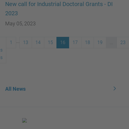
New call for Industrial Doctoral Grants - DI
2023
May 05, 2023
...
1
13
14
15
16
17
18
19
...
23
us
ms
All News