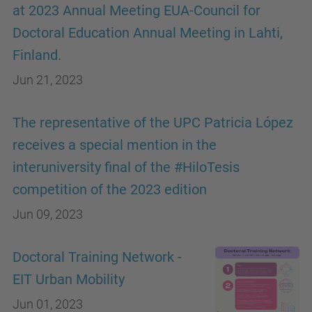
at 2023 Annual Meeting EUA-Council for
Doctoral Education Annual Meeting in Lahti,
Finland.
Jun 21, 2023
The representative of the UPC Patricia López
receives a special mention in the
interuniversity final of the #HiloTesis
competition of the 2023 edition
Jun 09, 2023
Doctoral Training Network -
EIT Urban Mobility
Jun 01, 2023