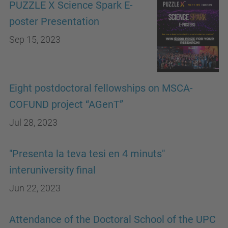
PUZZLE X Science Spark E-
poster Presentation
Sep 15, 2023
Eight postdoctoral fellowships on MSCA-
COFUND project “AGenT”
Jul 28, 2023
"Presenta la teva tesi en 4 minuts"
interuniversity final
Jun 22, 2023
Attendance of the Doctoral School of the UPC