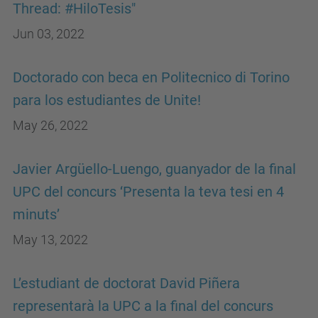
Thread: #HiloTesis"
Jun 03, 2022
Doctorado con beca en Politecnico di Torino
para los estudiantes de Unite!
May 26, 2022
Javier Argüello-Luengo, guanyador de la final
UPC del concurs ‘Presenta la teva tesi en 4
minuts’
May 13, 2022
L’estudiant de doctorat David Piñera
representarà la UPC a la final del concurs