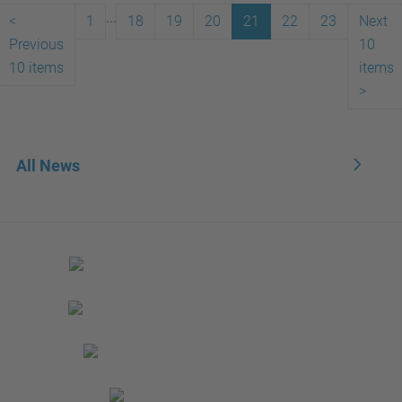
...
<
1
18
19
20
21
22
23
Next
Previous
10
10 items
items
>
All News