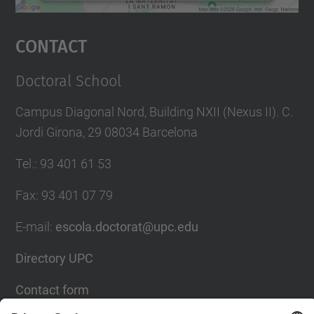
powered by
Usercentrics Consent
Management Platform
Contact
Doctoral School
Campus Diagonal Nord, Building NXII (Nexus II). C.
Jordi Girona, 29 08034 Barcelona
Tel.
:
93 401 61 53
Fax
:
93 401 07 79
E-mail
:
escola.doctorat@upc.edu
Directory UPC
Contact form