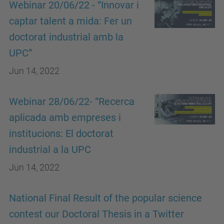
Webinar 20/06/22 - “Innovar i
captar talent a mida: Fer un
doctorat industrial amb la
UPC”
Jun 14, 2022
Webinar 28/06/22- “Recerca
aplicada amb empreses i
institucions: El doctorat
industrial a la UPC
Jun 14, 2022
National Final Result of the popular science
contest our Doctoral Thesis in a Twitter