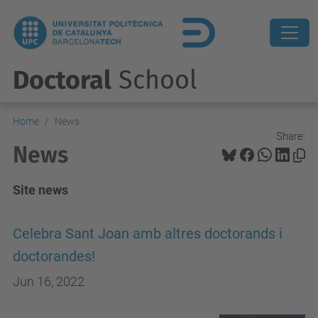
Doctoral
School
Home
News
Share:
News
Site news
Celebra Sant Joan amb altres doctorands i
doctorandes!
Jun 16, 2022