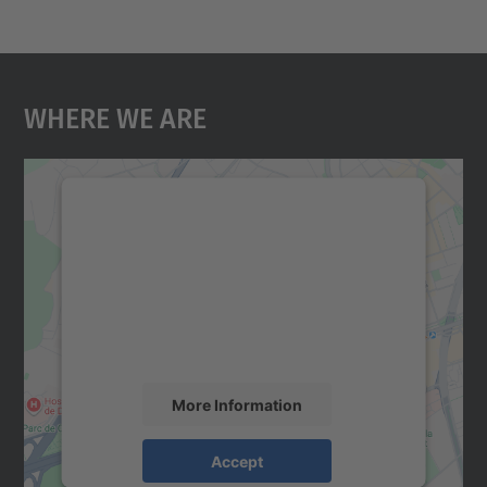
Where We Are
We need your consent to load the
Google Maps service!
We use a third party service to embed map
content that may collect data about your
activity. Please review the details and
accept the service to see this map.
More Information
Accept