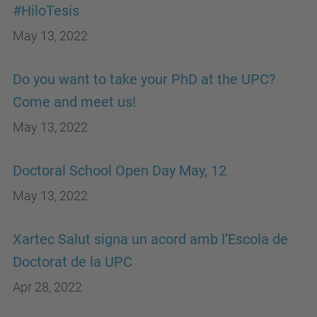
#HiloTesis
May 13, 2022
Do you want to take your PhD at the UPC?
Come and meet us!
May 13, 2022
Doctoral School Open Day May, 12
May 13, 2022
Xartec Salut signa un acord amb l’Escola de
Doctorat de la UPC
Apr 28, 2022