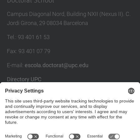
Doctoral School
Campus Diagonal Nord, Building NXII (Nexus II). C.
Jordi Girona, 29 08034 Barcelona
Tel.
:
93 401 61 53
Fax
:
93 401 07 79
E-mail
:
escola.doctorat@upc.edu
Directory UPC
Contact form
Social Networks List