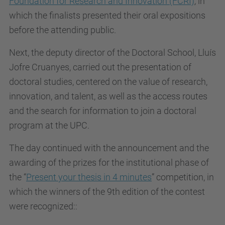
Foundation for Research and Innovation (FCRI)
, in
which the finalists presented their oral expositions
before the attending public.
Next, the deputy director of the Doctoral School, Lluís
Jofre Cruanyes, carried out the presentation of
doctoral studies, centered on the value of research,
innovation, and talent, as well as the access routes
and the search for information to join a doctoral
program at the UPC.
The day continued with the announcement and the
awarding of the prizes for the institutional phase of
the “
Present your thesis in 4 minutes
” competition, in
which the winners of the 9th edition of the contest
were recognized::