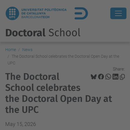
Doctoral
School
Home
News
The Doctoral School celebrates the Doctoral Open Day at the
UPC
Share:
The Doctoral
School celebrates
the Doctoral Open Day at
the UPC
May 15, 2026