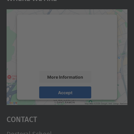
We need your consent to load the
Google Maps service!
We use a third party service to embed map
content that may collect data about your
activity. Please review the details and
accept the service to see this map.
More Information
Accept
powered by
Usercentrics Consent
Management Platform
Contact