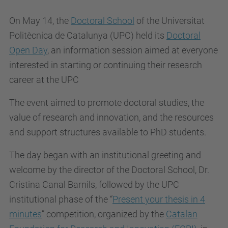
On May 14, the
Doctoral School
of the Universitat
Politècnica de Catalunya (UPC) held its
Doctoral
Open Day
, an information session aimed at everyone
interested in starting or continuing their research
career at the UPC
The event aimed to promote doctoral studies, the
value of research and innovation, and the resources
and support structures available to PhD students.
The day began with an institutional greeting and
welcome by the director of the Doctoral School, Dr.
Cristina Canal Barnils, followed by the UPC
institutional phase of the “
Present your thesis in 4
minutes
” competition, organized by the
Catalan