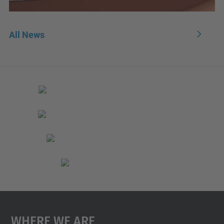
All News
Where We Are