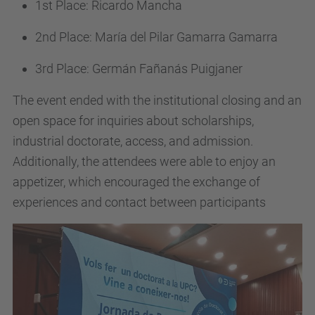
1st Place: Ricardo Mancha
2nd Place: María del Pilar Gamarra Gamarra
3rd Place: Germán Fañanás Puigjaner
The event ended with the institutional closing and an
open space for inquiries about scholarships,
industrial doctorate, access, and admission.
Additionally, the attendees were able to enjoy an
appetizer, which encouraged the exchange of
experiences and contact between participants