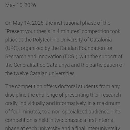
May 15, 2026
On May 14, 2026, the institutional phase of the
"Present your thesis in 4 minutes" competition took
place at the Polytechnic University of Catalonia
(UPC), organized by the Catalan Foundation for
Research and Innovation (FCRI), with the support of
the Generalitat de Catalunya and the participation of
the twelve Catalan universities.
The competition offers doctoral students from any
discipline the challenge of presenting their research
orally, individually and informatively, in a maximum
of four minutes, to a non-specialized audience. The
competition is held in two phases: a first internal
phase at each university and a final inter-university