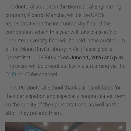
The doctoral student in the Biomedical Engineering
program, Ricardo Mancha, will be the UPC's
representative in the interuniversity final of the
competition, which this year will take place in Vic.
The interuniversity final will be held in the auditorium
of the Pilarin Bayés Library in Vic (Passeig de la
Generalitat, 1, 08500 Vic) on
June 11, 2026 at 5 p.m
.
The event will be broadcast live via streaming via the
FCRI
YouTube channel.
The UPC Doctoral School thanks all candidates for
their participation and especially congratulates them
on the quality of their presentations, as well as the
effort they put into them..