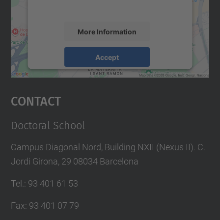
accept the service to see this map.
More Information
Accept
powered by
Usercentrics Consent
Management Platform
Contact
Doctoral School
Campus Diagonal Nord, Building NXII (Nexus II). C.
Jordi Girona, 29 08034 Barcelona
Tel.
:
93 401 61 53
Fax
:
93 401 07 79