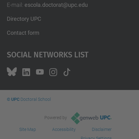
E-mail
:
escola.doctorat@upc.edu
Directory UPC
Contact form
Social Networks List
© UPC
Doctoral School
Powered by
Site Map
Accessibility
Disclaimer
Privacy Settings