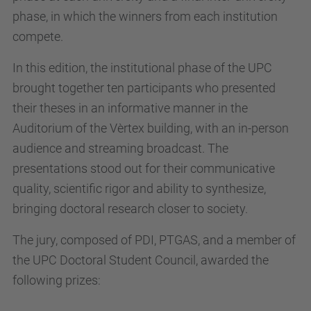
phase, in which the winners from each institution
compete.
In this edition, the institutional phase of the UPC
brought together ten participants who presented
their theses in an informative manner in the
Auditorium of the Vèrtex building, with an in-person
audience and streaming broadcast. The
presentations stood out for their communicative
quality, scientific rigor and ability to synthesize,
bringing doctoral research closer to society.
The jury, composed of PDI, PTGAS, and a member of
the UPC Doctoral Student Council, awarded the
following prizes: