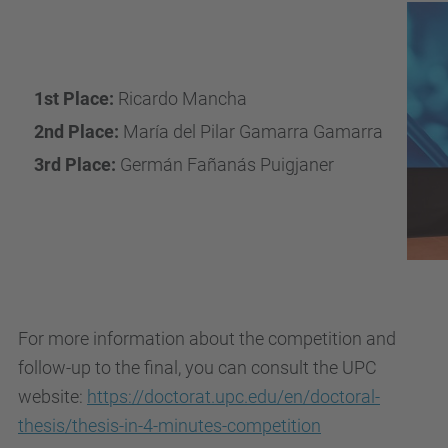
1st Place:
Ricardo Mancha
2nd Place:
María del Pilar Gamarra Gamarra
3rd Place:
Germán Fañanás Puigjaner
For more information about the competition and
follow-up to the final, you can consult the UPC
website:
https://doctorat.upc.edu/en/doctoral-
thesis/thesis-in-4-minutes-competition