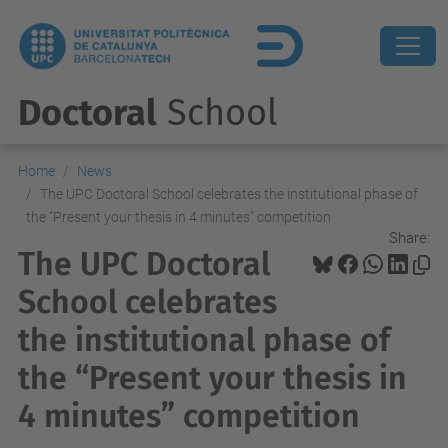
Doctoral
School
Home
News
The UPC Doctoral School celebrates the institutional phase of
the “Present your thesis in 4 minutes” competition
Share:
The UPC Doctoral
School celebrates
the institutional phase of
the “Present your thesis in
4 minutes” competition