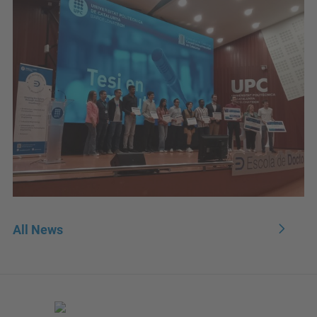
All News