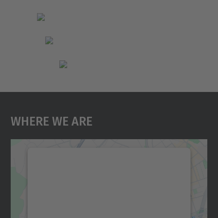
Where We Are
We need your consent to load the
Google Maps service!
We use a third party service to embed map
content that may collect data about your
activity. Please review the details and