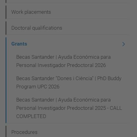
i
Work placements
o
n
Doctoral qualifications
Grants
Becas Santander | Ayuda Económica para
Personal Investigador Predoctoral 2026
Becas Santander "Dones i Ciència" | PhD Buddy
Program UPC 2026
Becas Santander | Ayuda Económica para
Personal Investigador Predoctoral 2025 - CALL
COMPLETED
Procedures