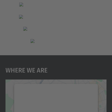
Where We Are
We need your consent to load the
Google Maps service!
We use a third party service to embed map