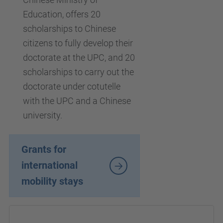
Education, offers 20
scholarships to Chinese
citizens to fully develop their
doctorate at the UPC, and 20
scholarships to carry out the
doctorate under cotutelle
with the UPC and a Chinese
university.
Grants for
international
mobility stays