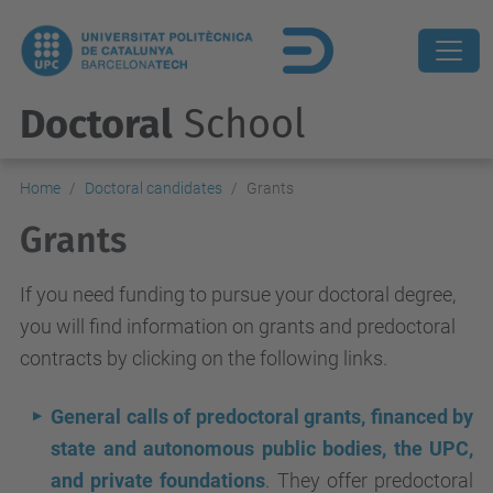
Doctoral
School
Home
Doctoral candidates
Grants
Grants
If you need funding to pursue your doctoral degree,
you will find information on grants and predoctoral
contracts by clicking on the following links.
General calls of predoctoral grants, financed by
state and autonomous public bodies, the UPC,
and private foundations
. They offer predoctoral