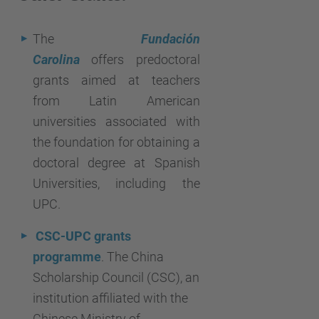
The
Fundación
Carolina
offers predoctoral
grants aimed at teachers
from Latin American
universities associated with
the foundation for obtaining a
doctoral degree at Spanish
Universities, including the
UPC.
CSC-UPC grants
programme
. The China
Scholarship Council (CSC), an
institution affiliated with the
Chinese Ministry of