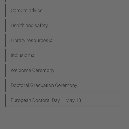
Careers advice
Health and safety
Library resources
Inclusion
Welcome Ceremony
Doctoral Graduation Ceremony
European Doctoral Day – May 13