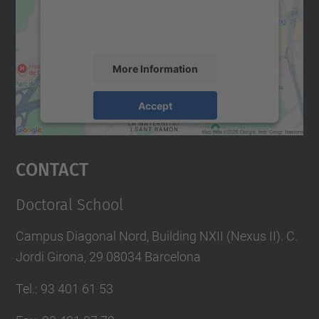
content that may collect data about your
activity. Please review the details and
accept the service to see this map.
More Information
Accept
powered by
Usercentrics Consent
Management Platform
Contact
Doctoral School
Campus Diagonal Nord, Building NXII (Nexus II). C.
Jordi Girona, 29 08034 Barcelona
Tel.
:
93 401 61 53