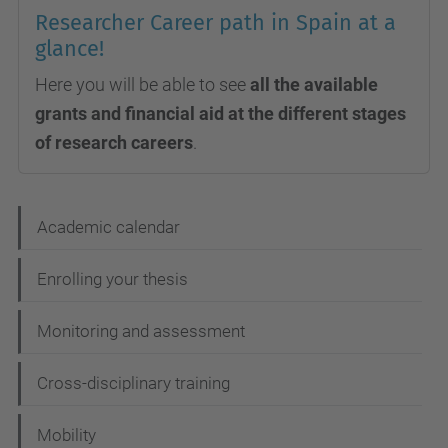
Researcher Career path in Spain at a
glance!
Here you will be able to see
all the available
grants and financial aid at the different stages
of research careers
.
N
Academic calendar
a
Enrolling your thesis
v
i
Monitoring and assessment
g
Cross-disciplinary training
a
t
Mobility