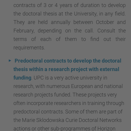
contracts of 3 or 4 years of duration to develop
the doctoral thesis at the University, in any field.
They are held annually between October and
February, depending on the call. Consult the
terms of each of them to find out their
requirements.
Predoctoral contracts to develop the doctoral
thesis within a research project with external
funding
. UPC is a very active university in
research, with numerous European and national
research projects funded. These projects very
often incorporate researchers in training through
predoctoral contracts. Some of them are part of
the Marie Sklodowska Curie Doctoral Networks
actions or other sub-programmes of Horizon