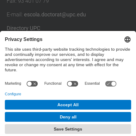
Fax
:
93 401 07 79
E-mail
:
escola.doctorat@upc.edu
Directory UPC
Contact form
Social Networks List
© UPC
Doctoral School
Powered by