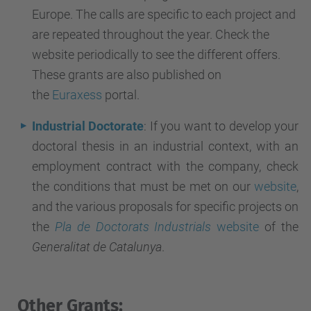
Europe. The calls are specific to each project and
are repeated throughout the year. Check the
website periodically to see the different offers.
These grants are also published on
the
Euraxess
portal
.
Industrial Doctorate
: If you want to develop your
doctoral thesis in an industrial context, with an
employment contract with the company, check
the conditions that must be met on our
website
,
and the various proposals for specific projects on
the
Pla de Doctorats Industrials
website
of the
Generalitat de Catalunya
.
Other Grants: