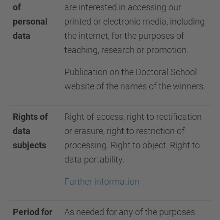
of
are interested in accessing our
personal
printed or electronic media, including
data
the internet, for the purposes of
teaching, research or promotion.
Publication on the Doctoral School
website of the names of the winners.
Rights of
Right of access, right to rectification
data
or erasure, right to restriction of
subjects
processing. Right to object. Right to
data portability.
Further information
Period for
As needed for any of the purposes