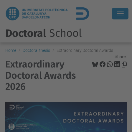
Doctoral
School
Home
Doctoral thesis
Extraordinary Doctoral Awards
Share:
Extraordinary
Doctoral Awards
2026