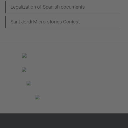
Legalization of Spanish documents
Sant Jordi Micro-stories Contest