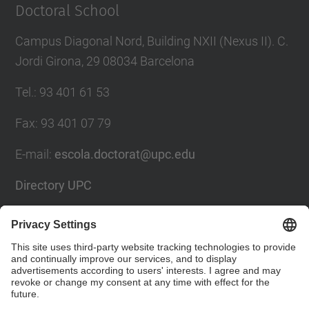
Doctoral School
Campus Diagonal Nord, Building NXII (Nexus II). C.
Jordi Girona, 29 08034 Barcelona
Tel.
:
93 401 61 53
Fax
:
93 401 07 79
E-mail
:
escola.doctorat@upc.edu
Directory UPC
Contact form
Social Networks List