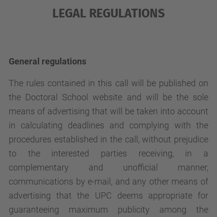
LEGAL REGULATIONS
General regulations
The rules contained in this call will be published on
the Doctoral School website and will be the sole
means of advertising that will be taken into account
in calculating deadlines and complying with the
procedures established in the call, without prejudice
to the interested parties receiving, in a
complementary and unofficial manner,
communications by e-mail, and any other means of
advertising that the UPC deems appropriate for
guaranteeing maximum publicity among the