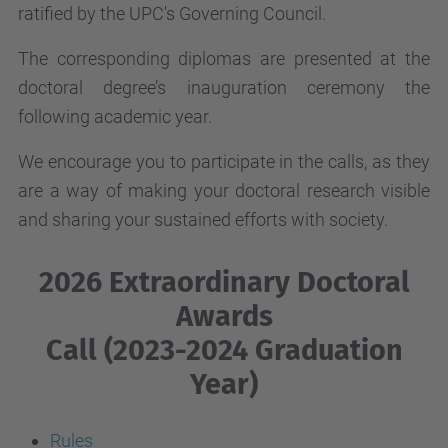
ratified by the UPC's Governing Council.
The corresponding diplomas are presented at the
doctoral degree’s inauguration ceremony the
following academic year.
We encourage you to participate in the calls, as they
are a way of making your doctoral research visible
and sharing your sustained efforts with society.
2026 Extraordinary Doctoral
Awards
Call (2023-2024 Graduation
Year)
Rules