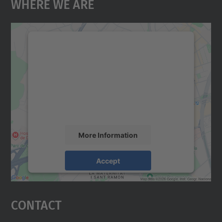
Where We Are
We need your consent to load the
Google Maps service!
We use a third party service to embed map
content that may collect data about your
activity. Please review the details and
accept the service to see this map.
More Information
Accept
powered by
Usercentrics Consent
Management Platform
Contact