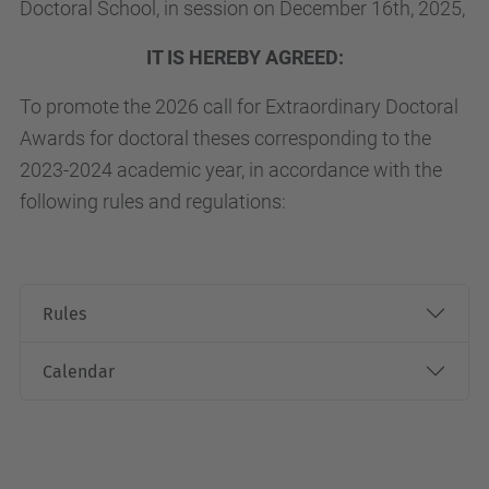
Doctoral School, in session on December 16th, 2025,
IT IS HEREBY AGREED:
To promote the 2026 call for Extraordinary Doctoral
Awards for doctoral theses corresponding to the
2023-2024 academic year, in accordance with the
following rules and regulations:
Rules
Calendar