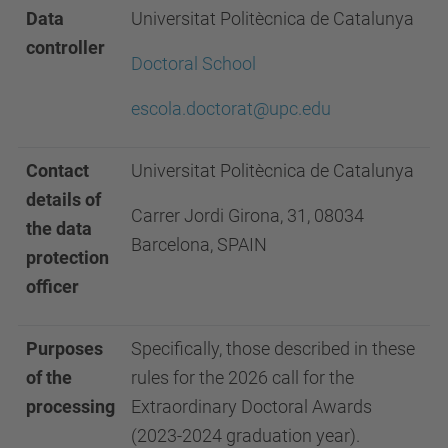
Data
Universitat Politècnica de Catalunya
controller
Doctoral School
escola.doctorat@upc.edu
Contact
Universitat Politècnica de Catalunya
details of
Carrer Jordi Girona, 31, 08034
the data
Barcelona, SPAIN
protection
officer
Purposes
Specifically, those described in these
of the
rules for the 2026 call for the
processing
Extraordinary Doctoral Awards
(2023-2024 graduation year).