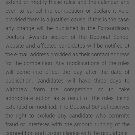
extend or modify these rules and the calendar and
even to cancel the competition or declare it void,
provided there is a justified cause. If this is the case,
any change will be published in the Extraordinary
Doctoral Awards section of the Doctoral School
website and affected candidates will be notified at
the e-mail address provided as their contact address
for the competition. Any modifications of the rules
will come into effect the day after the date of
publication. Candidates will have three days to
withdraw from the competition or to take
appropriate action as a result of the rules being
extended or modified. The Doctoral School reserves
the right to exclude any candidate who commits
fraud or interferes with the smooth running of the
competition and its compliance with the regulations.