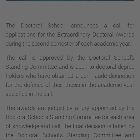
The Doctoral School announces a call for
applications for the Extraordinary Doctoral Awards
during the second semester of each academic year.
The call is approved by the Doctoral School’s
Standing Committee and is open to doctoral degree
holders who have obtained a cum laude distinction
for the defence of their thesis in the academic year
specified in the call.
The awards are judged by a jury appointed by the
Doctoral School’s Standing Committee for each area
of knowledge and call; the final decision is taken by
the Doctoral School's Standing Committee and