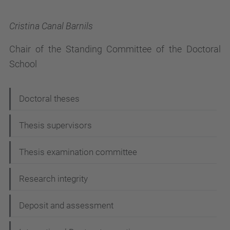
Cristina Canal Barnils
Chair of the Standing Committee of the Doctoral
School
N
Doctoral theses
a
Thesis supervisors
v
i
Thesis examination committee
g
Research integrity
a
t
Deposit and assessment
i