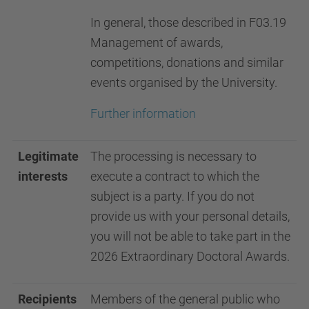
In general, those described in F03.19
Management of awards,
competitions, donations and similar
events organised by the University.
Further information
Legitimate
The processing is necessary to
interests
execute a contract to which the
subject is a party. If you do not
provide us with your personal details,
you will not be able to take part in the
2026 Extraordinary Doctoral Awards.
Recipients
Members of the general public who