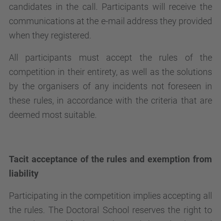
candidates in the call. Participants will receive the
communications at the e-mail address they provided
when they registered.
All participants must accept the rules of the
competition in their entirety, as well as the solutions
by the organisers of any incidents not foreseen in
these rules, in accordance with the criteria that are
deemed most suitable.
Tacit acceptance of the rules and exemption from
liability
Participating in the competition implies accepting all
the rules. The Doctoral School reserves the right to