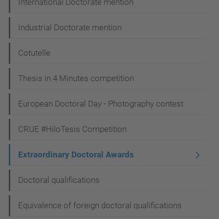
International Doctorate mention
o
n
Industrial Doctorate mention
Cotutelle
Thesis in 4 Minutes competition
European Doctoral Day - Photography contest
CRUE #HiloTesis Competition
Extraordinary Doctoral Awards
Doctoral qualifications
Equivalence of foreign doctoral qualifications