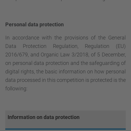
Personal data protection
In accordance with the provisions of the General
Data Protection Regulation, Regulation (EU)
2016/679, and Organic Law 3/2018, of 5 December,
on personal data protection and the safeguarding of
digital rights, the basic information on how personal
data processed in this competition is protected is the
following:
Information on data protection