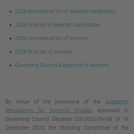
2026 provisional list of selected candidates
2026 final list of selected candidates
2026 provisional list of winners
2026 final list of winners
Governing Council's approval of winners
By virtue of the provisions of the
Academic
Regulations for Doctoral Studies
, approved in
Governing Council Decision CG/2023/09/08, of 19
December 2023, the Standing Committee of the