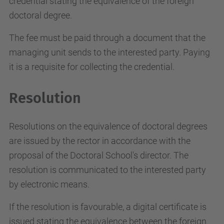
credential stating the equivalence of the foreign
doctoral degree.
The fee must be paid through a document that the
managing unit sends to the interested party. Paying
it is a requisite for collecting the credential.
Resolution
Resolutions on the equivalence of doctoral degrees
are issued by the rector in accordance with the
proposal of the Doctoral School's director. The
resolution is communicated to the interested party
by electronic means.
If the resolution is favourable, a digital certificate is
issued stating the equivalence between the foreign