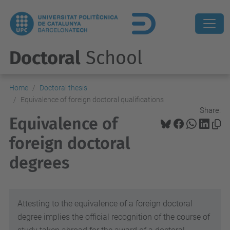
Doctoral
School
Home
Doctoral thesis
Equivalence of foreign doctoral qualifications
Share:
Equivalence of
foreign doctoral
degrees
Attesting to the equivalence of a foreign doctoral
degree implies the official recognition of the course of