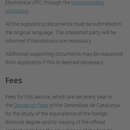
Electrònica UPC, through the
corresponding
procedure
.
All the supporting documents must be submitted in
the original language. The interested party will be
informed if translations are necessary.
Additional supporting documents may be requested
from applicants if this is deemed necessary.
Fees
Fees for this service, which are set every year in
the
Decree on Fees
of the Generalitat de Catalunya,
for the study of the equivalence of the foreign
doctoral degree and/or issuing of the official