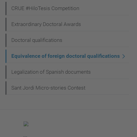
CRUE #HiloTesis Competition
Extraordinary Doctoral Awards
Doctoral qualifications
Equivalence of foreign doctoral qualifications
Legalization of Spanish documents
Sant Jordi Micro-stories Contest