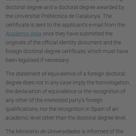
doctoral degree and a doctoral degree awarded by
the Universitat Politècnica de Catalunya. The
certificate is sent to the applicant’s e-mail from the
Academic Area
once they have submitted the
originals of the official identity document and the
foreign doctoral degree certificate, which must have
been legalised if necessary.
The statement of equivalence of a foreign doctoral
degree does not in any case imply the homologation,
the declaration of equivalence or the recognition of
any other of the interested party’s foreign
qualifications, nor the recognition in Spain of an
academic level other than the doctoral degree level.
The
Ministerio de Universidades
is informed of the