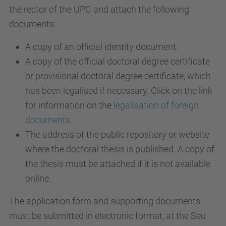
the rector of the UPC and attach the following
documents:
A copy of an official identity document.
A copy of the official doctoral degree certificate
or provisional doctoral degree certificate, which
has been legalised if necessary. Click on the link
for information on the
legalisation of foreign
documents
.
The address of the public repository or website
where the doctoral thesis is published. A copy of
the thesis must be attached if it is not available
online.
The application form and supporting documents
must be submitted in electronic format, at the Seu