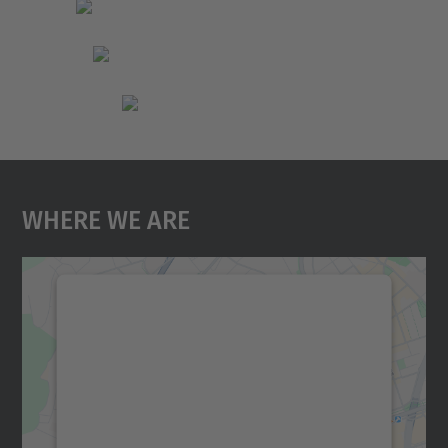
Where We Are
We need your consent to load the
Google Maps service!
We use a third party service to embed map
content that may collect data about your
activity. Please review the details and
accept the service to see this map.