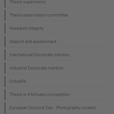
Thesis supervisors
v
i
Thesis examination committee
g
Research integrity
a
t
Deposit and assessment
i
International Doctorate mention
o
n
Industrial Doctorate mention
Cotutelle
Thesis in 4 Minutes competition
European Doctoral Day - Photography contest