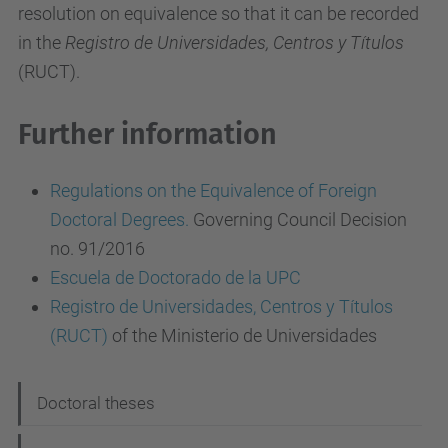
resolution on equivalence so that it can be recorded
in the
Registro de Universidades, Centros y Títulos
(RUCT).
Further information
Regulations on the Equivalence of Foreign
Doctoral Degrees.
Governing Council Decision
no. 91/2016
Escuela de Doctorado de la UPC
Registro de Universidades, Centros y Títulos
(RUCT)
of the Ministerio de Universidades
N
Doctoral theses
a