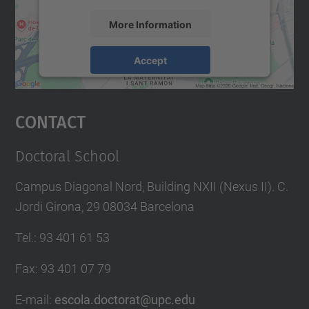
More Information
Accept
powered by
Usercentrics Consent
Management Platform
Contact
Doctoral School
Campus Diagonal Nord, Building NXII (Nexus II). C.
Jordi Girona, 29 08034 Barcelona
Tel.
:
93 401 61 53
Fax
:
93 401 07 79
E-mail
:
escola.doctorat@upc.edu