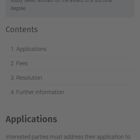
study taken abroad for the award of a doctoral
degree.
Contents
Applications
Fees
Resolution
Further information
Applications
Interested parties must address their application to