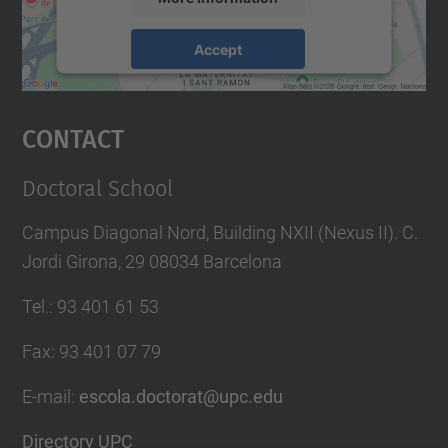
Accept
powered by
Usercentrics Consent
Management Platform
Contact
Doctoral School
Campus Diagonal Nord, Building NXII (Nexus II). C.
Jordi Girona, 29 08034 Barcelona
Tel.
:
93 401 61 53
Fax
:
93 401 07 79
E-mail
:
escola.doctorat@upc.edu
Directory UPC