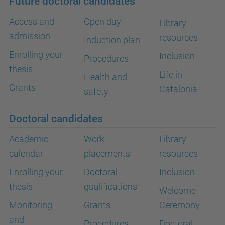
Future doctoral candidates
Access and
Open day
Library
admission
resources
Induction plan
Enrolling your
Inclusion
Procedures
thesis
Life in
Health and
Grants
Catalonia
safety
Doctoral candidates
Academic
Work
Library
calendar
placements
resources
Enrolling your
Doctoral
Inclusion
thesis
qualifications
Welcome
Monitoring
Grants
Ceremony
and
Procedures
Doctoral