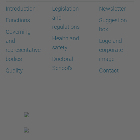
Introduction
Legislation
Newsletter
and
Functions
Suggestion
regulations
box
Governing
Health and
and
Logo and
safety
representative
corporate
bodies
Doctoral
image
School's
Quality
Contact