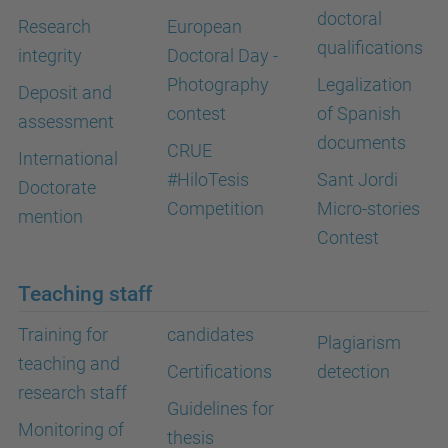
doctoral
Research
European
qualifications
integrity
Doctoral Day -
Photography
Legalization
Deposit and
contest
of Spanish
assessment
documents
CRUE
International
#HiloTesis
Sant Jordi
Doctorate
Competition
Micro-stories
mention
Contest
Teaching staff
Training for
candidates
Plagiarism
teaching and
Certifications
detection
research staff
Guidelines for
Monitoring of
thesis