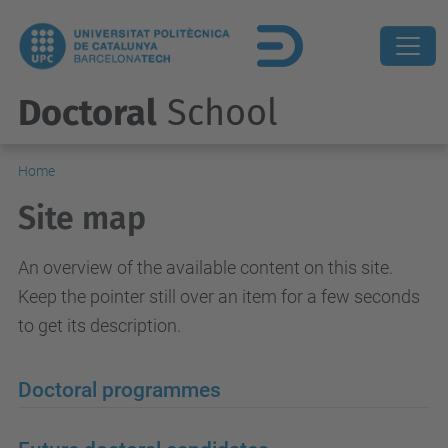
Doctoral
School
Home
Site map
An overview of the available content on this site.
Keep the pointer still over an item for a few seconds
to get its description.
Doctoral programmes