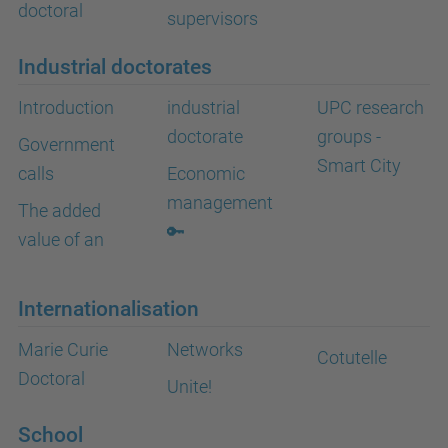
doctoral
supervisors
Industrial doctorates
Introduction
industrial
UPC research
doctorate
groups -
Government
Smart City
calls
Economic
management
The added
🔑
value of an
Internationalisation
Marie Curie
Networks
Cotutelle
Doctoral
Unite!
School