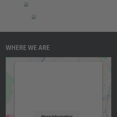
Where We Are
We need your consent to load the
Google Maps service!
We use a third party service to embed map
content that may collect data about your
activity. Please review the details and
accept the service to see this map.
More Information