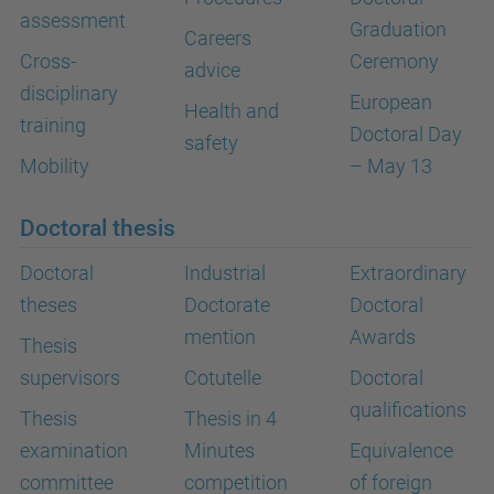
assessment
Graduation
Careers
Cross-
Ceremony
advice
disciplinary
European
Health and
training
Doctoral Day
safety
Mobility
– May 13
Doctoral thesis
Doctoral
Industrial
Extraordinary
theses
Doctorate
Doctoral
mention
Awards
Thesis
supervisors
Cotutelle
Doctoral
qualifications
Thesis
Thesis in 4
examination
Minutes
Equivalence
committee
competition
of foreign