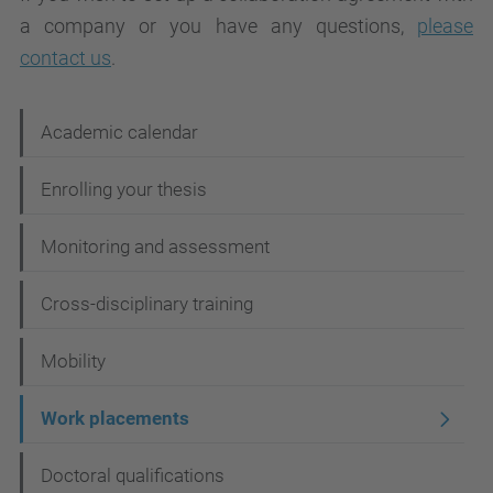
a company or you have any questions,
please
contact us
.
N
Academic calendar
a
Enrolling your thesis
v
i
Monitoring and assessment
g
Cross-disciplinary training
a
t
Mobility
i
Work placements
o
n
Doctoral qualifications