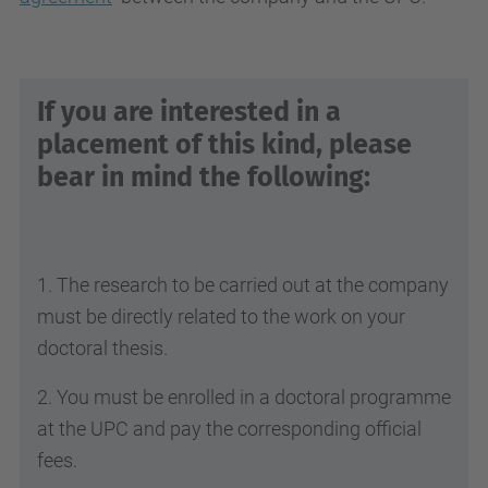
If you are interested in a
placement of this kind, please
bear in mind the following:
1. The research to be carried out at the company
must be directly related to the work on your
doctoral thesis.
2. You must be enrolled in a doctoral programme
at the UPC and pay the corresponding official
fees.