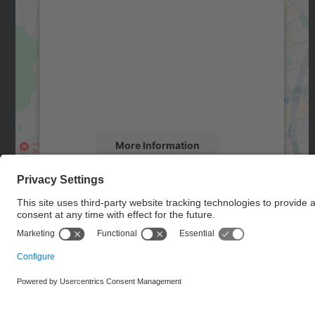
We need your consent to load the
Google Maps service!
We use a third party service to embed map
content that may collect data about your
activity. Please review the details and accept
the service to see this map.
More Information
Accept
powered by
Usercentrics Consent
Management Platform
© UPC
Doctoral School