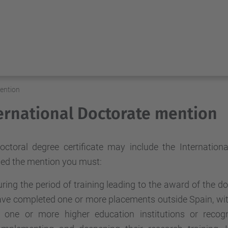
mention
ernational Doctorate mention
octoral degree certificate may include the Internation
ed the mention you must:
ring the period of training leading to the award of the d
ve completed one or more placements outside Spain, with 
t one or more higher education institutions or recog