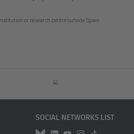
nstitution or research centre outside Spain
Social Networks List