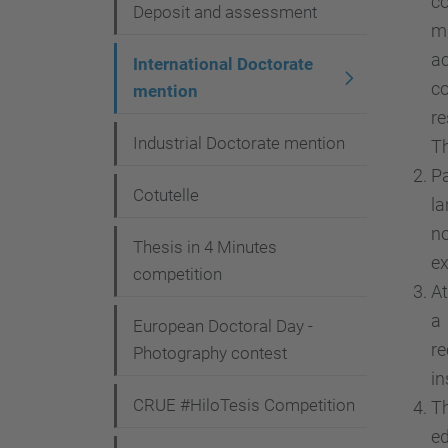
c
i
Deposit and assessment
m
o
ac
International Doctorate
n
co
mention
re
Industrial Doctorate mention
Th
Pa
Cotutelle
la
no
Thesis in 4 Minutes
ex
competition
At
a
European Doctoral Day -
re
Photography contest
in
CRUE #HiloTesis Competition
Th
ed