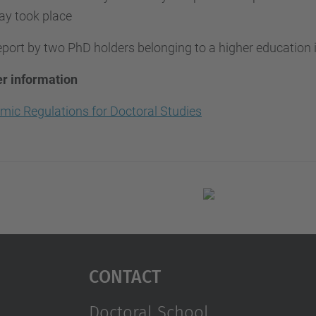
ay took place
port by two PhD holders belonging to a higher education i
er information
mic Regulations for Doctoral Studies
Contact
Doctoral School