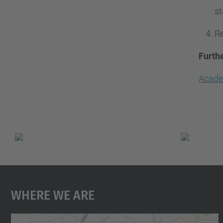
st
Re
Furth
Acade
Where We Are