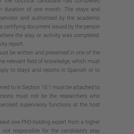
If the doctoral candidate has completed
m duration of one month. The stays and
upervisor and authorised by the academic
 certifying document issued by the person
where the stay or activity was completed.
ity report.
must be written and presented in one of the
e relevant field of knowledge, which must
pply to stays and reports in Spanish or to
erred to in Section 10.1 must be attached to
persons must not be the researchers who
ercised supervisory functions at the host
east one PhD-holding expert from a higher
 not responsible for the candidate’s stay