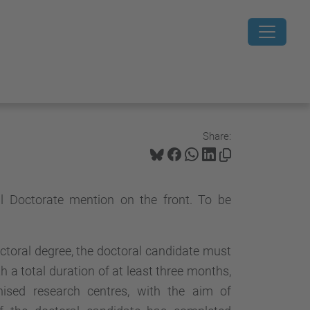
Share:
al Doctorate mention on the front. To be
octoral degree, the doctoral candidate must
a total duration of at least three months,
nised research centres, with the aim of