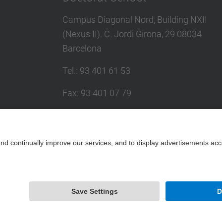
Campus Diagonal Nord, Building NXII
(Nexus II). C. Jordi Girona, 29 08034
Barcelona
Tel.
:
93 401 61 53
Fax
:
93 401 07 79
E-mail
:
escola.doctorat@upc.edu
Directory UPC
Contact form
Powered by