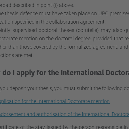
road described in point (i) above.
e thesis defence must have taken place on UPC premises o
cation specified in the collaboration agreement.
intly supervised doctoral theses (cotutelle) may also qua
ctorate mention on the doctoral degree, provided that res
her than those covered by the formalized agreement, and t
ctions are met.
do I apply for the International Docto
ou deposit your thesis, you must submit the following d
plication for the International Doctorate mention
dorsement and authorisation of the International Docto
rtificate of the stay issued by the person responsible i