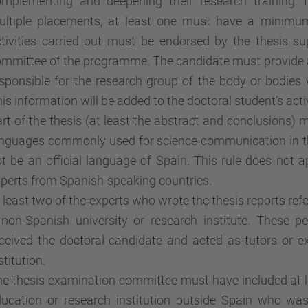
omplementing and deepening their research training. 
ultiple placements, at least one must have a minimu
tivities carried out must be endorsed by the thesis s
mmittee of the programme. The candidate must provide a
sponsible for the research group of the body or bodies 
is information will be added to the doctoral student’s activ
rt of the thesis (at least the abstract and conclusions) 
nguages commonly used for science communication in th
t be an official language of Spain. This rule does not a
perts from Spanish-speaking countries.
 least two of the experts who wrote the thesis reports ref
 non-Spanish university or research institute. These 
ceived the doctoral candidate and acted as tutors or ex
stitution.
e thesis examination committee must have included at l
ucation or research institution outside Spain who was