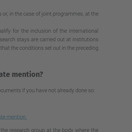
r, in the case of joint programmes, at the
lify for the inclusion of the International
earch stays are carried out at institutions
hat the conditions set out in the preceding
rate mention?
ocuments if you have not already done so:
rate mention
n the research group at the body where the