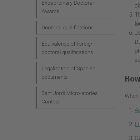
Extraordinary Doctoral
ab
Awards
Th
lo
Doctoral qualifications
Jo
Do
Equivalence of foreign
ot
doctoral qualifications
se
Legalization of Spanish
documents
How 
Sant Jordi Micro-stories
When y
Contest
Ap
En
Ce