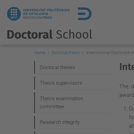
Doctoral
School
Home
Doctoral thesis
International Doctorate 
Int
N
Doctoral theses
a
Thesis supervisors
v
The d
award
i
Thesis examination
g
committee
Du
a
ha
Research integrity
a
t