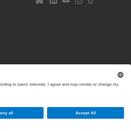
Site Map
Accessibility
Disclaimer
Privacy Settings