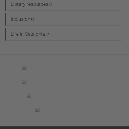
Library resources
Inclusion
Life in Catalonia