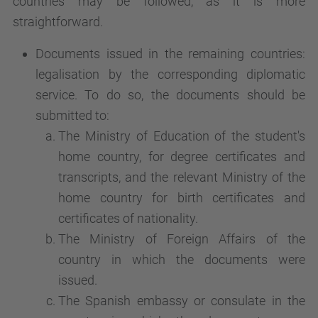
countries may be followed, as it is more
straightforward.
Documents issued in the remaining countries:
legalisation by the corresponding diplomatic
service. To do so, the documents should be
submitted to:
The Ministry of Education of the student's
home country, for degree certificates and
transcripts, and the relevant Ministry of the
home country for birth certificates and
certificates of nationality.
The Ministry of Foreign Affairs of the
country in which the documents were
issued.
The Spanish embassy or consulate in the