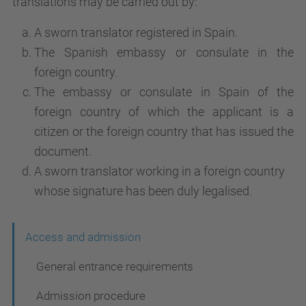
translations may be carried out by:
A sworn translator registered in Spain.
The Spanish embassy or consulate in the
foreign country.
The embassy or consulate in Spain of the
foreign country of which the applicant is a
citizen or the foreign country that has issued the
document.
A sworn translator working in a foreign country
whose signature has been duly legalised.
N
Access and admission
a
General entrance requirements
v
Admission procedure