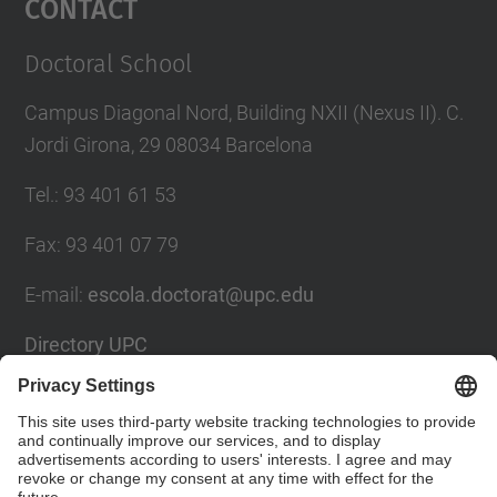
Contact
Doctoral School
Campus Diagonal Nord, Building NXII (Nexus II). C.
Jordi Girona, 29 08034 Barcelona
Tel.
:
93 401 61 53
Fax
:
93 401 07 79
E-mail
:
escola.doctorat@upc.edu
Directory UPC
Contact form
Social Networks List