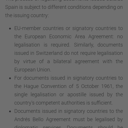
Spain is subject to different conditions depending on
the issuing country:
EU-member countries or signatory countries to
the European Economic Area Agreement: no
legalisation is required. Similarly, documents
issued in Switzerland do not require legalisation
by virtue of a bilateral agreement with the
European Union.
For documents issued in signatory countries to
the Hague Convention of 5 October 1961, the
single legalisation or apostille issued by the
country's competent authorities is sufficient.
Documents issued in signatory countries to the
Andrés Bello Agreement must be legalised by
diplomatic services. Documents should be