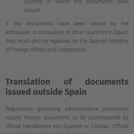
country in which the documents were
issued.
If the documents have been issued by the
embassies or consulates of other countries in Spain,
they must also be legalised by the Spanish Ministry
of Foreign Affairs and Cooperation.
Translation of documents
issued outside Spain
Regulations governing administrative procedures
require foreign documents to be accompanied by
official translations into Spanish or Catalan. Official