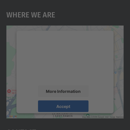
Where We Are
We need your consent to load the
Google Maps service!
We use a third party service to embed map
content that may collect data about your
activity. Please review the details and
accept the service to see this map.
More Information
Accept
powered by
Usercentrics Consent
Management Platform