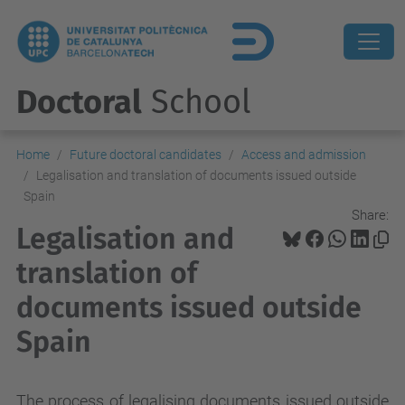
Doctoral
School
Home
Future doctoral candidates
Access and admission
Legalisation and translation of documents issued outside
Spain
Share:
Legalisation and
translation of
documents issued outside
Spain
The process of legalising documents issued outside