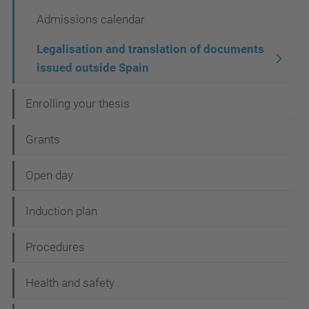
i
Admissions calendar
g
a
Legalisation and translation of documents
t
issued outside Spain
i
Enrolling your thesis
o
n
Grants
Open day
Induction plan
Procedures
Health and safety