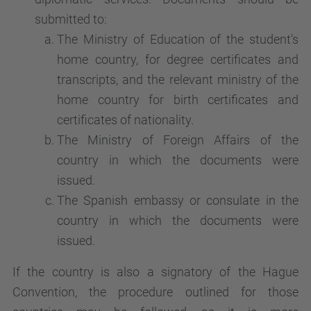
submitted to:
The Ministry of Education of the student's
home country, for degree certificates and
transcripts, and the relevant ministry of the
home country for birth certificates and
certificates of nationality.
The Ministry of Foreign Affairs of the
country in which the documents were
issued.
The Spanish embassy or consulate in the
country in which the documents were
issued.
If the country is also a signatory of the Hague
Convention, the procedure outlined for those