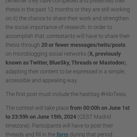
(whether they have completed and presented their
thesis in the past 12 months or they are still working
on it)
the chance to share their work and strengthen
the social importance of research.
In order to
accomplish that, contestants will have to share their
thesis through
20 or fewer messages/twits/posts
on microblogging social networks (
X, previously
known as Twitter, BlueSky, Threads or Mastodon
),
adapting their content to be expressed in a simple,
accessible and appealing way.
The first post must include the hashtag #HiloTesis.
The contest will take place
from 00:00h on June 1st
to 23:59h on June 15th, 2024
(CEST Madrid
timezone). Participants will have to post their
threads and fill in the
form
during that period.