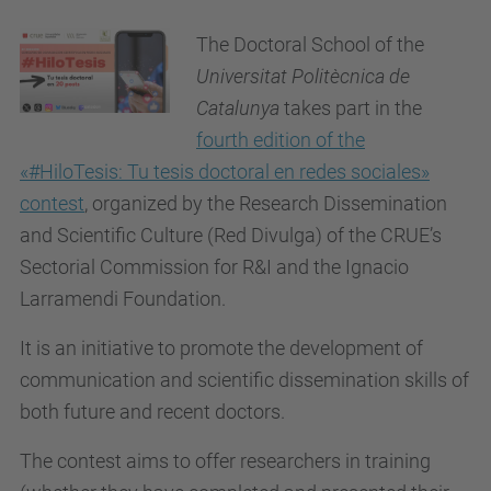
The Doctoral School of the
Universitat Politècnica de
Catalunya
takes part in the
fourth edition of the
«#HiloTesis: Tu tesis doctoral en redes sociales»
contest
, organized by the
Research Dissemination
and Scientific Culture (Red Divulga)
of the CRUE’s
Sectorial Commission for R&I and the Ignacio
Larramendi Foundation
.
It is an initiative to promote the development of
communication and scientific dissemination skills of
both future and recent doctors.
The contest aims to offer researchers in training