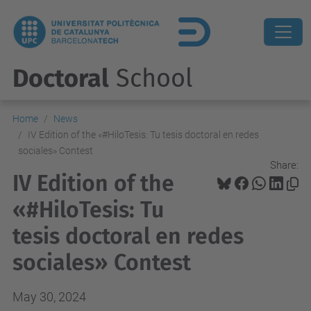
Doctoral
School
Home
News
IV Edition of the «#HiloTesis: Tu tesis doctoral en redes
sociales» Contest
Share:
IV Edition of the
«#HiloTesis: Tu
tesis doctoral en redes
sociales» Contest
May 30, 2024