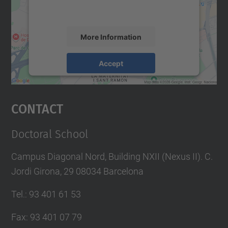
accept the service to see this map.
More Information
Accept
powered by
Usercentrics Consent
Management Platform
Contact
Doctoral School
Campus Diagonal Nord, Building NXII (Nexus II). C.
Jordi Girona, 29 08034 Barcelona
Tel.
:
93 401 61 53
Fax
:
93 401 07 79