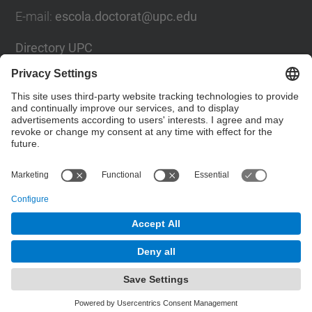
E-mail
:
escola.doctorat@upc.edu
Directory UPC
Contact form
Social Networks List
© UPC
Doctoral School
Powered by
Site Map
Accessibility
Disclaimer