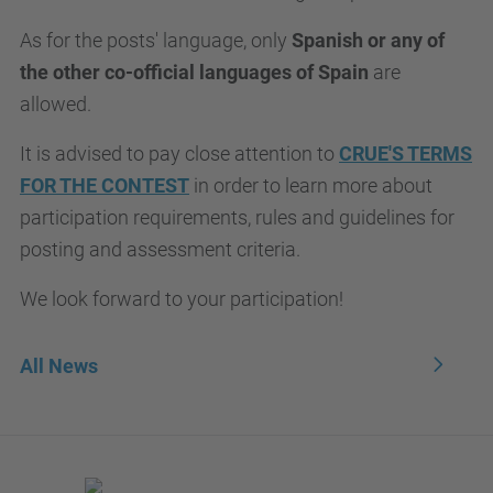
As for the posts' language, only
Spanish or any of
the other co-official languages of Spain
are
allowed.
It is advised to pay close attention to
CRUE'S TERMS
FOR THE CONTEST
in order to learn more about
participation requirements, rules and guidelines for
posting and assessment criteria.
We look forward to your participation!
All News