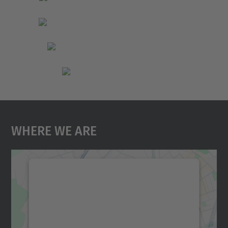
Where We Are
We need your consent to load the
Google Maps service!
We use a third party service to embed map
content that may collect data about your
activity. Please review the details and