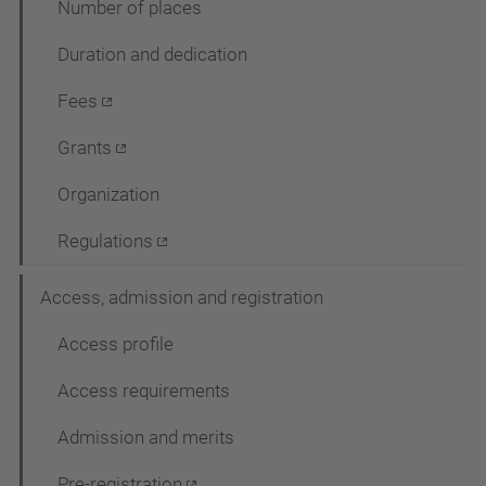
Number of places
c
Duration and dedication
i
ó
Fees
Grants
Organization
Regulations
Access, admission and registration
Access profile
Access requirements
Admission and merits
Pre-registration