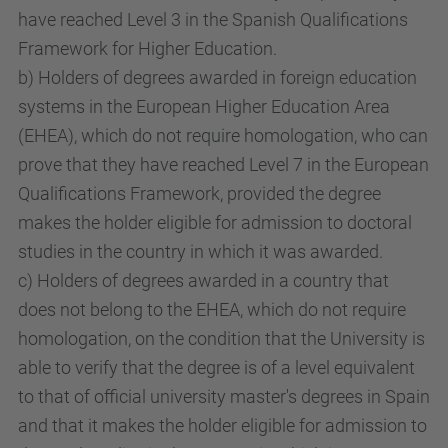
have reached Level 3 in the Spanish Qualifications
Framework for Higher Education.
b) Holders of degrees awarded in foreign education
systems in the European Higher Education Area
(EHEA), which do not require homologation, who can
prove that they have reached Level 7 in the European
Qualifications Framework, provided the degree
makes the holder eligible for admission to doctoral
studies in the country in which it was awarded.
c) Holders of degrees awarded in a country that
does not belong to the EHEA, which do not require
homologation, on the condition that the University is
able to verify that the degree is of a level equivalent
to that of official university master's degrees in Spain
and that it makes the holder eligible for admission to