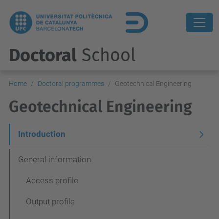
Doctoral
School
Home
Doctoral programmes
Geotechnical Engineering
Geotechnical Engineering
N
Introduction
a
General information
v
Access profile
e
g
Output profile
a