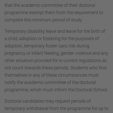
that the academic committee of their doctoral
programme exempt them from the requirement to
complete this minimum period of study.
Temporary disability leave and leave for the birth of
a child, adoption or fostering for the purposes of
adoption, temporary foster care, risk during
pregnancy or infant feeding, gender violence and any
other situation provided for in current regulations do
not count towards these periods. Students who find
themselves in any of these circumstances must
notify the academic committee of the doctoral
programme, which must inform the Doctoral School.
Doctoral candidates may request periods of
temporary withdrawal from the programme for up to