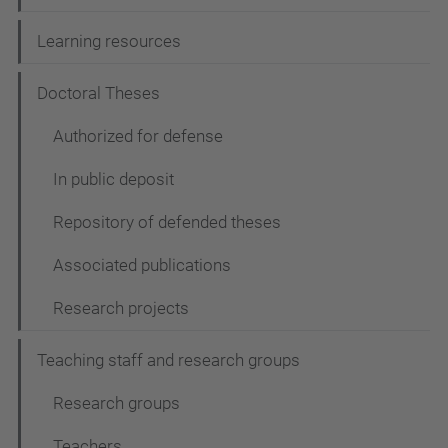
Learning resources
Doctoral Theses
Authorized for defense
In public deposit
Repository of defended theses
Associated publications
Research projects
Teaching staff and research groups
Research groups
Teachers