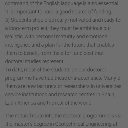
command of the English language is also essential.
It is important to have a good source of funding.
3) Students should be really motivated and ready for
a long-term project, they must be ambitious but
realistic, with personal maturity and emotional
intelligence and a plan for the future that enables
them to benefit from the effort and cost that
doctoral studies represent.
To date, most of the students on our doctoral
programme have had these characteristics. Many of
them are now lecturers or researchers in universities,
service institutions and research centres in Spain,
Latin America and the rest of the world.
The natural route into the doctoral programme is via
the master’s degree in Geotechnical Engineering at