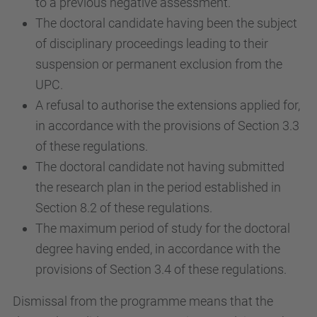
to a previous negative assessment.
The doctoral candidate having been the subject
of disciplinary proceedings leading to their
suspension or permanent exclusion from the
UPC.
A refusal to authorise the extensions applied for,
in accordance with the provisions of Section 3.3
of these regulations.
The doctoral candidate not having submitted
the research plan in the period established in
Section 8.2 of these regulations.
The maximum period of study for the doctoral
degree having ended, in accordance with the
provisions of Section 3.4 of these regulations.
Dismissal from the programme means that the