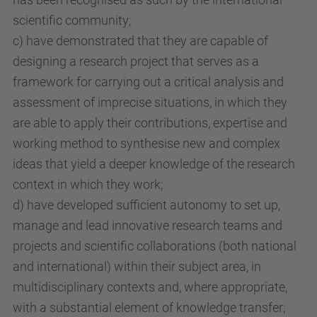
scientific community;
c) have demonstrated that they are capable of
designing a research project that serves as a
framework for carrying out a critical analysis and
assessment of imprecise situations, in which they
are able to apply their contributions, expertise and
working method to synthesise new and complex
ideas that yield a deeper knowledge of the research
context in which they work;
d) have developed sufficient autonomy to set up,
manage and lead innovative research teams and
projects and scientific collaborations (both national
and international) within their subject area, in
multidisciplinary contexts and, where appropriate,
with a substantial element of knowledge transfer;