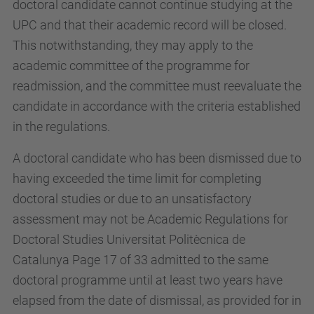
doctoral candidate cannot continue studying at the
UPC and that their academic record will be closed.
This notwithstanding, they may apply to the
academic committee of the programme for
readmission, and the committee must reevaluate the
candidate in accordance with the criteria established
in the regulations.
A doctoral candidate who has been dismissed due to
having exceeded the time limit for completing
doctoral studies or due to an unsatisfactory
assessment may not be Academic Regulations for
Doctoral Studies Universitat Politècnica de
Catalunya Page 17 of 33 admitted to the same
doctoral programme until at least two years have
elapsed from the date of dismissal, as provided for in