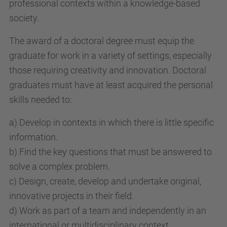
professional contexts within a knowledge-based
society.
The award of a doctoral degree must equip the
graduate for work in a variety of settings, especially
those requiring creativity and innovation. Doctoral
graduates must have at least acquired the personal
skills needed to:
a) Develop in contexts in which there is little specific
information.
b) Find the key questions that must be answered to
solve a complex problem.
c) Design, create, develop and undertake original,
innovative projects in their field.
d) Work as part of a team and independently in an
international or multidisciplinary context.