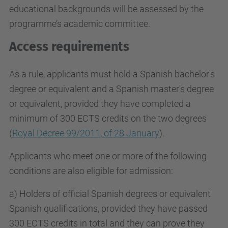
educational backgrounds will be assessed by the
programme’s academic committee.
Access requirements
As a rule, applicants must hold a Spanish bachelor's
degree or equivalent and a Spanish master's degree
or equivalent, provided they have completed a
minimum of 300 ECTS credits on the two degrees
(
Royal Decree 99/2011, of 28 January
).
Applicants who meet one or more of the following
conditions are also eligible for admission:
a) Holders of official Spanish degrees or equivalent
Spanish qualifications, provided they have passed
300 ECTS credits in total and they can prove they