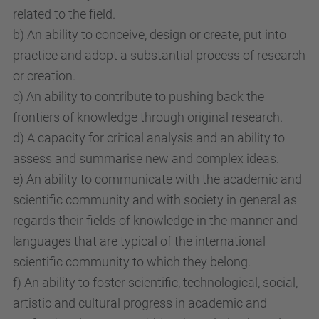
related to the field.
b) An ability to conceive, design or create, put into
practice and adopt a substantial process of research
or creation.
c) An ability to contribute to pushing back the
frontiers of knowledge through original research.
d) A capacity for critical analysis and an ability to
assess and summarise new and complex ideas.
e) An ability to communicate with the academic and
scientific community and with society in general as
regards their fields of knowledge in the manner and
languages that are typical of the international
scientific community to which they belong.
f) An ability to foster scientific, technological, social,
artistic and cultural progress in academic and