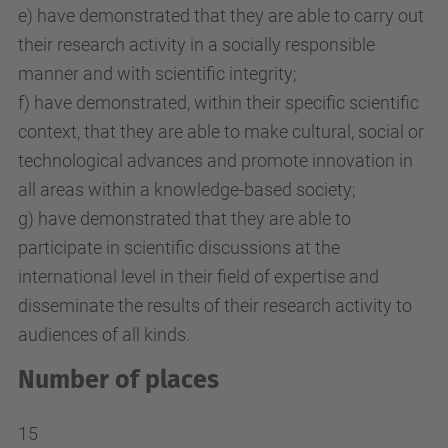
e) have demonstrated that they are able to carry out
their research activity in a socially responsible
manner and with scientific integrity;
f) have demonstrated, within their specific scientific
context, that they are able to make cultural, social or
technological advances and promote innovation in
all areas within a knowledge-based society;
g) have demonstrated that they are able to
participate in scientific discussions at the
international level in their field of expertise and
disseminate the results of their research activity to
audiences of all kinds.
Number of places
15