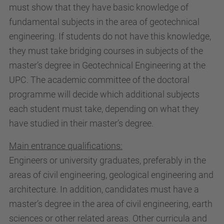
must show that they have basic knowledge of
fundamental subjects in the area of geotechnical
engineering. If students do not have this knowledge,
they must take bridging courses in subjects of the
master’s degree in Geotechnical Engineering at the
UPC. The academic committee of the doctoral
programme will decide which additional subjects
each student must take, depending on what they
have studied in their master’s degree.
Main entrance qualifications:
Engineers or university graduates, preferably in the
areas of civil engineering, geological engineering and
architecture. In addition, candidates must have a
master’s degree in the area of civil engineering, earth
sciences or other related areas. Other curricula and