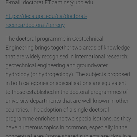
E-mail: doctorat.ET.camins@upc.edu
https://deca.upc.edu/ca/doctorat-
recerca/doctorat/terreny
The doctoral programme in Geotechnical
Engineering brings together two areas of knowledge
that are widely recognised in international research:
geotechnical engineering and groundwater
hydrology (or hydrogeology). The subjects proposed
in both categories or specialisations are equivalent
to those established in the doctoral programmes of
university departments that are well-known in other
countries. The adoption of a single doctoral
programme enriches the two specialisations, as they
have numerous topics in common, especially in the
conceptual area (some shared subjects are: flow in a