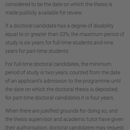
considered to be the date on which the thesis is
made publicly available for review.
If a doctoral candidate has a degree of disability
equal to or greater than 33%, the maximum period of
study is six years for full-time students and nine
years for part-time students.
For full-time doctoral candidates, the minimum
period of study is two years, counted from the date
of an applicant's admission to the programme until
the date on which the doctoral thesis is deposited;
for part-time doctoral candidates it is four years.
When there are justified grounds for doing so, and
the thesis supervisor and academic tutor have given
their authorisation, doctoral candidates may request