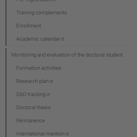
Training complements
Enrollment
Academic calendar
Monitoring and evaluation of the doctoral student
Formation activities
Research plan
DAD tracking
Doctoral thesis
Permanence
International mention