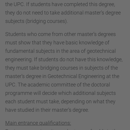
the UPC. If students have completed this degree,
they do not need to take additional master’s degree
subjects (bridging courses).
Students who come from other master’s degrees
must show that they have basic knowledge of
fundamental subjects in the area of geotechnical
engineering. If students do not have this knowledge,
they must take bridging courses in subjects of the
master’s degree in Geotechnical Engineering at the
UPC. The academic committee of the doctoral
programme will decide which additional subjects
each student must take, depending on what they
have studied in their master’s degree.
Main entrance qualifications: