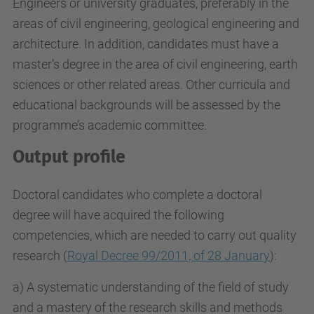
Engineers or university graduates, preferably in the
areas of civil engineering, geological engineering and
architecture. In addition, candidates must have a
master’s degree in the area of civil engineering, earth
sciences or other related areas. Other curricula and
educational backgrounds will be assessed by the
programme’s academic committee.
Output profile
Doctoral candidates who complete a doctoral
degree will have acquired the following
competencies, which are needed to carry out quality
research (
Royal Decree 99/2011, of 28 January
):
a) A systematic understanding of the field of study
and a mastery of the research skills and methods