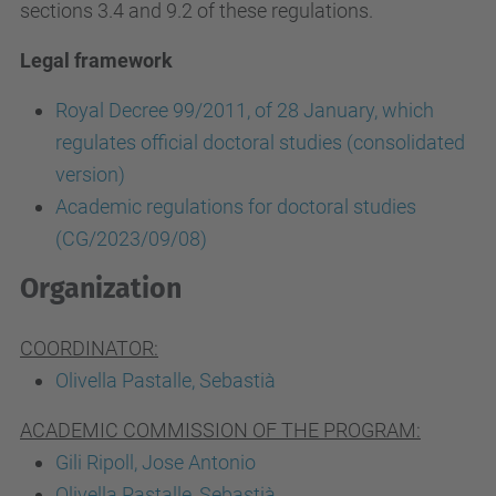
sections 3.4 and 9.2 of these regulations.
Legal framework
Royal Decree 99/2011, of 28 January, which
regulates official doctoral studies (consolidated
version)
Academic regulations for doctoral studies
(CG/2023/09/08)
Organization
COORDINATOR:
Olivella Pastalle, Sebastià
ACADEMIC COMMISSION OF THE PROGRAM:
Gili Ripoll, Jose Antonio
Olivella Pastalle, Sebastià