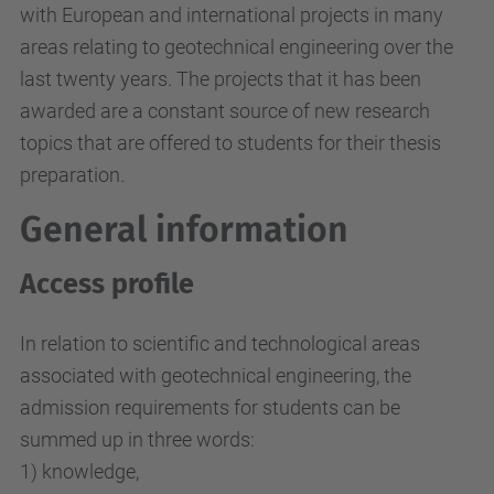
with European and international projects in many
areas relating to geotechnical engineering over the
last twenty years. The projects that it has been
awarded are a constant source of new research
topics that are offered to students for their thesis
preparation.
General information
Access profile
In relation to scientific and technological areas
associated with geotechnical engineering, the
admission requirements for students can be
summed up in three words:
1) knowledge,