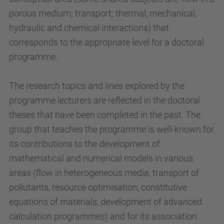
porous medium; transport; thermal, mechanical,
hydraulic and chemical interactions) that
corresponds to the appropriate level for a doctoral
programme.
The research topics and lines explored by the
programme lecturers are reflected in the doctoral
theses that have been completed in the past. The
group that teaches the programme is well-known for
its contributions to the development of
mathematical and numerical models in various
areas (flow in heterogeneous media, transport of
pollutants, resource optimisation, constitutive
equations of materials, development of advanced
calculation programmes) and for its association