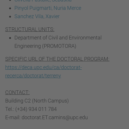
Pinyol Puigmarti, Nuria Merce
Sanchez Vila, Xavier
STRUCTURAL UNITS:
Department of Civil and Environmental
Engineering (PROMOTORA)
SPECIFIC URL OF THE DOCTORAL PROGRAM:
https://deca.upc.edu/ca/doctorat-
recerca/doctorat/terreny
CONTACT:
Building C2 (North Campus)
Tel.: (+34) 934 011 784
E-mail: doctorat.ET.camins@upc.edu