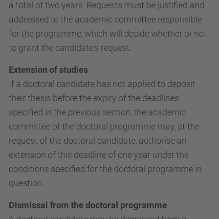
a total of two years. Requests must be justified and
addressed to the academic committee responsible
for the programme, which will decide whether or not
to grant the candidate's request.
Extension of studies
If a doctoral candidate has not applied to deposit
their thesis before the expiry of the deadlines
specified in the previous section, the academic
committee of the doctoral programme may, at the
request of the doctoral candidate, authorise an
extension of this deadline of one year under the
conditions specified for the doctoral programme in
question.
Dismissal from the doctoral programme