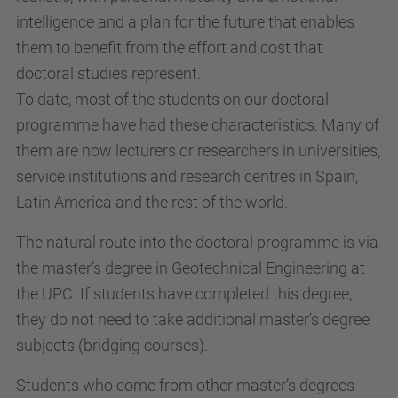
intelligence and a plan for the future that enables
them to benefit from the effort and cost that
doctoral studies represent.
To date, most of the students on our doctoral
programme have had these characteristics. Many of
them are now lecturers or researchers in universities,
service institutions and research centres in Spain,
Latin America and the rest of the world.
The natural route into the doctoral programme is via
the master’s degree in Geotechnical Engineering at
the UPC. If students have completed this degree,
they do not need to take additional master’s degree
subjects (bridging courses).
Students who come from other master’s degrees