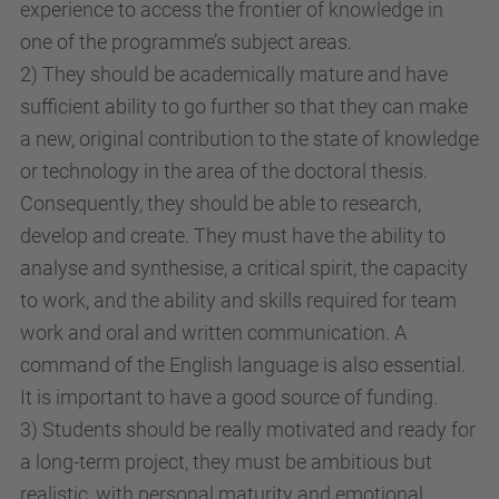
experience to access the frontier of knowledge in
one of the programme’s subject areas.
2) They should be academically mature and have
sufficient ability to go further so that they can make
a new, original contribution to the state of knowledge
or technology in the area of the doctoral thesis.
Consequently, they should be able to research,
develop and create. They must have the ability to
analyse and synthesise, a critical spirit, the capacity
to work, and the ability and skills required for team
work and oral and written communication. A
command of the English language is also essential.
It is important to have a good source of funding.
3) Students should be really motivated and ready for
a long-term project, they must be ambitious but
realistic, with personal maturity and emotional