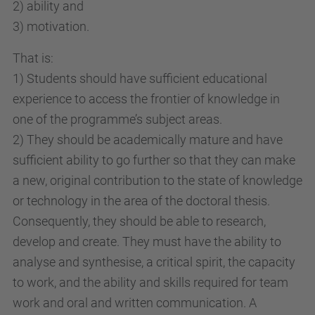
2) ability and
3) motivation.
That is:
1) Students should have sufficient educational
experience to access the frontier of knowledge in
one of the programme’s subject areas.
2) They should be academically mature and have
sufficient ability to go further so that they can make
a new, original contribution to the state of knowledge
or technology in the area of the doctoral thesis.
Consequently, they should be able to research,
develop and create. They must have the ability to
analyse and synthesise, a critical spirit, the capacity
to work, and the ability and skills required for team
work and oral and written communication. A