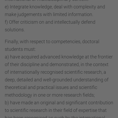
e) Integrate knowledge, deal with complexity and
make judgements with limited information.
f) Offer criticism on and intellectually defend
solutions.
Finally, with respect to competencies, doctoral
students must:
a) have acquired advanced knowledge at the frontier
of their discipline and demonstrated, in the context
of internationally recognised scientific research, a
deep, detailed and well-grounded understanding of
theoretical and practical issues and scientific
methodology in one or more research fields;
b) have made an original and significant contribution
to scientific research in their field of expertise that
has been recognised as such by the international