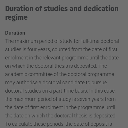
Duration of studies and dedication
regime
Duration
The maximum period of study for full-time doctoral
studies is four years, counted from the date of first
enrolment in the relevant programme until the date
on which the doctoral thesis is deposited. The
academic committee of the doctoral programme
may authorise a doctoral candidate to pursue
doctoral studies on a part-time basis. In this case,
the maximum period of study is seven years from
the date of first enrolment in the programme until
the date on which the doctoral thesis is deposited.
To calculate these periods, the date of deposit is