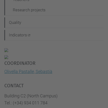
Research projects
Quality
Indicators
COORDINATOR
Olivella Pastalle, Sebastià
CONTACT
Building C2 (North Campus)
Tel.: (+34) 934 011 784