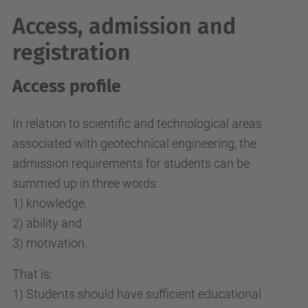
Access, admission and
registration
Access profile
In relation to scientific and technological areas
associated with geotechnical engineering, the
admission requirements for students can be
summed up in three words:
1) knowledge,
2) ability and
3) motivation.
That is:
1) Students should have sufficient educational