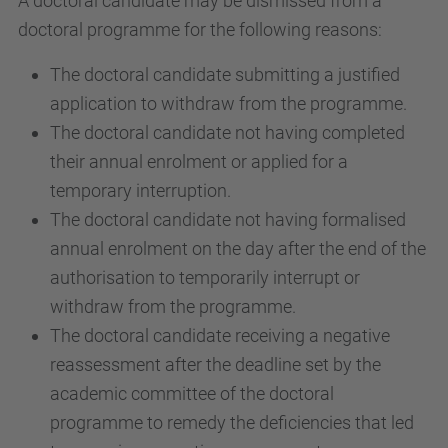
A doctoral candidate may be dismissed from a
doctoral programme for the following reasons:
The doctoral candidate submitting a justified
application to withdraw from the programme.
The doctoral candidate not having completed
their annual enrolment or applied for a
temporary interruption.
The doctoral candidate not having formalised
annual enrolment on the day after the end of the
authorisation to temporarily interrupt or
withdraw from the programme.
The doctoral candidate receiving a negative
reassessment after the deadline set by the
academic committee of the doctoral
programme to remedy the deficiencies that led