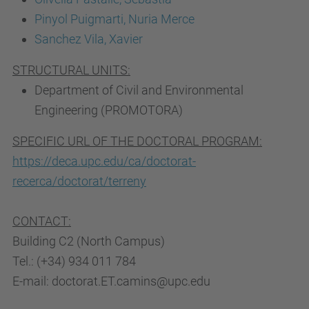
Pinyol Puigmarti, Nuria Merce
Sanchez Vila, Xavier
STRUCTURAL UNITS:
Department of Civil and Environmental
Engineering (PROMOTORA)
SPECIFIC URL OF THE DOCTORAL PROGRAM:
https://deca.upc.edu/ca/doctorat-
recerca/doctorat/terreny
CONTACT:
Building C2 (North Campus)
Tel.: (+34) 934 011 784
E-mail: doctorat.ET.camins@upc.edu