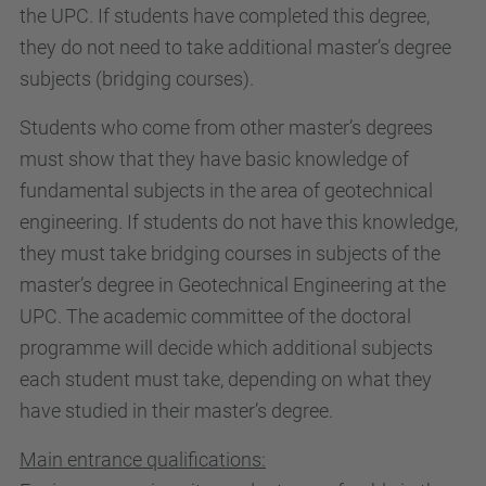
the UPC. If students have completed this degree,
they do not need to take additional master’s degree
subjects (bridging courses).
Students who come from other master’s degrees
must show that they have basic knowledge of
fundamental subjects in the area of geotechnical
engineering. If students do not have this knowledge,
they must take bridging courses in subjects of the
master’s degree in Geotechnical Engineering at the
UPC. The academic committee of the doctoral
programme will decide which additional subjects
each student must take, depending on what they
have studied in their master’s degree.
Main entrance qualifications: