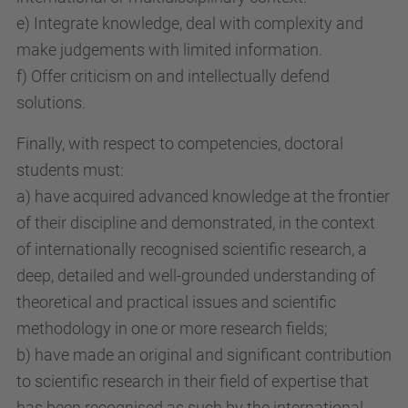
e) Integrate knowledge, deal with complexity and
make judgements with limited information.
f) Offer criticism on and intellectually defend
solutions.
Finally, with respect to competencies, doctoral
students must:
a) have acquired advanced knowledge at the frontier
of their discipline and demonstrated, in the context
of internationally recognised scientific research, a
deep, detailed and well-grounded understanding of
theoretical and practical issues and scientific
methodology in one or more research fields;
b) have made an original and significant contribution
to scientific research in their field of expertise that
has been recognised as such by the international