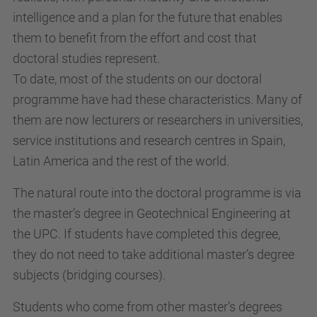
intelligence and a plan for the future that enables
them to benefit from the effort and cost that
doctoral studies represent.
To date, most of the students on our doctoral
programme have had these characteristics. Many of
them are now lecturers or researchers in universities,
service institutions and research centres in Spain,
Latin America and the rest of the world.
The natural route into the doctoral programme is via
the master’s degree in Geotechnical Engineering at
the UPC. If students have completed this degree,
they do not need to take additional master’s degree
subjects (bridging courses).
Students who come from other master’s degrees