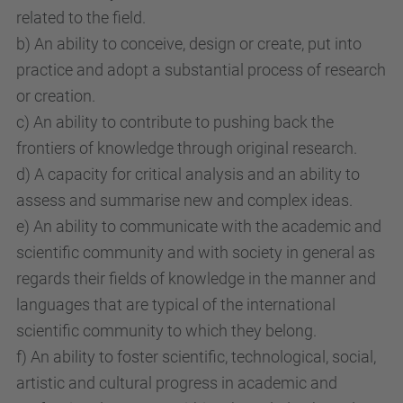
related to the field.
b) An ability to conceive, design or create, put into
practice and adopt a substantial process of research
or creation.
c) An ability to contribute to pushing back the
frontiers of knowledge through original research.
d) A capacity for critical analysis and an ability to
assess and summarise new and complex ideas.
e) An ability to communicate with the academic and
scientific community and with society in general as
regards their fields of knowledge in the manner and
languages that are typical of the international
scientific community to which they belong.
f) An ability to foster scientific, technological, social,
artistic and cultural progress in academic and