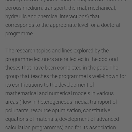
porous medium; transport; thermal, mechanical,
hydraulic and chemical interactions) that
corresponds to the appropriate level for a doctoral
programme.
The research topics and lines explored by the
programme lecturers are reflected in the doctoral
theses that have been completed in the past. The
group that teaches the programme is well-known for
its contributions to the development of
mathematical and numerical models in various
areas (flow in heterogeneous media, transport of
pollutants, resource optimisation, constitutive
equations of materials, development of advanced
calculation programmes) and for its association