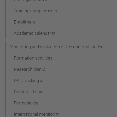
Training complements
Enrollment
Academic calendar
Monitoring and evaluation of the doctoral student
Formation activities
Research plan
DAD tracking
Doctoral thesis
Permanence
International mention