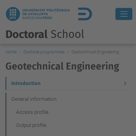
Doctoral
School
Home
Doctoral programmes
Geotechnical Engineering
Geotechnical Engineering
N
Introduction
a
General information
v
Access profile
e
g
Output profile
a