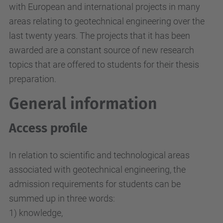
with European and international projects in many
areas relating to geotechnical engineering over the
last twenty years. The projects that it has been
awarded are a constant source of new research
topics that are offered to students for their thesis
preparation.
General information
Access profile
In relation to scientific and technological areas
associated with geotechnical engineering, the
admission requirements for students can be
summed up in three words:
1) knowledge,