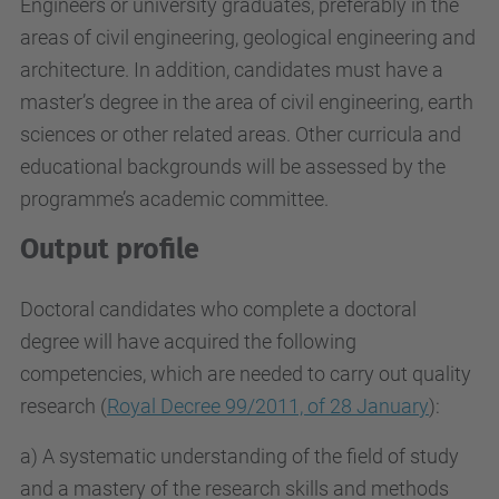
Engineers or university graduates, preferably in the
areas of civil engineering, geological engineering and
architecture. In addition, candidates must have a
master’s degree in the area of civil engineering, earth
sciences or other related areas. Other curricula and
educational backgrounds will be assessed by the
programme’s academic committee.
Output profile
Doctoral candidates who complete a doctoral
degree will have acquired the following
competencies, which are needed to carry out quality
research (
Royal Decree 99/2011, of 28 January
):
a) A systematic understanding of the field of study
and a mastery of the research skills and methods