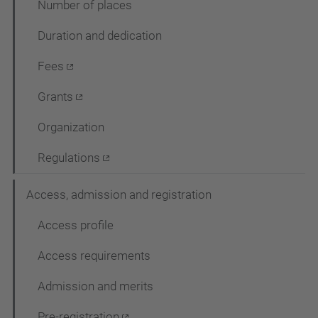
Number of places
c
Duration and dedication
i
ó
Fees
Grants
Organization
Regulations
Access, admission and registration
Access profile
Access requirements
Admission and merits
Pre-registration