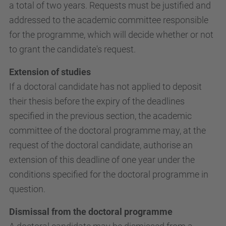
a total of two years. Requests must be justified and
addressed to the academic committee responsible
for the programme, which will decide whether or not
to grant the candidate's request.
Extension of studies
If a doctoral candidate has not applied to deposit
their thesis before the expiry of the deadlines
specified in the previous section, the academic
committee of the doctoral programme may, at the
request of the doctoral candidate, authorise an
extension of this deadline of one year under the
conditions specified for the doctoral programme in
question.
Dismissal from the doctoral programme