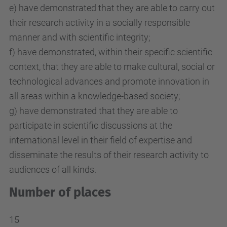
e) have demonstrated that they are able to carry out
their research activity in a socially responsible
manner and with scientific integrity;
f) have demonstrated, within their specific scientific
context, that they are able to make cultural, social or
technological advances and promote innovation in
all areas within a knowledge-based society;
g) have demonstrated that they are able to
participate in scientific discussions at the
international level in their field of expertise and
disseminate the results of their research activity to
audiences of all kinds.
Number of places
15