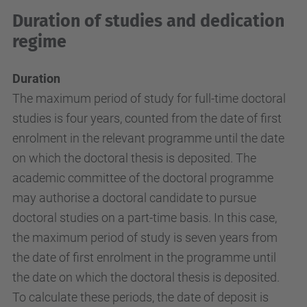
Duration of studies and dedication
regime
Duration
The maximum period of study for full-time doctoral
studies is four years, counted from the date of first
enrolment in the relevant programme until the date
on which the doctoral thesis is deposited. The
academic committee of the doctoral programme
may authorise a doctoral candidate to pursue
doctoral studies on a part-time basis. In this case,
the maximum period of study is seven years from
the date of first enrolment in the programme until
the date on which the doctoral thesis is deposited.
To calculate these periods, the date of deposit is