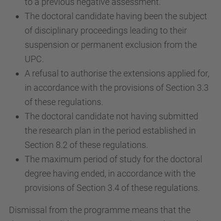
to a previous negative assessment.
The doctoral candidate having been the subject
of disciplinary proceedings leading to their
suspension or permanent exclusion from the
UPC.
A refusal to authorise the extensions applied for,
in accordance with the provisions of Section 3.3
of these regulations.
The doctoral candidate not having submitted
the research plan in the period established in
Section 8.2 of these regulations.
The maximum period of study for the doctoral
degree having ended, in accordance with the
provisions of Section 3.4 of these regulations.
Dismissal from the programme means that the