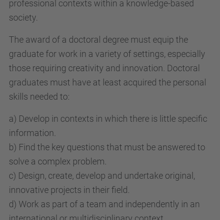
professional contexts within a knowledge-based
society.
The award of a doctoral degree must equip the
graduate for work in a variety of settings, especially
those requiring creativity and innovation. Doctoral
graduates must have at least acquired the personal
skills needed to:
a) Develop in contexts in which there is little specific
information.
b) Find the key questions that must be answered to
solve a complex problem.
c) Design, create, develop and undertake original,
innovative projects in their field.
d) Work as part of a team and independently in an
international or multidisciplinary context.