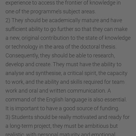
experience to access the frontier of knowledge in
one of the programme’s subject areas.
2) They should be academically mature and have
sufficient ability to go further so that they can make
a new, original contribution to the state of knowledge
or technology in the area of the doctoral thesis.
Consequently, they should be able to research,
develop and create. They must have the ability to
analyse and synthesise, a critical spirit, the capacity
to work, and the ability and skills required for team
work and oral and written communication. A
command of the English language is also essential.
It is important to have a good source of funding.
3) Students should be really motivated and ready for
a long-term project, they must be ambitious but
realistic, with personal maturity and emotional