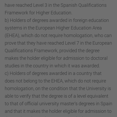
have reached Level 3 in the Spanish Qualifications
Framework for Higher Education.
b) Holders of degrees awarded in foreign education
systems in the European Higher Education Area
(EHEA), which do not require homologation, who can
prove that they have reached Level 7 in the European
Qualifications Framework, provided the degree
makes the holder eligible for admission to doctoral
studies in the country in which it was awarded.
c) Holders of degrees awarded in a country that
does not belong to the EHEA, which do not require
homologation, on the condition that the University is
able to verify that the degree is of a level equivalent
to that of official university master's degrees in Spain
and that it makes the holder eligible for admission to