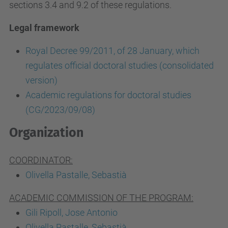
sections 3.4 and 9.2 of these regulations.
Legal framework
Royal Decree 99/2011, of 28 January, which
regulates official doctoral studies (consolidated
version)
Academic regulations for doctoral studies
(CG/2023/09/08)
Organization
COORDINATOR:
Olivella Pastalle, Sebastià
ACADEMIC COMMISSION OF THE PROGRAM:
Gili Ripoll, Jose Antonio
Olivella Pastalle, Sebastià