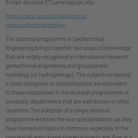
E-mail: doctorat.ET.camins@upc.edu
https://deca.upc.edu/ca/doctorat-
recerca/doctorat/terreny
The doctoral programme in Geotechnical
Engineering brings together two areas of knowledge
that are widely recognised in international research:
geotechnical engineering and groundwater
hydrology (or hydrogeology). The subjects proposed
in both categories or specialisations are equivalent
to those established in the doctoral programmes of
university departments that are well-known in other
countries. The adoption of a single doctoral
programme enriches the two specialisations, as they
have numerous topics in common, especially in the
conceptual area (some shared subjects are: flow in a