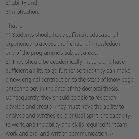
2) ability and
3) motivation.
That is:
1) Students should have sufficient educational
experience to access the frontier of knowledge in
one of the programme’s subject areas.
2) They should be academically mature and have
sufficient ability to go further so that they can make
a new, original contribution to the state of knowledge
or technology in the area of the doctoral thesis.
Consequently, they should be able to research,
develop and create. They must have the ability to
analyse and synthesise, a critical spirit, the capacity
to work, and the ability and skills required for team
work and oral and written communication. A