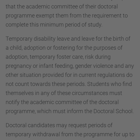
that the academic committee of their doctoral
programme exempt them from the requirement to
complete this minimum period of study.
Temporary disability leave and leave for the birth of
a child, adoption or fostering for the purposes of
adoption, temporary foster care, risk during
pregnancy or infant feeding, gender violence and any
other situation provided for in current regulations do
not count towards these periods. Students who find
themselves in any of these circumstances must
notify the academic committee of the doctoral
programme, which must inform the Doctoral School.
Doctoral candidates may request periods of
temporary withdrawal from the programme for up to