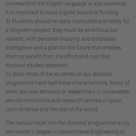
command of the English language is also essential.
It is important to have a good source of funding.
3) Students should be really motivated and ready for
a long-term project, they must be ambitious but
realistic, with personal maturity and emotional
intelligence and a plan for the future that enables
them to benefit from the effort and cost that
doctoral studies represent.
To date, most of the students on our doctoral
programme have had these characteristics. Many of
them are now lecturers or researchers in universities,
service institutions and research centres in Spain,
Latin America and the rest of the world.
The natural route into the doctoral programme is via
the master’s degree in Geotechnical Engineering at