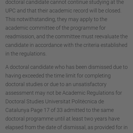
doctoral candidate cannot continue studying at the
UPC and that their academic record will be closed.
This notwithstanding, they may apply to the
academic committee of the programme for
readmission, and the committee must reevaluate the
candidate in accordance with the criteria established
in the regulations.
A doctoral candidate who has been dismissed due to
having exceeded the time limit for completing
doctoral studies or due to an unsatisfactory
assessment may not be Academic Regulations for
Doctoral Studies Universitat Politècnica de
Catalunya Page 17 of 33 admitted to the same
doctoral programme until at least two years have
elapsed from the date of dismissal, as provided for in