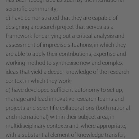
scientific community;
c) have demonstrated that they are capable of
designing a research project that serves as a
framework for carrying out a critical analysis and
assessment of imprecise situations, in which they
are able to apply their contributions, expertise and
working method to synthesise new and complex
ideas that yield a deeper knowledge of the research
context in which they work;
d) have developed sufficient autonomy to set up,
manage and lead innovative research teams and
projects and scientific collaborations (both national
and international) within their subject area, in
multidisciplinary contexts and, where appropriate,
with a substantial element of knowledge transfer;