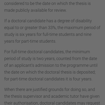
considered to be the date on which the thesis is
made publicly available for review.
If a doctoral candidate has a degree of disability
equal to or greater than 33%, the maximum period of
study is six years for full-time students and nine
years for part-time students.
For full-time doctoral candidates, the minimum
period of study is two years, counted from the date
of an applicant's admission to the programme until
the date on which the doctoral thesis is deposited;
for part-time doctoral candidates it is four years.
When there are justified grounds for doing so, and
the thesis supervisor and academic tutor have given
their authorisation, doctoral candidates may request