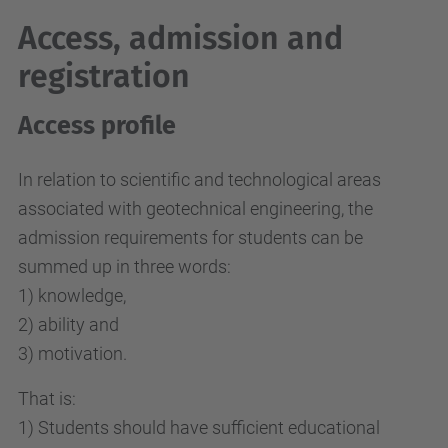
Access, admission and
registration
Access profile
In relation to scientific and technological areas
associated with geotechnical engineering, the
admission requirements for students can be
summed up in three words:
1) knowledge,
2) ability and
3) motivation.
That is:
1) Students should have sufficient educational