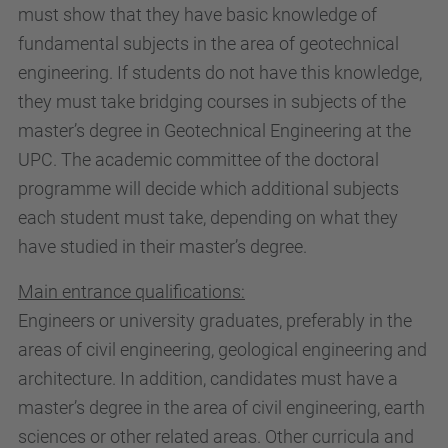
must show that they have basic knowledge of
fundamental subjects in the area of geotechnical
engineering. If students do not have this knowledge,
they must take bridging courses in subjects of the
master’s degree in Geotechnical Engineering at the
UPC. The academic committee of the doctoral
programme will decide which additional subjects
each student must take, depending on what they
have studied in their master’s degree.
Main entrance qualifications:
Engineers or university graduates, preferably in the
areas of civil engineering, geological engineering and
architecture. In addition, candidates must have a
master’s degree in the area of civil engineering, earth
sciences or other related areas. Other curricula and