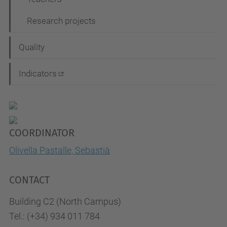
Research projects
Quality
Indicators
COORDINATOR
Olivella Pastalle, Sebastià
CONTACT
Building C2 (North Campus)
Tel.: (+34) 934 011 784