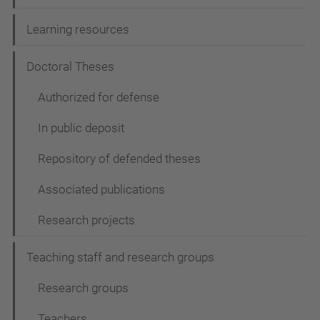
Learning resources
Doctoral Theses
Authorized for defense
In public deposit
Repository of defended theses
Associated publications
Research projects
Teaching staff and research groups
Research groups
Teachers