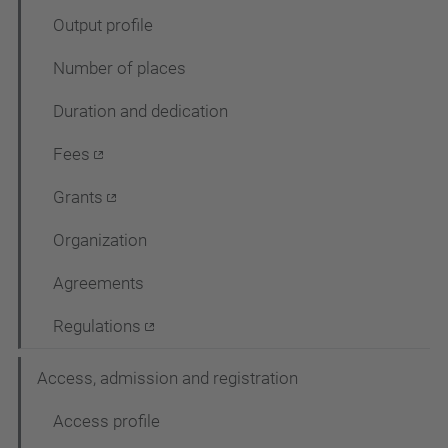
g
Output profile
a
Number of places
c
Duration and dedication
i
ó
Fees
Grants
Organization
Agreements
Regulations
Access, admission and registration
Access profile