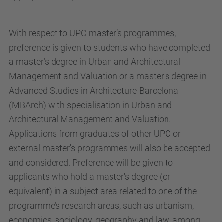
With respect to UPC master’s programmes,
preference is given to students who have completed
a master’s degree in Urban and Architectural
Management and Valuation or a master's degree in
Advanced Studies in Architecture-Barcelona
(MBArch) with specialisation in Urban and
Architectural Management and Valuation.
Applications from graduates of other UPC or
external master's programmes will also be accepted
and considered. Preference will be given to
applicants who hold a master's degree (or
equivalent) in a subject area related to one of the
programme’s research areas, such as urbanism,
economics, sociology, geography and law, among