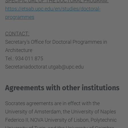
SPECIFIC URL OF THE DOCTORAL PROGRAM:
https://etsab.upc.edu/en/studies/doctoral-
programmes
CONTACT:
Secretary’s Office for Doctoral Programmes in
Architecture
Tel.: 934 011 875
Secretariadoctorat.utgab@upc.edu
Agreements with other institutions
Socrates agreements are in effect with the
University of Amsterdam, the University of Naples
Federico II, NOVA University of Lisbon, Polytechnic