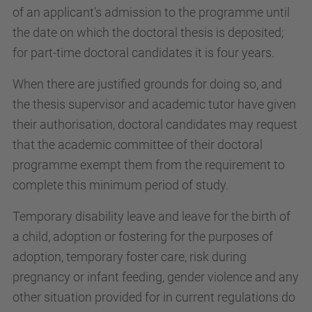
of an applicant's admission to the programme until
the date on which the doctoral thesis is deposited;
for part-time doctoral candidates it is four years.
When there are justified grounds for doing so, and
the thesis supervisor and academic tutor have given
their authorisation, doctoral candidates may request
that the academic committee of their doctoral
programme exempt them from the requirement to
complete this minimum period of study.
Temporary disability leave and leave for the birth of
a child, adoption or fostering for the purposes of
adoption, temporary foster care, risk during
pregnancy or infant feeding, gender violence and any
other situation provided for in current regulations do