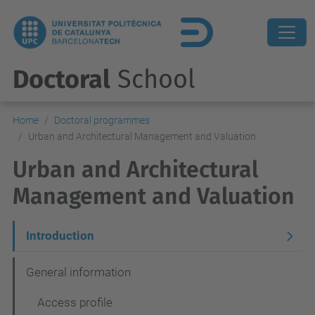
Doctoral
School
Home
Doctoral programmes
Urban and Architectural Management and Valuation
Urban and Architectural
Management and Valuation
N
Introduction
a
General information
v
Access profile
e