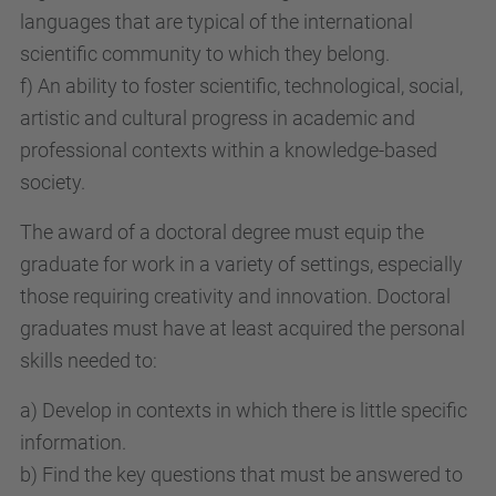
languages that are typical of the international
scientific community to which they belong.
f) An ability to foster scientific, technological, social,
artistic and cultural progress in academic and
professional contexts within a knowledge-based
society.
The award of a doctoral degree must equip the
graduate for work in a variety of settings, especially
those requiring creativity and innovation. Doctoral
graduates must have at least acquired the personal
skills needed to:
a) Develop in contexts in which there is little specific
information.
b) Find the key questions that must be answered to