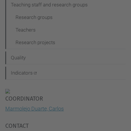
Teaching staff and research groups
Research groups
Teachers
Research projects
Quality
Indicators
COORDINATOR
Marmolejo Duarte, Carlos
CONTACT