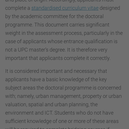
complete a
standardised curriculum vitae
designed
by the academic committee for the doctoral
programme. This document carries significant
weight in the assessment process, particularly in the
case of applicants whose entrance qualification is
not a UPC master’s degree. It is therefore very
important that applicants complete it correctly.
It is considered important and necessary that
applicants have a basic knowledge of the key
subject areas the doctoral programme is concerned
with; namely, urban management, property or urban
valuation, spatial and urban planning, the
environment and ICT. Students who do not have
sufficient knowledge of one or more of these areas