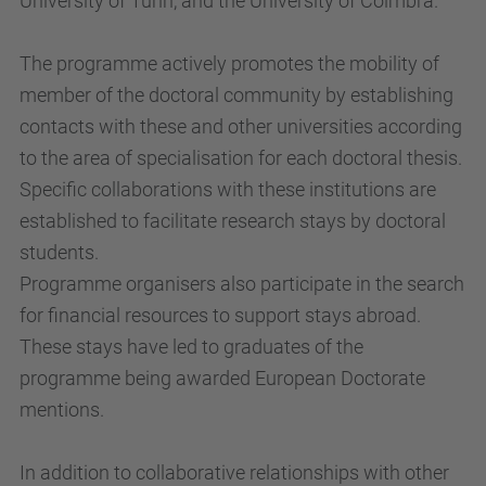
University of Turin, and the University of Coimbra.
The programme actively promotes the mobility of
member of the doctoral community by establishing
contacts with these and other universities according
to the area of specialisation for each doctoral thesis.
Specific collaborations with these institutions are
established to facilitate research stays by doctoral
students.
Programme organisers also participate in the search
for financial resources to support stays abroad.
These stays have led to graduates of the
programme being awarded European Doctorate
mentions.
In addition to collaborative relationships with other