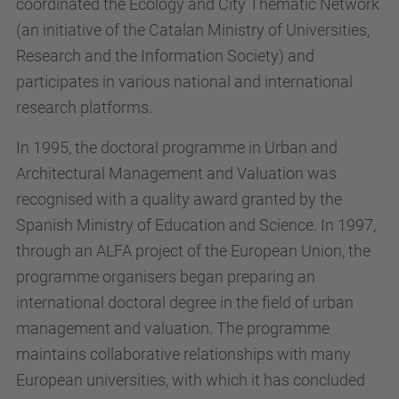
coordinated the Ecology and City Thematic Network
(an initiative of the Catalan Ministry of Universities,
Research and the Information Society) and
participates in various national and international
research platforms.
In 1995, the doctoral programme in Urban and
Architectural Management and Valuation was
recognised with a quality award granted by the
Spanish Ministry of Education and Science. In 1997,
through an ALFA project of the European Union, the
programme organisers began preparing an
international doctoral degree in the field of urban
management and valuation. The programme
maintains collaborative relationships with many
European universities, with which it has concluded