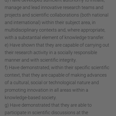
manage and lead innovative research teams and
projects and scientific collaborations (both national
and international) within their subject area, in
multidisciplinary contexts and, where appropriate,
with a substantial element of knowledge transfer.
e) Have shown that they are capable of carrying out
their research activity in a socially responsible
manner and with scientific integrity.
f) Have demonstrated, within their specific scientific
context, that they are capable of making advances
of a cultural, social or technological nature and
promoting innovation in all areas within a
knowledge-based society.
g) Have demonstrated that they are able to
participate in scientific discussions at the