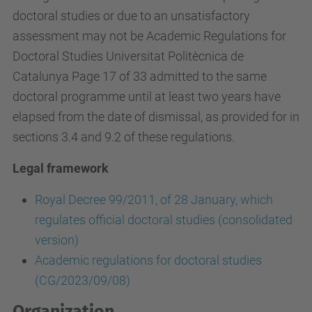
doctoral studies or due to an unsatisfactory
assessment may not be Academic Regulations for
Doctoral Studies Universitat Politècnica de
Catalunya Page 17 of 33 admitted to the same
doctoral programme until at least two years have
elapsed from the date of dismissal, as provided for in
sections 3.4 and 9.2 of these regulations.
Legal framework
Royal Decree 99/2011, of 28 January, which
regulates official doctoral studies (consolidated
version)
Academic regulations for doctoral studies
(CG/2023/09/08)