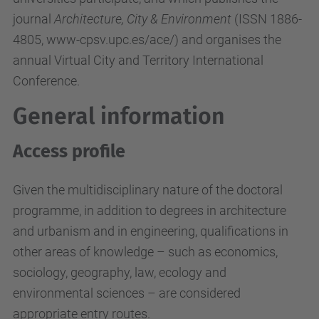
journal
Architecture, City & Environment
(ISSN 1886-
4805, www-cpsv.upc.es/ace/) and organises the
annual Virtual City and Territory International
Conference.
General information
Access profile
Given the multidisciplinary nature of the doctoral
programme, in addition to degrees in architecture
and urbanism and in engineering, qualifications in
other areas of knowledge – such as economics,
sociology, geography, law, ecology and
environmental sciences – are considered
appropriate entry routes.