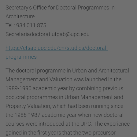
Secretary’s Office for Doctoral Programmes in
Architecture
Tel.: 934 011 875
Secretariadoctorat.utgab@upc.edu
https://etsab.upc.edu/en/studies/doctoral-
programmes
The doctoral programme in Urban and Architectural
Management and Valuation was launched in the
1989-1990 academic year by combining previous
doctoral programmes in Urban Management and
Property Valuation, which had been running since
the 1986-1987 academic year when new doctoral
courses were introduced at the UPC. The experience
gained in the first years that the two precursor