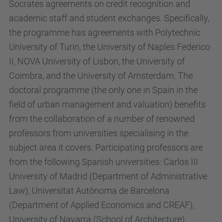
Socrates agreements on credit recognition and
academic staff and student exchanges. Specifically,
the programme has agreements with Polytechnic
University of Turin, the University of Naples Federico
II, NOVA University of Lisbon, the University of
Coimbra, and the University of Amsterdam. The
doctoral programme (the only one in Spain in the
field of urban management and valuation) benefits
from the collaboration of a number of renowned
professors from universities specialising in the
subject area it covers. Participating professors are
from the following Spanish universities: Carlos III
University of Madrid (Department of Administrative
Law), Universitat Autònoma de Barcelona
(Department of Applied Economics and CREAF),
University of Navarra (School of Architecture),