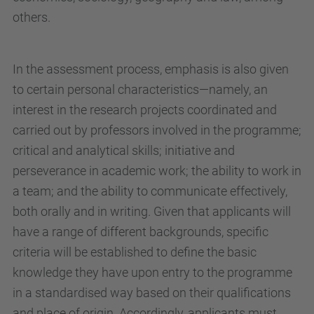
others.
In the assessment process, emphasis is also given
to certain personal characteristics—namely, an
interest in the research projects coordinated and
carried out by professors involved in the programme;
critical and analytical skills; initiative and
perseverance in academic work; the ability to work in
a team; and the ability to communicate effectively,
both orally and in writing. Given that applicants will
have a range of different backgrounds, specific
criteria will be established to define the basic
knowledge they have upon entry to the programme
in a standardised way based on their qualifications
and place of origin. Accordingly, applicants must