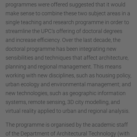
programmes were offered suggested that it would
make sense to combine these two subject areas in a
single teaching and research programme in order to
streamline the UPC’s offering of doctoral degrees
and increase efficiency. Over the last decade, the
doctoral programme has been integrating new
sensibilities and techniques that affect architecture,
planning and regional management. This means
working with new disciplines, such as housing policy,
urban ecology and environmental management; and
new technologies, such as geographic information
systems, remote sensing, 3D city modelling, and
virtual reality applied to urban and regional analysis.
The programme is organised by the academic staff
of the Department of Architectural Technology (with