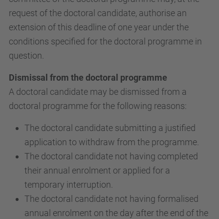
request of the doctoral candidate, authorise an
extension of this deadline of one year under the
conditions specified for the doctoral programme in
question.
Dismissal from the doctoral programme
A doctoral candidate may be dismissed from a
doctoral programme for the following reasons:
The doctoral candidate submitting a justified
application to withdraw from the programme.
The doctoral candidate not having completed
their annual enrolment or applied for a
temporary interruption.
The doctoral candidate not having formalised
annual enrolment on the day after the end of the