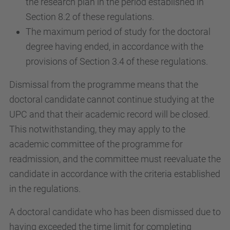
the research plan in the period established in
Section 8.2 of these regulations.
The maximum period of study for the doctoral
degree having ended, in accordance with the
provisions of Section 3.4 of these regulations.
Dismissal from the programme means that the
doctoral candidate cannot continue studying at the
UPC and that their academic record will be closed.
This notwithstanding, they may apply to the
academic committee of the programme for
readmission, and the committee must reevaluate the
candidate in accordance with the criteria established
in the regulations.
A doctoral candidate who has been dismissed due to
having exceeded the time limit for completing