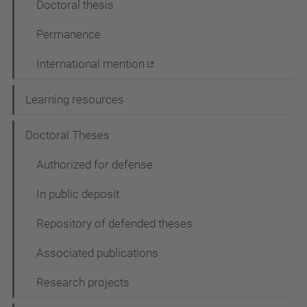
Doctoral thesis
Permanence
International mention
Learning resources
Doctoral Theses
Authorized for defense
In public deposit
Repository of defended theses
Associated publications
Research projects