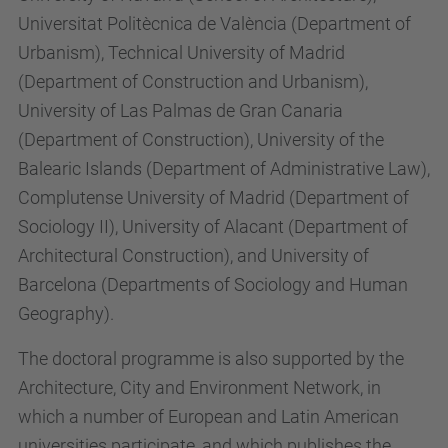
Universitat Politècnica de València (Department of
Urbanism), Technical University of Madrid
(Department of Construction and Urbanism),
University of Las Palmas de Gran Canaria
(Department of Construction), University of the
Balearic Islands (Department of Administrative Law),
Complutense University of Madrid (Department of
Sociology II), University of Alacant (Department of
Architectural Construction), and University of
Barcelona (Departments of Sociology and Human
Geography).
The doctoral programme is also supported by the
Architecture, City and Environment Network, in
which a number of European and Latin American
universities participate, and which publishes the