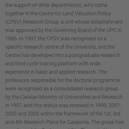
the support of other departments), who come
together in the Centre for Land Valuation Policy
(CPSV) Research Group, a unit whose establishment
was approved by the Governing Board of the UPC in
1986. In 1997, the CPSV was recognised as a
specific research centre of the University, and the
Centre has developed into a postgraduate research
and third-cycle training platform with wide
experience in basic and applied research. The
professors responsible for the doctoral programme
were recognised as a consolidated research group
by the Catalan Ministry of Universities and Research
in 1997, and this status was renewed in 1999, 2001,
2003 and 2005 within the framework of the 1st, 3rd
and 4th Research Plans for Catalonia. The group has