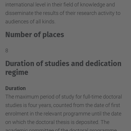
international level in their field of knowledge and
disseminate the results of their research activity to
audiences of all kinds.
Number of places
8
Duration of studies and dedication
regime
Duration
The maximum period of study for full-time doctoral
studies is four years, counted from the date of first
enrolment in the relevant programme until the date
on which the doctoral thesis is deposited. The
academic committee of the doctoral programme