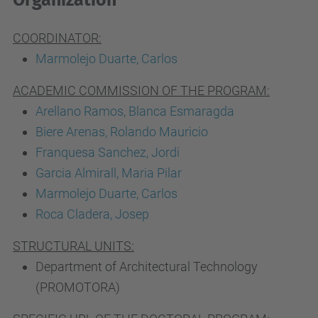
Organization
COORDINATOR:
Marmolejo Duarte, Carlos
ACADEMIC COMMISSION OF THE PROGRAM:
Arellano Ramos, Blanca Esmaragda
Biere Arenas, Rolando Mauricio
Franquesa Sanchez, Jordi
Garcia Almirall, Maria Pilar
Marmolejo Duarte, Carlos
Roca Cladera, Josep
STRUCTURAL UNITS:
Department of Architectural Technology
(PROMOTORA)