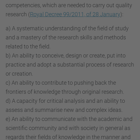
competencies, which are needed to carry out quality
research (
Royal Decree 99/2011, of 28 January
):
a) A systematic understanding of the field of study
and a mastery of the research skills and methods
related to the field.
b) An ability to conceive, design or create, put into
practice and adopt a substantial process of research
or creation.
c) An ability to contribute to pushing back the
frontiers of knowledge through original research.
d) A capacity for critical analysis and an ability to
assess and summarise new and complex ideas.
e) An ability to communicate with the academic and
scientific community and with society in general as
regards their fields of knowledge in the manner and