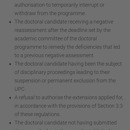
authorisation to temporarily interrupt or
withdraw from the programme.
The doctoral candidate receiving a negative
reassessment after the deadline set by the
academic committee of the doctoral
programme to remedy the deficiencies that led
to a previous negative assessment.
The doctoral candidate having been the subject
of disciplinary proceedings leading to their
suspension or permanent exclusion from the
UPC.
A refusal to authorise the extensions applied for,
in accordance with the provisions of Section 3.3
of these regulations.
The doctoral candidate not having submitted