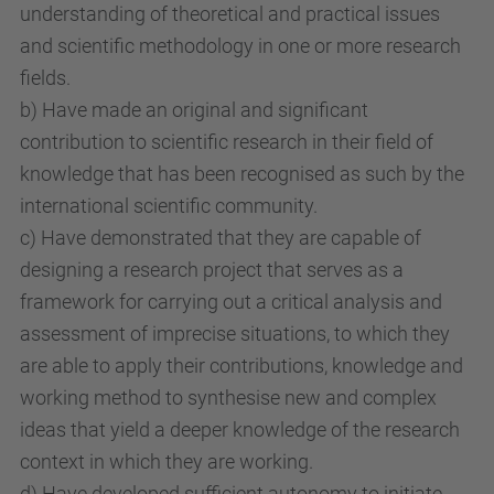
understanding of theoretical and practical issues
and scientific methodology in one or more research
fields.
b) Have made an original and significant
contribution to scientific research in their field of
knowledge that has been recognised as such by the
international scientific community.
c) Have demonstrated that they are capable of
designing a research project that serves as a
framework for carrying out a critical analysis and
assessment of imprecise situations, to which they
are able to apply their contributions, knowledge and
working method to synthesise new and complex
ideas that yield a deeper knowledge of the research
context in which they are working.
d) Have developed sufficient autonomy to initiate,