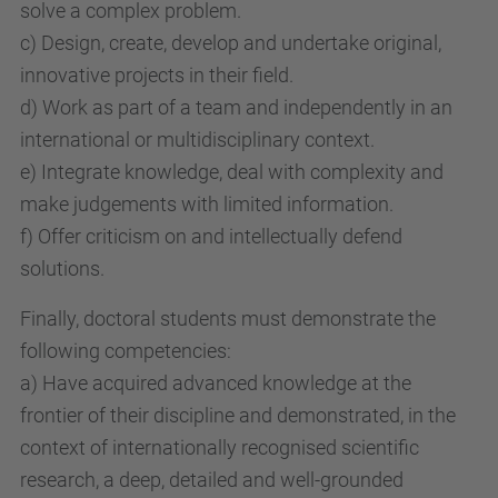
solve a complex problem.
c) Design, create, develop and undertake original,
innovative projects in their field.
d) Work as part of a team and independently in an
international or multidisciplinary context.
e) Integrate knowledge, deal with complexity and
make judgements with limited information.
f) Offer criticism on and intellectually defend
solutions.
Finally, doctoral students must demonstrate the
following competencies:
a) Have acquired advanced knowledge at the
frontier of their discipline and demonstrated, in the
context of internationally recognised scientific
research, a deep, detailed and well-grounded