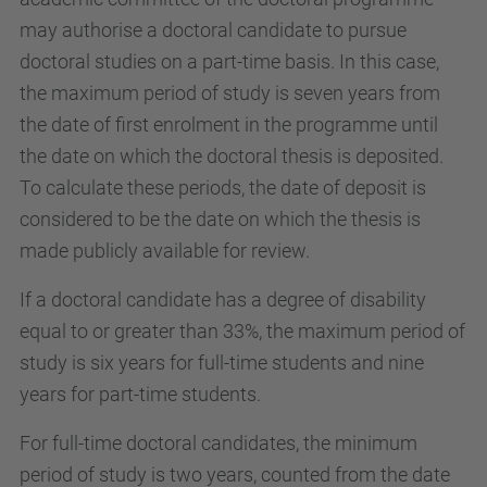
may authorise a doctoral candidate to pursue
doctoral studies on a part-time basis. In this case,
the maximum period of study is seven years from
the date of first enrolment in the programme until
the date on which the doctoral thesis is deposited.
To calculate these periods, the date of deposit is
considered to be the date on which the thesis is
made publicly available for review.
If a doctoral candidate has a degree of disability
equal to or greater than 33%, the maximum period of
study is six years for full-time students and nine
years for part-time students.
For full-time doctoral candidates, the minimum
period of study is two years, counted from the date