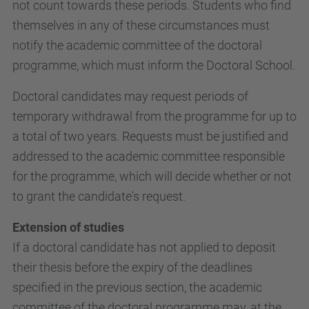
not count towards these periods. Students who find
themselves in any of these circumstances must
notify the academic committee of the doctoral
programme, which must inform the Doctoral School.
Doctoral candidates may request periods of
temporary withdrawal from the programme for up to
a total of two years. Requests must be justified and
addressed to the academic committee responsible
for the programme, which will decide whether or not
to grant the candidate's request.
Extension of studies
If a doctoral candidate has not applied to deposit
their thesis before the expiry of the deadlines
specified in the previous section, the academic
committee of the doctoral programme may, at the