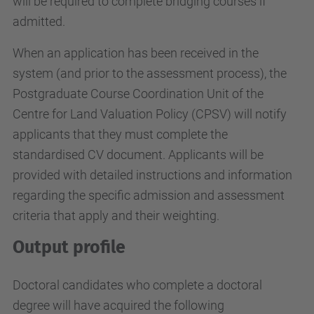
will be required to complete bridging courses if
admitted.
When an application has been received in the
system (and prior to the assessment process), the
Postgraduate Course Coordination Unit of the
Centre for Land Valuation Policy (CPSV) will notify
applicants that they must complete the
standardised CV document. Applicants will be
provided with detailed instructions and information
regarding the specific admission and assessment
criteria that apply and their weighting.
Output profile
Doctoral candidates who complete a doctoral
degree will have acquired the following