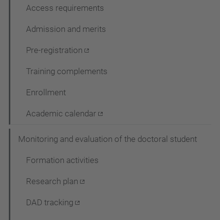
Access requirements
Admission and merits
Pre-registration
Training complements
Enrollment
Academic calendar
Monitoring and evaluation of the doctoral student
Formation activities
Research plan
DAD tracking