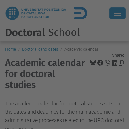
Doctoral
School
Home
Doctoral candidates
Academic calendar
Share:
Academic calendar
for doctoral
studies
The academic calendar for doctoral studies sets out
the dates and deadlines for the main academic and
administrative processes related to the UPC doctoral
programmes.