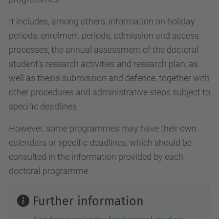
It includes, among others, information on holiday
periods, enrolment periods, admission and access
processes, the annual assessment of the doctoral
student’s research activities and research plan, as
well as thesis submission and defence, together with
other procedures and administrative steps subject to
specific deadlines.
However, some programmes may have their own
calendars or specific deadlines, which should be
consulted in the information provided by each
doctoral programme.
Further information