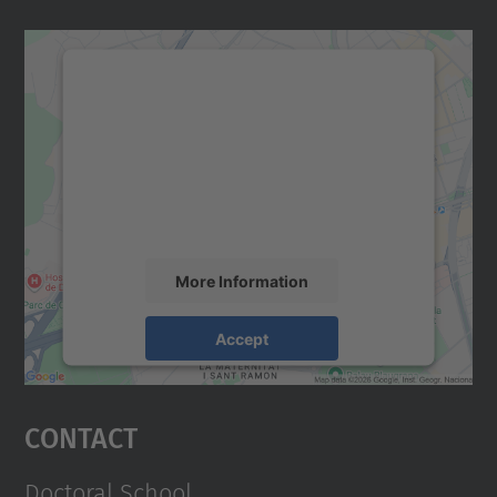
We need your consent to load the
Google Maps service!
We use a third party service to embed map
content that may collect data about your
activity. Please review the details and
accept the service to see this map.
More Information
Accept
powered by
Usercentrics Consent
Management Platform
Contact
Doctoral School