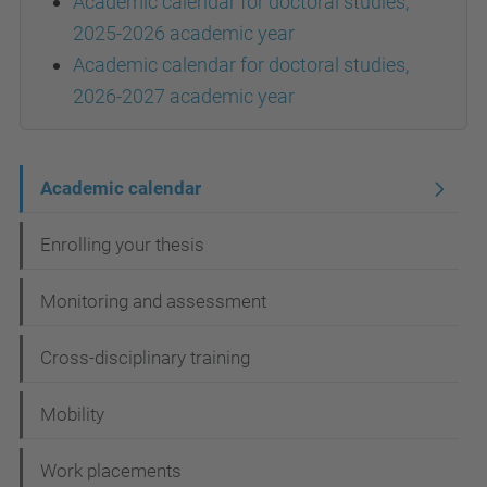
Academic calendar for doctoral studies,
2025-2026 academic year
Academic calendar for doctoral studies,
2026-2027 academic year
N
Academic calendar
a
Enrolling your thesis
v
i
Monitoring and assessment
g
Cross-disciplinary training
a
t
Mobility
i
Work placements
o