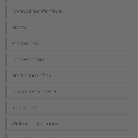
n
Doctoral qualifications
Grants
Procedures
Careers advice
Health and safety
Library resources
Inclusion
Welcome Ceremony