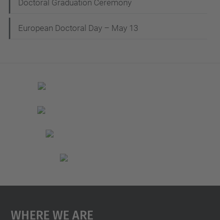
Doctoral Graduation Ceremony
European Doctoral Day – May 13
Where We Are