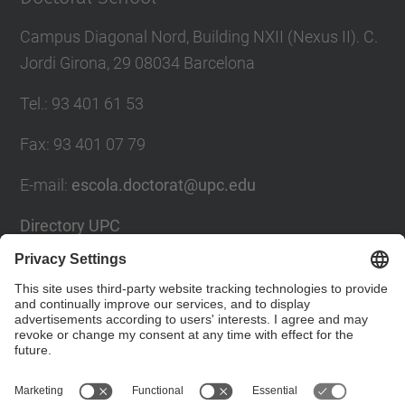
Campus Diagonal Nord, Building NXII (Nexus II). C.
Jordi Girona, 29 08034 Barcelona
Tel.
:
93 401 61 53
Fax
:
93 401 07 79
E-mail
:
escola.doctorat@upc.edu
Directory UPC
Contact form
Social Networks List