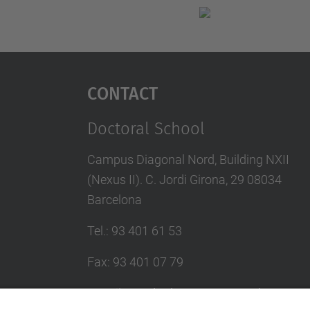
Contact
Doctoral School
Campus Diagonal Nord, Building NXII
(Nexus II). C. Jordi Girona, 29 08034
Barcelona
Tel.
:
93 401 61 53
Fax
:
93 401 07 79
E-mail
:
escola.doctorat@upc.edu