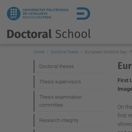
Doctoral
School
Home
Doctoral thesis
European Doctoral Day - 
Eur
N
Doctoral theses
a
First
Thesis supervisors
v
Image
i
Thesis examination
g
committee
On the
a
first 
Research integrity
showca
t