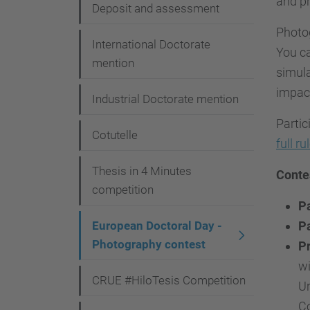
and pr
i
Deposit and assessment
o
Photog
International Doctorate
You ca
n
mention
simula
impact
Industrial Doctorate mention
Partic
Cotutelle
full ru
Thesis in 4 Minutes
Conte
competition
Pa
European Doctoral Day -
Pa
Photography contest
Pr
wi
CRUE #HiloTesis Competition
Ur
Co