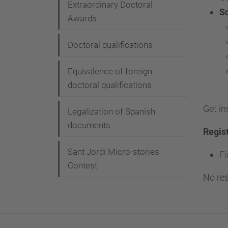
Extraordinary Doctoral
S
Awards
Doctoral qualifications
Equivalence of foreign
doctoral qualifications
Get in
Legalization of Spanish
documents
Regis
Sant Jordi Micro-stories
Fi
Contest
No res