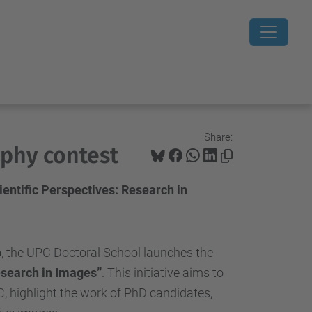
Share:
phy contest
entific Perspectives: Research in
6
, the UPC Doctoral School launches the
esearch in Images”
. This initiative aims to
, highlight the work of PhD candidates,