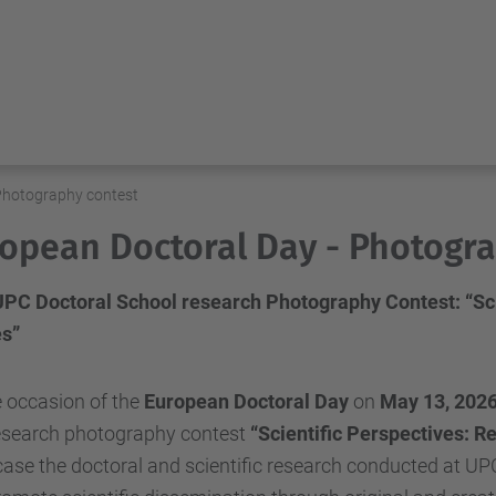
Photography contest
opean Doctoral Day - Photogra
 UPC Doctoral School research Photography Contest: “Sci
s”
 occasion of the
European Doctoral Day
on
May 13, 202
research photography contest
“Scientific Perspectives: R
se the doctoral and scientific research conducted at UPC