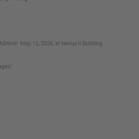
bition: May 13, 2026, at Nexus II Building
ages!