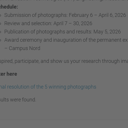
chedule:
Submission of photographs: February 6 – April 6, 2026
Review and selection: April 7 – 30, 2026
Publication of photographs and results: May 5, 2026
Award ceremony and inauguration of the permanent exhi
– Campus Nord
spired, participate, and show us your research through im
ter here
nal resolution of the 5 winning photographs
ults were found.