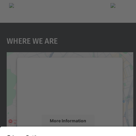
Where We Are
We need your consent to load the
Google Maps service!
We use a third party service to embed map
content that may collect data about your
activity. Please review the details and accept
the service to see this map.
More Information