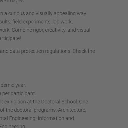
tive images.
n a curious and visually appealing way.
lts, field experiments, lab work,
 work. Combine rigor, creativity, and visual
rticipate!
, and data protection regulations. Check the
ademic year.
 per participant.
t exhibition at the Doctoral School. One
of the doctoral programs: Architecture,
ntal Engineering; Information and
Engineering.