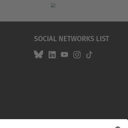
Social Networks List