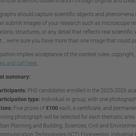
omote scientific dissemination through original and crea
raphs should capture scientific objects and phenomena i
n submit images of your research such as microscope resu
tions, structures, or any detail that reflects real scientific
… we’re sure you have more than one image that could pa
ipation implies acceptance of the contest rules, copyright
les and call here.
st summary:
rticipants:
PhD candidates enrolled in the 2025-2026 ac
rticipation type:
Individual or group, with one photograph
izes:
Five prizes of
€100
each, a certificate, and permanen
nning photograph will be selected for each thematic area 
ban Planning and Building; Sciences; Civil and Environme
mmunication Technologies (ICT) Engineering; Industrial 