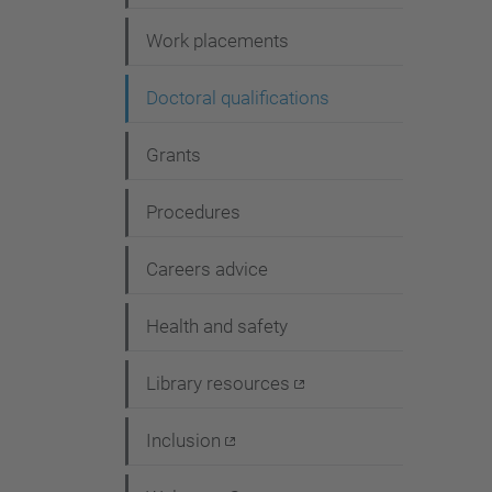
i
Work placements
o
n
Doctoral qualifications
Grants
Procedures
Careers advice
Health and safety
Library resources
Inclusion