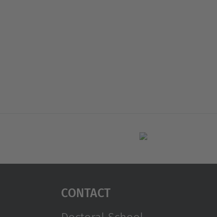
Contact