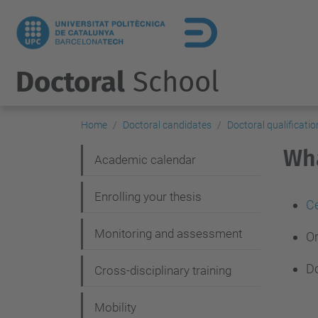
Doctoral
School
Home
Doctoral candidates
Doctoral qualificatio
Wha
N
Academic calendar
a
Enrolling your thesis
v
Ce
i
Monitoring and assessment
Or
g
Do
Cross-disciplinary training
a
t
Mobility