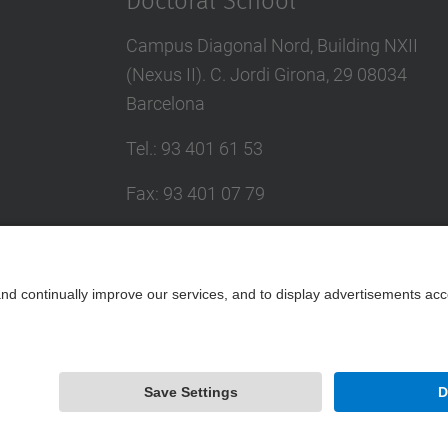
Doctoral School
Campus Diagonal Nord, Building NXII
(Nexus II). C. Jordi Girona, 29 08034
Barcelona
Tel.
:
93 401 61 53
Fax
:
93 401 07 79
E-mail
:
escola.doctorat@upc.edu
Directory UPC
Contact form
Powered by