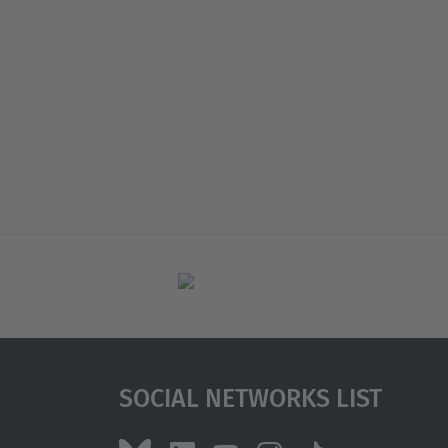
Social Networks List