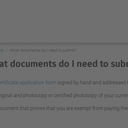
ns
What documents do I need to submit?
t documents do I need to sub
rtificate application form
signed by hand and addressed to
iginal and photocopy or certified photocopy of your curr
cument that proves that you are exempt from paying the fee