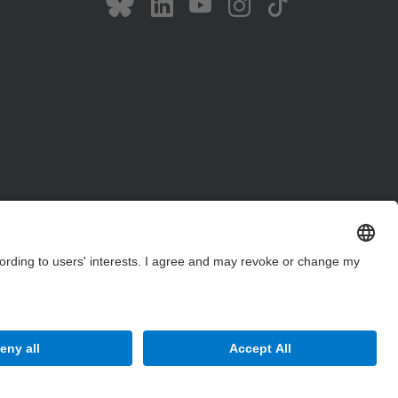
Site Map
Accessibility
Disclaimer
Privacy Settings