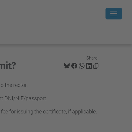
Share:
mit?
 the rector.
ent DNI/NIE/passport.
 for issuing the certificate, if applicable.