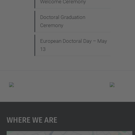
Welcome Ceremony
Doctoral Graduation
Ceremony
European Doctoral Day – May
13
Where We Are