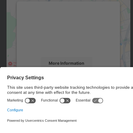
We need your consent to load the
Google Maps service!
We use a third party service to embed map
content that may collect data about your
activity. Please review the details and accept
the service to see this map.
More Information
Accept
powered by
Usercentrics Consent
Management Platform
© UPC
Doctoral School