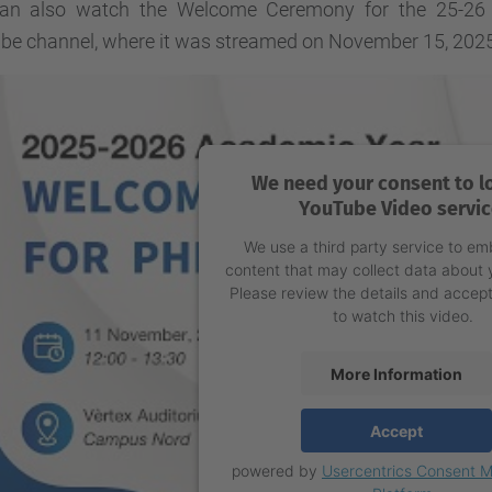
an also watch the Welcome Ceremony for the 25-26 a
be channel, where it was streamed on November 15, 2025
We need your consent to l
YouTube Video servic
We use a third party service to e
content that may collect data about y
Please review the details and accept
to watch this video.
More Information
Accept
powered by
Usercentrics Consent