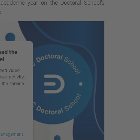
cademic year on the Doctoral School's
:
oad the
e!
mbed video
our activity.
 the service
 Management