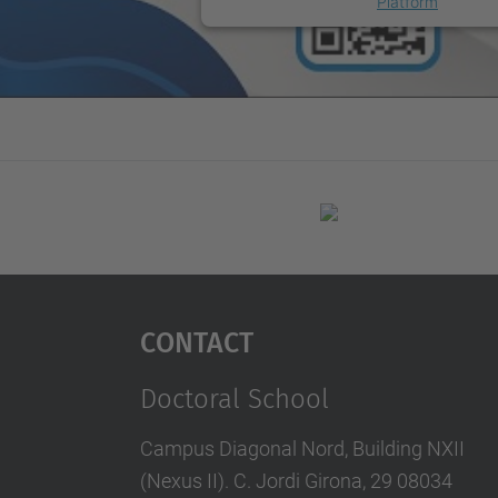
Platform
Contact
Doctoral School
Campus Diagonal Nord, Building NXII
(Nexus II). C. Jordi Girona, 29 08034