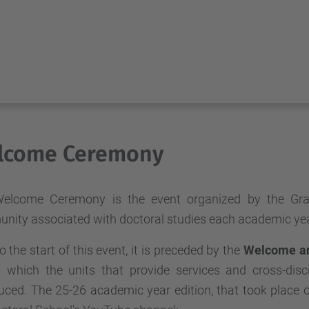
lcome Ceremony
elcome Ceremony is the event organized by the Grad
nity associated with doctoral studies each academic yea
to the start of this event, it is preceded by the
Welcome an
g which the units that provide services and cross-disci
duced. The 25-26 academic year edition, that took plac