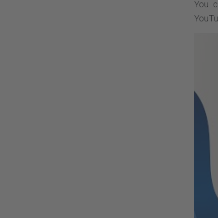
You c
YouTu