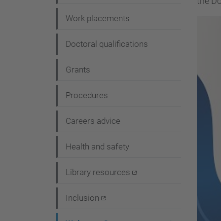
the Do
i
Work placements
o
n
Doctoral qualifications
Grants
Procedures
Careers advice
Health and safety
Library resources
Inclusion