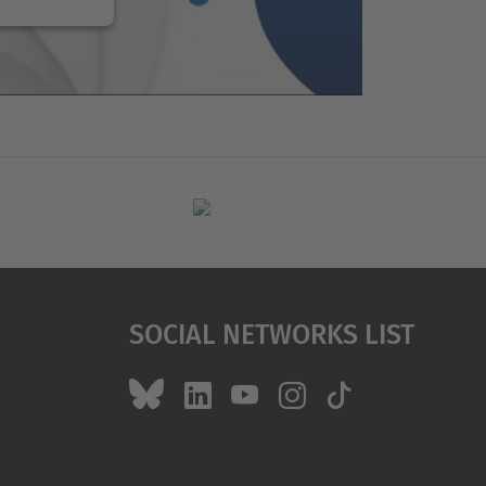
Social Networks List