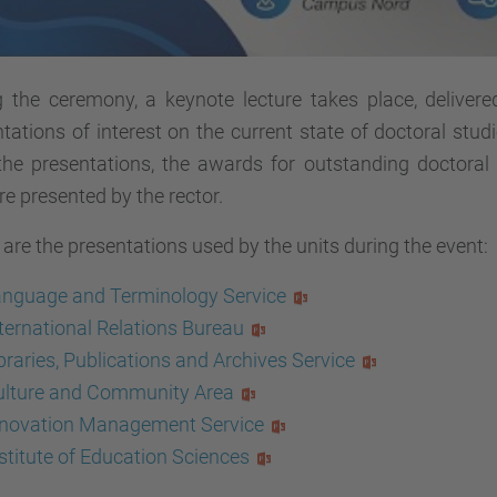
g the ceremony, a keynote lecture takes place, delivere
tations of interest on the current state of doctoral studi
 the presentations, the awards for outstanding doctora
re presented by the rector.
are the presentations used by the units during the event:
anguage and Terminology Service
ternational Relations Bureau
braries, Publications and Archives Service
ulture and Community Area
nnovation Management Service
stitute of Education Sciences