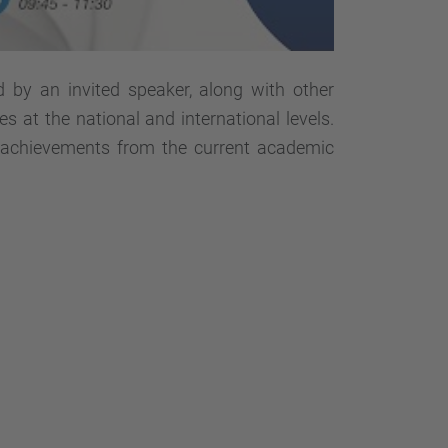
d by an invited speaker, along with other
es at the national and international levels.
l achievements from the current academic