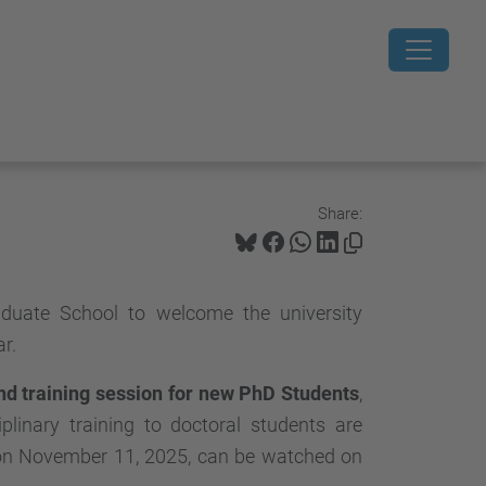
Share:
uate School to welcome the university
r.
d training session for new PhD Students
,
plinary training to doctoral students are
e on November 11, 2025, can be watched on