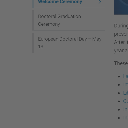
Welcome Ceremony
Doctoral Graduation
Ceremony
Durin
presen
European Doctoral Day – May
After
13
year a
These 
L
In
Li
C
I
In