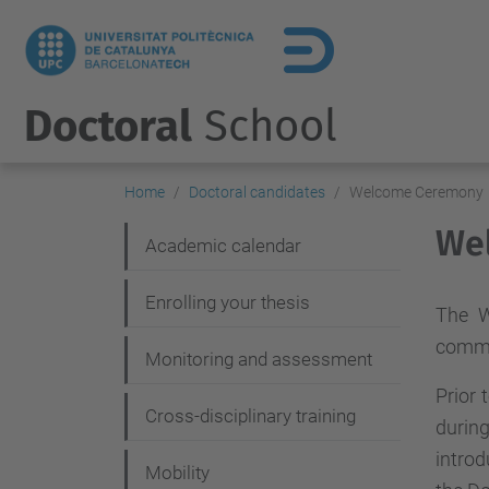
Doctoral
School
Home
Doctoral candidates
Welcome Ceremony
We
N
Academic calendar
a
Enrolling your thesis
v
The W
commu
i
Monitoring and assessment
g
Prior 
Cross-disciplinary training
a
durin
intro
t
Mobility