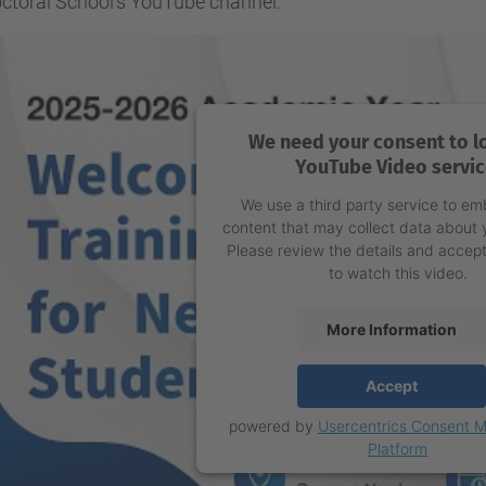
ctoral School's YouTube channel:
We need your consent to l
YouTube Video servic
We use a third party service to e
content that may collect data about y
Please review the details and accept
to watch this video.
More Information
Accept
powered by
Usercentrics Consent
Platform