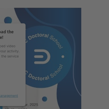
oad the
e!
mbed video
our activity.
 the service
 Management