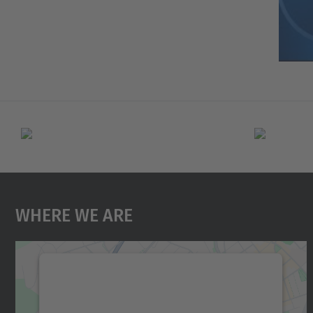
Where We Are
We need your consent to load the
Google Maps service!