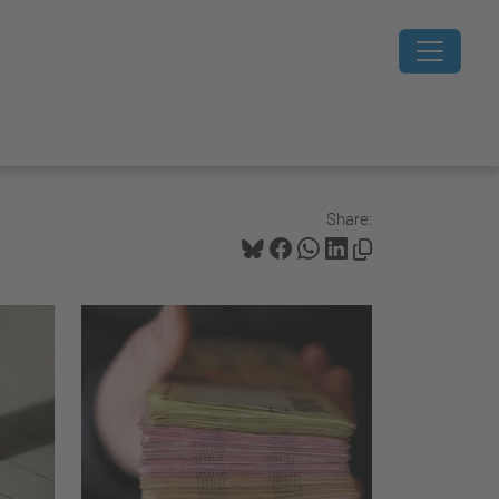
Share: