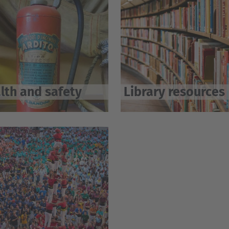
lth and safety
Library resources