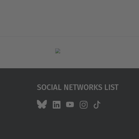
Social Networks List