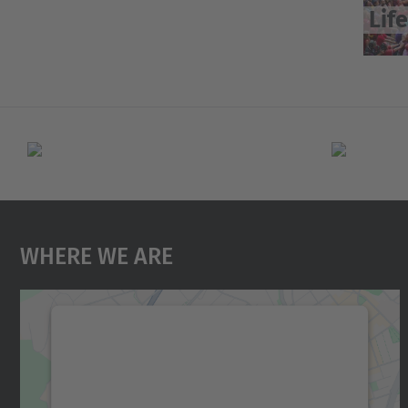
Life
Where We Are
We need your consent to load the
Google Maps service!
We use a third party service to embed map