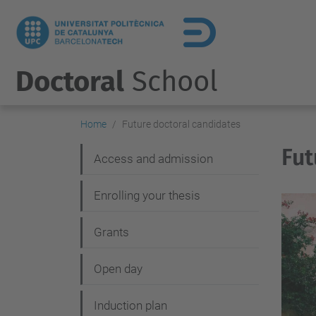
Doctoral
School
Home
Future doctoral candidates
Fut
N
Access and admission
a
Enrolling your thesis
v
i
Grants
g
Open day
a
t
Induction plan