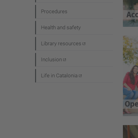
i
Procedures
Acc
o
n
Health and safety
Library resources
Inclusion
Life in Catalonia
Ope