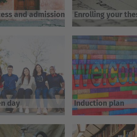
ess and admission
Enrolling your the
n day
Induction plan