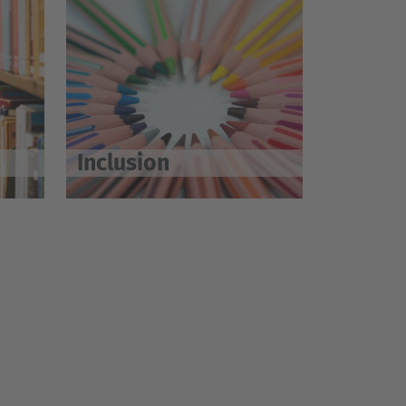
Inclusion