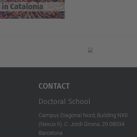
 in Catalonia
Contact
Doctoral School
Campus Diagonal Nord, Building NXII
(Nexus II). C. Jordi Girona, 29 08034
Barcelona