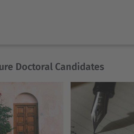
ure Doctoral Candidates