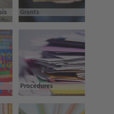
sis
Grants
Procedures