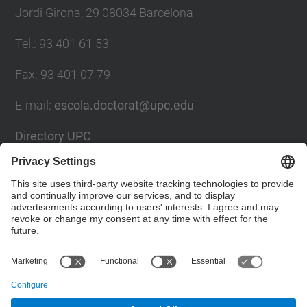
Jordi Girona, 29 08034 Barcelona
Tel.
:
93 401 61 53
Fax
:
93 401 07 79
E-mail
:
escola.doctorat@upc.edu
Directory UPC
Contact form
Social Networks List