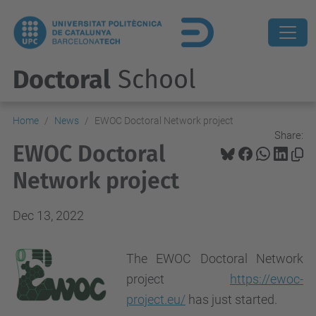
Doctoral
School
Home
News
EWOC Doctoral Network project
Share:
EWOC Doctoral
Network project
Dec 13, 2022
The EWOC Doctoral Network
project
https://ewoc-
project.eu/
has just started.