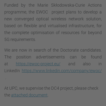
Funded by the Marie Skłodowska-Curie Actions
programme, the
EWOC project plans to develop a
new converged optical wireless network solution,
based on flexible and virtualised infrastructure,
for
the complete optimisation of resources for beyond
5G requirements.
We are now in search of the Doctorate candidates
.
The position advertisements can be found
at
https://ewoc-project.eu/
and also in
LinkedIn
https://www.linkedin.com/company/ewoc/
.
At UPC, we supervise the DC4 project, please check
the
attached document
.