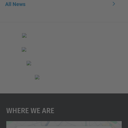
All News
Where We Are