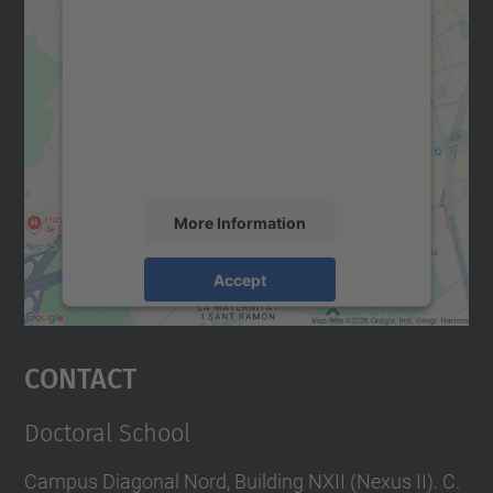
We need your consent to load the
Google Maps service!
We use a third party service to embed map
content that may collect data about your
activity. Please review the details and
accept the service to see this map.
More Information
Accept
powered by
Usercentrics Consent
Management Platform
Contact
Doctoral School
Campus Diagonal Nord, Building NXII (Nexus II). C.