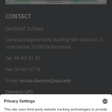
powered by
Usercentrics Consent
Management Platform
Contact
Doctoral School
Campus Diagonal Nord, Building NXII (Nexus II). C.
Jordi Girona, 29 08034 Barcelona
Tel.
:
93 401 61 53
Fax
:
93 401 07 79
E-mail
:
escola.doctorat@upc.edu
Directory UPC
Contact form