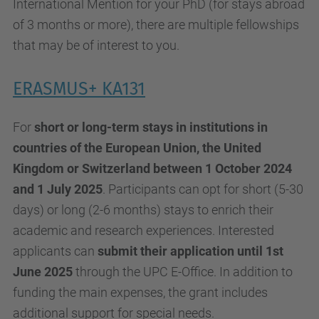
International Mention for your PhD (for stays abroad
of 3 months or more), there are multiple fellowships
that may be of interest to you.
ERASMUS+ KA131
For
short or long-term stays in institutions in
countries of the European Union, the United
Kingdom or Switzerland between 1 October 2024
and 1 July 2025
. Participants can opt for short (5-30
days) or long (2-6 months) stays to enrich their
academic and research experiences. Interested
applicants can
submit their application until 1st
June 2025
through the UPC E-Office. In addition to
funding the main expenses, the grant includes
additional support for special needs.