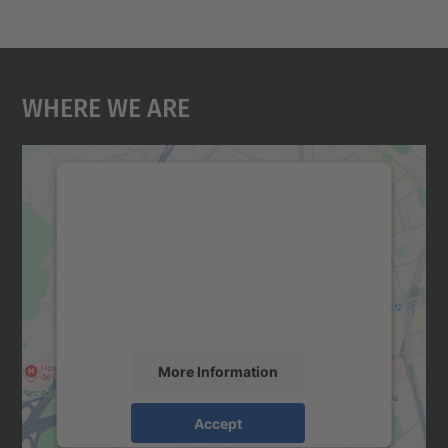
Where We Are
We need your consent to load the
Google Maps service!
We use a third party service to embed map
content that may collect data about your
activity. Please review the details and
accept the service to see this map.
More Information
Accept