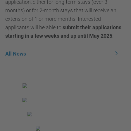
application, either for long-term stays (over 3
months) or for 2-month stays that will receive an
extension of 1 or more months. Interested
applicants will be able to
submit their applications
starting in a few weeks and up until May 2025
.
All News