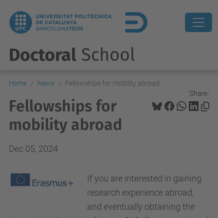
Doctoral
School
Home
News
Fellowships for mobility abroad
Share:
Fellowships for
mobility abroad
Dec 05, 2024
If you are interested in gaining
research experience abroad,
and eventually obtaining the