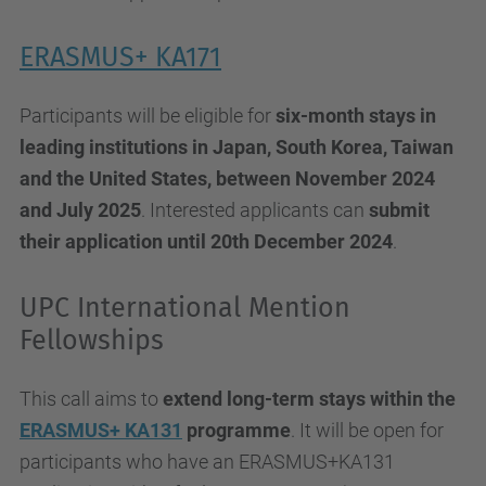
ERASMUS+ KA171
Participants will be eligible for
six-month stays in
leading institutions in Japan, South Korea, Taiwan
and the United States, between November 2024
and July 2025
. Interested applicants can
submit
their application until 20th December 2024
.
UPC International Mention
Fellowships
This call aims to
extend long-term stays within the
ERASMUS+ KA131
programme
. It will be open for
participants who have an ERASMUS+KA131