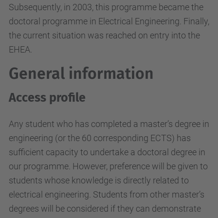
Subsequently, in 2003, this programme became the
doctoral programme in Electrical Engineering. Finally,
the current situation was reached on entry into the
EHEA.
General information
Access profile
Any student who has completed a master’s degree in
engineering (or the 60 corresponding ECTS) has
sufficient capacity to undertake a doctoral degree in
our programme. However, preference will be given to
students whose knowledge is directly related to
electrical engineering. Students from other master’s
degrees will be considered if they can demonstrate