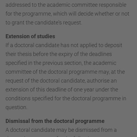
addressed to the academic committee responsible
for the programme, which will decide whether or not
to grant the candidate's request.
Extension of studies
If a doctoral candidate has not applied to deposit
their thesis before the expiry of the deadlines
specified in the previous section, the academic
committee of the doctoral programme may, at the
request of the doctoral candidate, authorise an
extension of this deadline of one year under the
conditions specified for the doctoral programme in
question.
Dismissal from the doctoral programme
A doctoral candidate may be dismissed from a