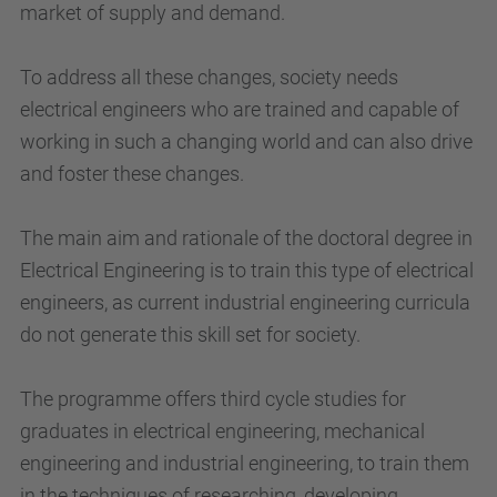
market of supply and demand.
To address all these changes, society needs
electrical engineers who are trained and capable of
working in such a changing world and can also drive
and foster these changes.
The main aim and rationale of the doctoral degree in
Electrical Engineering is to train this type of electrical
engineers, as current industrial engineering curricula
do not generate this skill set for society.
The programme offers third cycle studies for
graduates in electrical engineering, mechanical
engineering and industrial engineering, to train them
in the techniques of researching, developing,