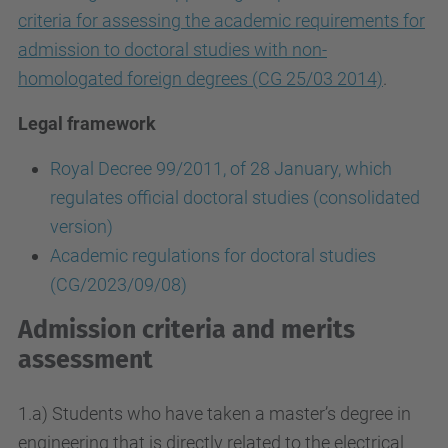
criteria for assessing the academic requirements for
admission to doctoral studies with non-
homologated foreign degrees (CG 25/03 2014)
.
Legal framework
Royal Decree 99/2011, of 28 January, which
regulates official doctoral studies (consolidated
version)
Academic regulations for doctoral studies
(CG/2023/09/08)
Admission criteria and merits
assessment
1.a) Students who have taken a master’s degree in
engineering that is directly related to the electrical