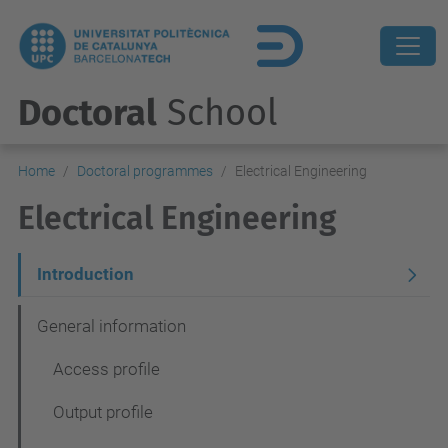
Doctoral
School
Home
Doctoral programmes
Electrical Engineering
Electrical Engineering
N
Introduction
a
General information
v
Access profile
e
g
Output profile
a