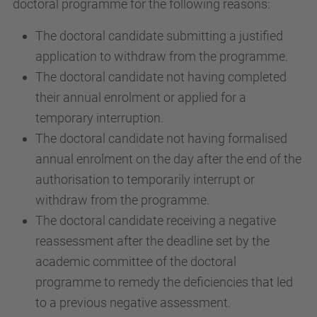
doctoral programme for the following reasons:
The doctoral candidate submitting a justified
application to withdraw from the programme.
The doctoral candidate not having completed
their annual enrolment or applied for a
temporary interruption.
The doctoral candidate not having formalised
annual enrolment on the day after the end of the
authorisation to temporarily interrupt or
withdraw from the programme.
The doctoral candidate receiving a negative
reassessment after the deadline set by the
academic committee of the doctoral
programme to remedy the deficiencies that led
to a previous negative assessment.