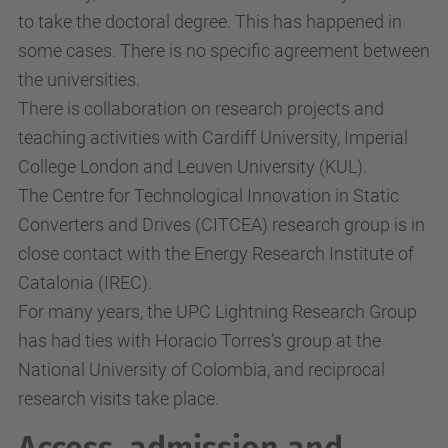
to take the doctoral degree. This has happened in
some cases. There is no specific agreement between
the universities.
There is collaboration on research projects and
teaching activities with Cardiff University, Imperial
College London and Leuven University (KUL).
The Centre for Technological Innovation in Static
Converters and Drives (CITCEA) research group is in
close contact with the Energy Research Institute of
Catalonia (IREC).
For many years, the UPC Lightning Research Group
has had ties with Horacio Torres’s group at the
National University of Colombia, and reciprocal
research visits take place.