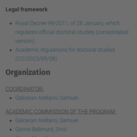
Legal framework
Royal Decree 99/2011, of 28 January, which
regulates official doctoral studies (consolidated
version)
Academic regulations for doctoral studies
(CG/2023/09/08)
Organization
COORDINATOR:
Galceran Arellano, Samuel
ACADEMIC COMMISSION OF THE PROGRAM:
Galceran Arellano, Samuel
Gomis Bellmunt, Oriol