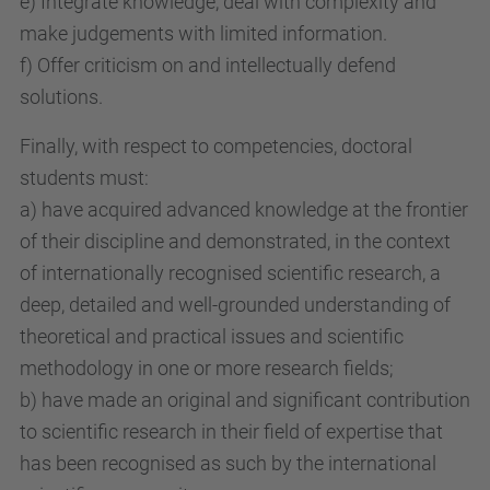
e) Integrate knowledge, deal with complexity and
make judgements with limited information.
f) Offer criticism on and intellectually defend
solutions.
Finally, with respect to competencies, doctoral
students must:
a) have acquired advanced knowledge at the frontier
of their discipline and demonstrated, in the context
of internationally recognised scientific research, a
deep, detailed and well-grounded understanding of
theoretical and practical issues and scientific
methodology in one or more research fields;
b) have made an original and significant contribution
to scientific research in their field of expertise that
has been recognised as such by the international