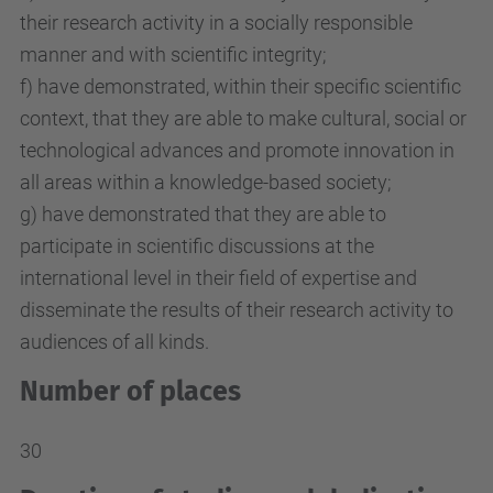
their research activity in a socially responsible
manner and with scientific integrity;
f) have demonstrated, within their specific scientific
context, that they are able to make cultural, social or
technological advances and promote innovation in
all areas within a knowledge-based society;
g) have demonstrated that they are able to
participate in scientific discussions at the
international level in their field of expertise and
disseminate the results of their research activity to
audiences of all kinds.
Number of places
30