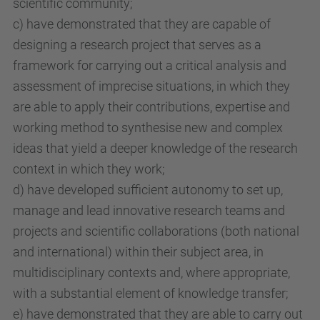
scientific community;
c) have demonstrated that they are capable of
designing a research project that serves as a
framework for carrying out a critical analysis and
assessment of imprecise situations, in which they
are able to apply their contributions, expertise and
working method to synthesise new and complex
ideas that yield a deeper knowledge of the research
context in which they work;
d) have developed sufficient autonomy to set up,
manage and lead innovative research teams and
projects and scientific collaborations (both national
and international) within their subject area, in
multidisciplinary contexts and, where appropriate,
with a substantial element of knowledge transfer;
e) have demonstrated that they are able to carry out