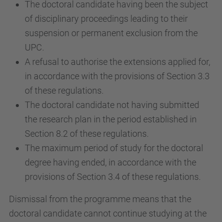
The doctoral candidate having been the subject
of disciplinary proceedings leading to their
suspension or permanent exclusion from the
UPC.
A refusal to authorise the extensions applied for,
in accordance with the provisions of Section 3.3
of these regulations.
The doctoral candidate not having submitted
the research plan in the period established in
Section 8.2 of these regulations.
The maximum period of study for the doctoral
degree having ended, in accordance with the
provisions of Section 3.4 of these regulations.
Dismissal from the programme means that the
doctoral candidate cannot continue studying at the