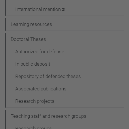
International mention
Learning resources
Doctoral Theses
Authorized for defense
In public deposit
Repository of defended theses
Associated publications
Research projects
Teaching staff and research groups
Research groups