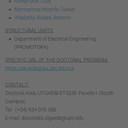
Monjo Mur, Lluís
Montesinos Miracle, Daniel
Villafafila Robles, Roberto
STRUCTURAL UNITS:
Department of Electrical Engineering
(PROMOTORA)
SPECIFIC URL OF THE DOCTORAL PROGRAM:
https://ee.postgrau.upc.edu/ca
CONTACT:
Doctoral Area, UTGAEIB-ETSEIB. Pavelló I (South
Campus)
Tel.: (+34) 934 016 586
E-mail: doctoratb.utgaeib@upc.edu