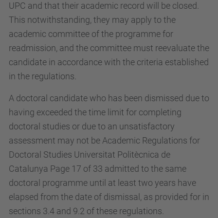
UPC and that their academic record will be closed.
This notwithstanding, they may apply to the
academic committee of the programme for
readmission, and the committee must reevaluate the
candidate in accordance with the criteria established
in the regulations.
A doctoral candidate who has been dismissed due to
having exceeded the time limit for completing
doctoral studies or due to an unsatisfactory
assessment may not be Academic Regulations for
Doctoral Studies Universitat Politècnica de
Catalunya Page 17 of 33 admitted to the same
doctoral programme until at least two years have
elapsed from the date of dismissal, as provided for in
sections 3.4 and 9.2 of these regulations.