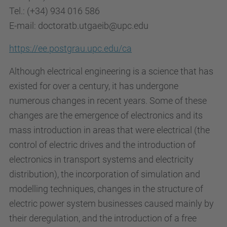
Tel.: (+34) 934 016 586
E-mail: doctoratb.utgaeib@upc.edu
https://ee.postgrau.upc.edu/ca
Although electrical engineering is a science that has
existed for over a century, it has undergone
numerous changes in recent years. Some of these
changes are the emergence of electronics and its
mass introduction in areas that were electrical (the
control of electric drives and the introduction of
electronics in transport systems and electricity
distribution), the incorporation of simulation and
modelling techniques, changes in the structure of
electric power system businesses caused mainly by
their deregulation, and the introduction of a free