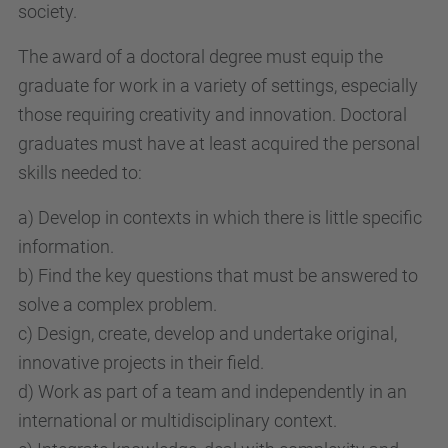
society.
The award of a doctoral degree must equip the
graduate for work in a variety of settings, especially
those requiring creativity and innovation. Doctoral
graduates must have at least acquired the personal
skills needed to:
a) Develop in contexts in which there is little specific
information.
b) Find the key questions that must be answered to
solve a complex problem.
c) Design, create, develop and undertake original,
innovative projects in their field.
d) Work as part of a team and independently in an
international or multidisciplinary context.