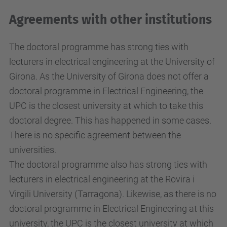
Agreements with other institutions
The doctoral programme has strong ties with
lecturers in electrical engineering at the University of
Girona. As the University of Girona does not offer a
doctoral programme in Electrical Engineering, the
UPC is the closest university at which to take this
doctoral degree. This has happened in some cases.
There is no specific agreement between the
universities.
The doctoral programme also has strong ties with
lecturers in electrical engineering at the Rovira i
Virgili University (Tarragona). Likewise, as there is no
doctoral programme in Electrical Engineering at this
university, the UPC is the closest university at which