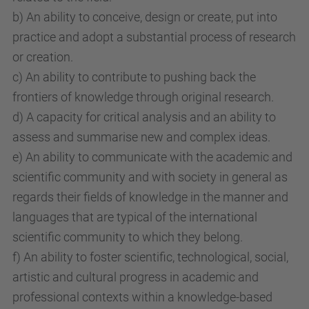
b) An ability to conceive, design or create, put into
practice and adopt a substantial process of research
or creation.
c) An ability to contribute to pushing back the
frontiers of knowledge through original research.
d) A capacity for critical analysis and an ability to
assess and summarise new and complex ideas.
e) An ability to communicate with the academic and
scientific community and with society in general as
regards their fields of knowledge in the manner and
languages that are typical of the international
scientific community to which they belong.
f) An ability to foster scientific, technological, social,
artistic and cultural progress in academic and
professional contexts within a knowledge-based