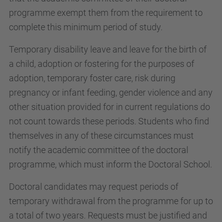
programme exempt them from the requirement to
complete this minimum period of study.
Temporary disability leave and leave for the birth of
a child, adoption or fostering for the purposes of
adoption, temporary foster care, risk during
pregnancy or infant feeding, gender violence and any
other situation provided for in current regulations do
not count towards these periods. Students who find
themselves in any of these circumstances must
notify the academic committee of the doctoral
programme, which must inform the Doctoral School.
Doctoral candidates may request periods of
temporary withdrawal from the programme for up to
a total of two years. Requests must be justified and