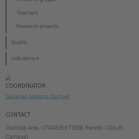
Teachers
Research projects
Quality
Indicators
COORDINATOR
Galceran Arellano, Samuel
CONTACT
Doctoral Area, UTGAEIB-ETSEIB. Pavelló I (South
Campus)