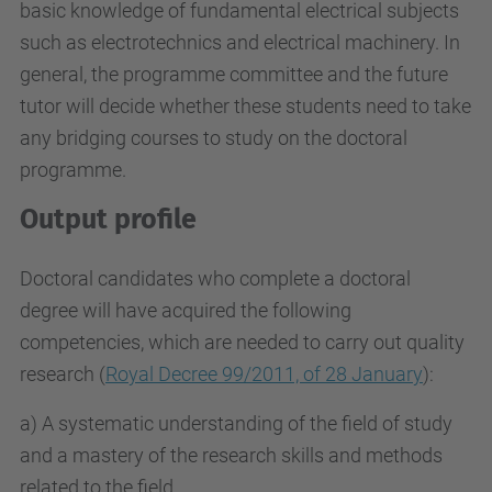
basic knowledge of fundamental electrical subjects
such as electrotechnics and electrical machinery. In
general, the programme committee and the future
tutor will decide whether these students need to take
any bridging courses to study on the doctoral
programme.
Output profile
Doctoral candidates who complete a doctoral
degree will have acquired the following
competencies, which are needed to carry out quality
research (
Royal Decree 99/2011, of 28 January
):
a) A systematic understanding of the field of study
and a mastery of the research skills and methods
related to the field.