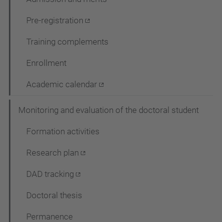
Pre-registration
Training complements
Enrollment
Academic calendar
Monitoring and evaluation of the doctoral student
Formation activities
Research plan
DAD tracking
Doctoral thesis
Permanence