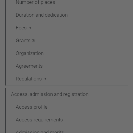
Number of places
c
Duration and dedication
i
ó
Fees
Grants
Organization
Agreements
Regulations
Access, admission and registration
Access profile
Access requirements
Admission and merits