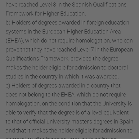
have reached Level 3 in the Spanish Qualifications
Framework for Higher Education.
b) Holders of degrees awarded in foreign education
systems in the European Higher Education Area
(EHEA), which do not require homologation, who can
prove that they have reached Level 7 in the European
Qualifications Framework, provided the degree
makes the holder eligible for admission to doctoral
studies in the country in which it was awarded.
c) Holders of degrees awarded in a country that
does not belong to the EHEA, which do not require
homologation, on the condition that the University is
able to verify that the degree is of a level equivalent
to that of official university master's degrees in Spain
and that it makes the holder eligible for admission to