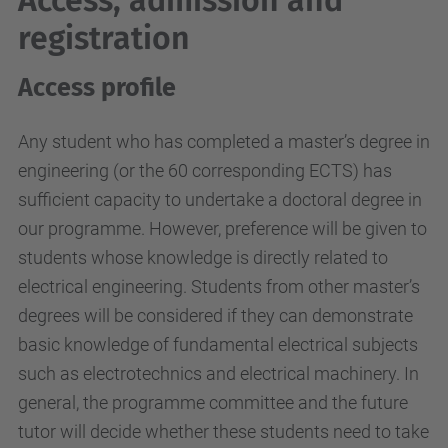
Access, admission and
registration
Access profile
Any student who has completed a master’s degree in
engineering (or the 60 corresponding ECTS) has
sufficient capacity to undertake a doctoral degree in
our programme. However, preference will be given to
students whose knowledge is directly related to
electrical engineering. Students from other master’s
degrees will be considered if they can demonstrate
basic knowledge of fundamental electrical subjects
such as electrotechnics and electrical machinery. In
general, the programme committee and the future
tutor will decide whether these students need to take