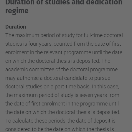
Duration of studies and dedication
regime
Duration
The maximum period of study for full-time doctoral
studies is four years, counted from the date of first
enrolment in the relevant programme until the date
on which the doctoral thesis is deposited. The
academic committee of the doctoral programme
may authorise a doctoral candidate to pursue
doctoral studies on a part-time basis. In this case,
the maximum period of study is seven years from
the date of first enrolment in the programme until
the date on which the doctoral thesis is deposited.
To calculate these periods, the date of deposit is
considered to be the date on which the thesis is