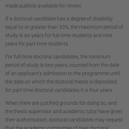
made publicly available for review.
If a doctoral candidate has a degree of disability
equal to or greater than 33%, the maximum period of
study is six years for full-time students and nine
years for part-time students.
For full-time doctoral candidates, the minimum
period of study is two years, counted from the date
of an applicant's admission to the programme until
the date on which the doctoral thesis is deposited;
for part-time doctoral candidates it is four years.
When there are justified grounds for doing so, and
the thesis supervisor and academic tutor have given
their authorisation, doctoral candidates may request
that the academic committee of their doctoral