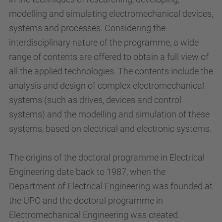
modelling and simulating electromechanical devices,
systems and processes. Considering the
interdisciplinary nature of the programme, a wide
range of contents are offered to obtain a full view of
all the applied technologies. The contents include the
analysis and design of complex electromechanical
systems (such as drives, devices and control
systems) and the modelling and simulation of these
systems, based on electrical and electronic systems.
The origins of the doctoral programme in Electrical
Engineering date back to 1987, when the
Department of Electrical Engineering was founded at
the UPC and the doctoral programme in
Electromechanical Engineering was created.