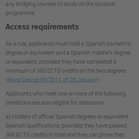
any bridging courses to study on the doctoral
programme.
Access requirements
As a rule, applicants must hold a Spanish bachelor's
degree or equivalent and a Spanish master's degree
or equivalent, provided they have completed a
minimum of 300 ECTS credits on the two degrees
(
Royal Decree 99/2011, of 28 January
).
Applicants who meet one or more of the following
conditions are also eligible for admission:
a) Holders of official Spanish degrees or equivalent
Spanish qualifications, provided they have passed
300 ECTS credits in total and they can prove they