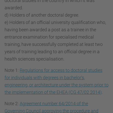
doctoral studies in the country in which it was
awarded.
d) Holders of another doctoral degree.
e) Holders of an official university qualification who,
having been awarded a post as a trainee in the
entrance examination for specialised medical
training, have successfully completed at least two
years of training leading to an official degree in a
health sciences specialisation.
Note 1:
Regulations for access to doctoral studies
for individuals with degrees in bachelor's,
engineering, or architecture under the system prior to
the implementation of the EHEA (CG 47/02 2014)
.
Note 2:
Agreement number 64/2014 of the
Governing Council approving the procedure and