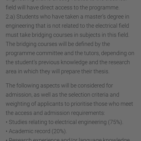
field will have direct access to the programme.
2.a) Students who have taken a master’s degree in
engineering that is not related to the electrical field
must take bridging courses in subjects in this field.
The bridging courses will be defined by the
programme committee and the tutors, depending on
the student’s previous knowledge and the research
area in which they will prepare their thesis.
The following aspects will be considered for
admission, as well as the selection criteria and
weighting of applicants to prioritise those who meet
the access and admission requirements:
• Studies relating to electrical engineering (75%).
• Academic record (20%).
• Research experience and/or language knowledge