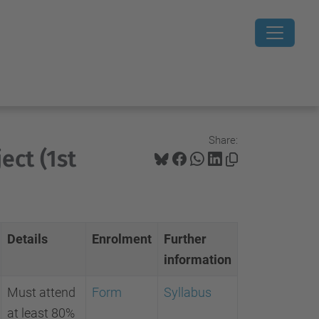
Share:
ect (1st
Details
Enrolment
Further
information
Must attend
Form
Syllabus
at least 80%