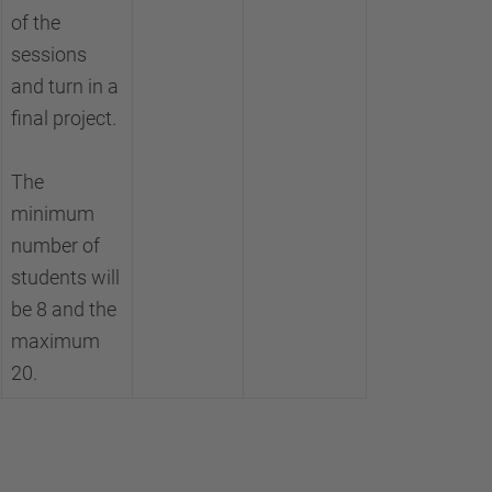
of the
sessions
and turn in a
final project.
The
minimum
number of
students will
be 8 and the
maximum
20.