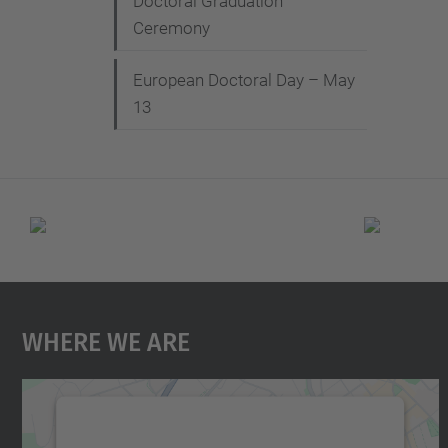
Doctoral Graduation
Ceremony
European Doctoral Day – May
13
Where We Are
We need your consent to load the