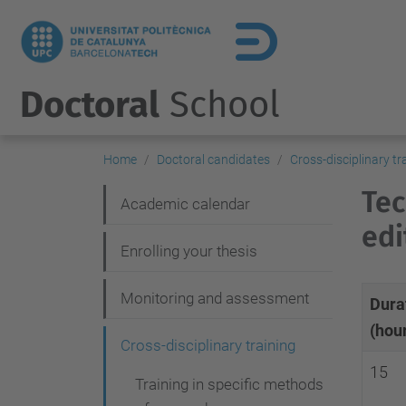
Doctoral
School
Home
Doctoral candidates
Cross-disciplinary tr
Tec
N
Academic calendar
edi
a
Enrolling your thesis
v
i
Monitoring and assessment
Dura
g
(hou
Cross-disciplinary training
a
15
t
Training in specific methods