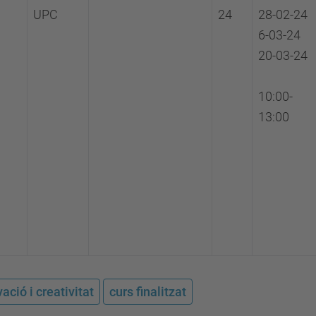
UPC
24
28-02-24
6-03-24
20-03-24
10:00-
13:00
ació i creativitat
curs finalitzat