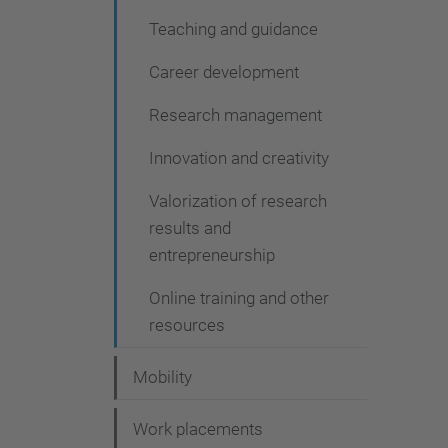
Teaching and guidance
Career development
Research management
Innovation and creativity
Valorization of research
results and
entrepreneurship
Online training and other
resources
Mobility
Work placements