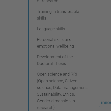
of research
i
o
Training in transferable
skills
n
Language skills
Personal skills and
emotional wellbeing
Development of the
Doctoral Thesis
Open science and RRI
(Open science, Citizen
science, Data management,
Sustainability, Ethics,
Gender dimension in
innov
research)