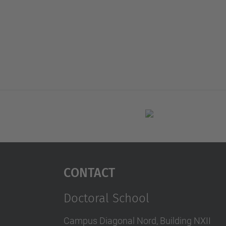
Contact
Doctoral School
Campus Diagonal Nord, Building NXII