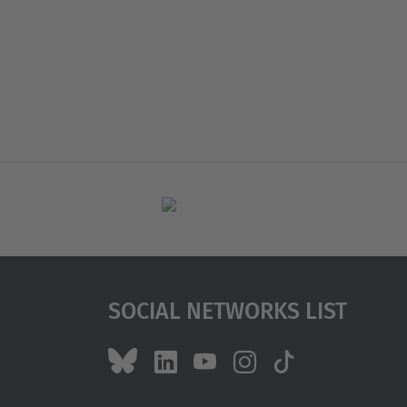
Social Networks List