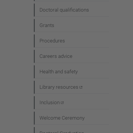
Doctoral qualifications
Grants
Procedures
Careers advice
Health and safety
Library resources
Inclusion
Welcome Ceremony