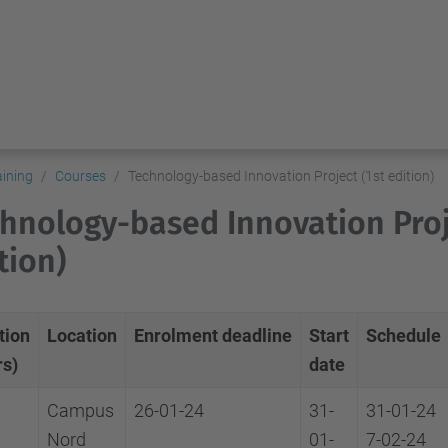
aining
Courses
Technology-based Innovation Project (1st edition)
hnology-based Innovation Proj
tion)
tion
Location
Enrolment
deadline
Start
Schedule
rs)
date
Campus
26-01-24
31-
31-01-24
Nord
01-
7-02-24