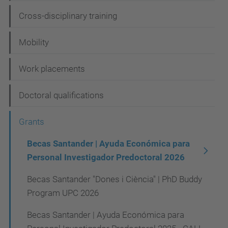
g
Cross-disciplinary training
a
t
Mobility
i
Work placements
o
n
Doctoral qualifications
Grants
Becas Santander | Ayuda Económica para
Personal Investigador Predoctoral 2026
Becas Santander "Dones i Ciència" | PhD Buddy
Program UPC 2026
Becas Santander | Ayuda Económica para