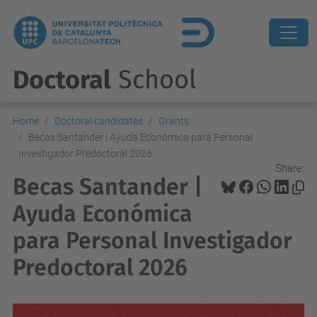
Doctoral
School
Home
Doctoral candidates
Grants
Becas Santander | Ayuda Económica para Personal
Investigador Predoctoral 2026
Share:
Becas Santander |
Ayuda Económica
para Personal Investigador
Predoctoral 2026