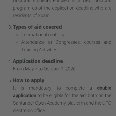
Doctoral students enrolled in a UPC doctoral
program as of the application deadline who are
residents of Spain.
Types of aid covered
International mobility
Attendance at Congresses, courses and
Training Activities
Application deadline
From May 7 to October 1, 2026.
How to apply
It is mandatory to complete a
double
application
to be eligible for the aid, both on the
Santander Open Academy platform and the UPC
electronic office: