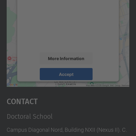
We need your consent to load the
Google Maps service!
We use a third party service to embed map
content that may collect data about your
activity. Please review the details and
accept the service to see this map.
More Information
Accept
powered by
Usercentrics Consent
Management Platform
Contact
Doctoral School
Campus Diagonal Nord, Building NXII (Nexus II). C.