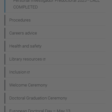
Personal Investigador Predoctoral 2025 - CALL
COMPLETED
Procedures
Careers advice
Health and safety
Library resources
Inclusion
Welcome Ceremony
Doctoral Graduation Ceremony
European Doctoral Day – May 13