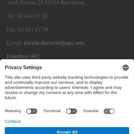
Jordi Girona, 29 08034 Barcelona
Tel.
:
93 401 61 53
Fax
:
93 401 07 79
E-mail
:
escola.doctorat@upc.edu
Directory UPC
Contact form
Social Networks List