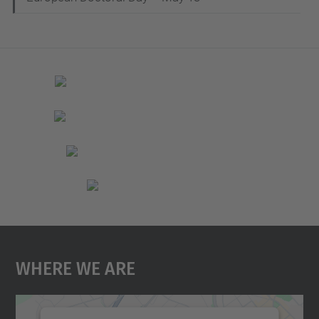
Where We Are