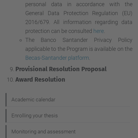
personal data in accordance with the
General Data Protection Regulation (EU)
2016/679. All information regarding data
protection can be consulted
here
.
The Banco Santander Privacy Policy
applicable to the Program is available on the
Becas-Santander platform
.
Provisional Resolution Proposal
Award Resolution
N
Academic calendar
a
Enrolling your thesis
v
i
Monitoring and assessment