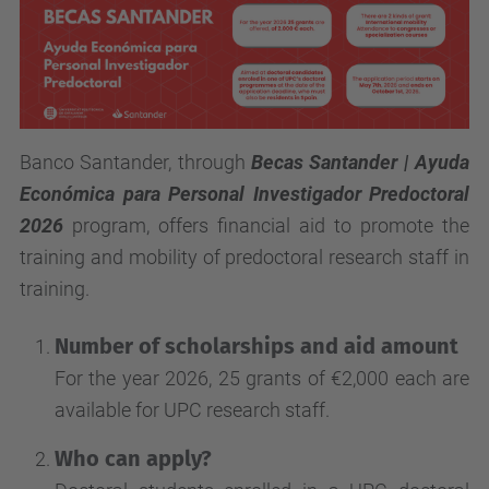
Banco Santander, through
Becas Santander | Ayuda
Económica para Personal Investigador Predoctoral
2026
program, offers financial aid to promote the
training and mobility of predoctoral research staff in
training.
Number of scholarships and aid amount
For the year 2026, 25 grants of €2,000 each are
available for UPC research staff.
Who can apply?