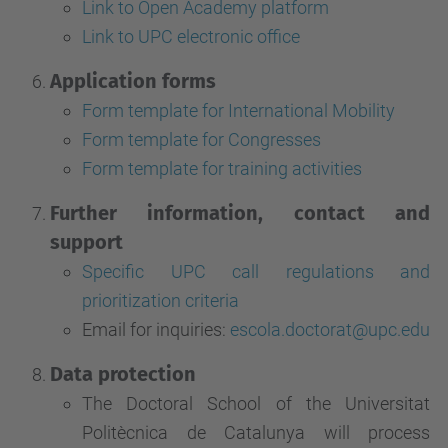
Link to Open Academy platform
Link to UPC electronic office
Application forms
Form template for International Mobility
Form template for Congresses
Form template for training activities
Further information, contact and
support
Specific UPC call regulations and
prioritization criteria
Email for inquiries:
escola.doctorat@upc.edu
Data protection
The Doctoral School of the Universitat
Politècnica de Catalunya will process