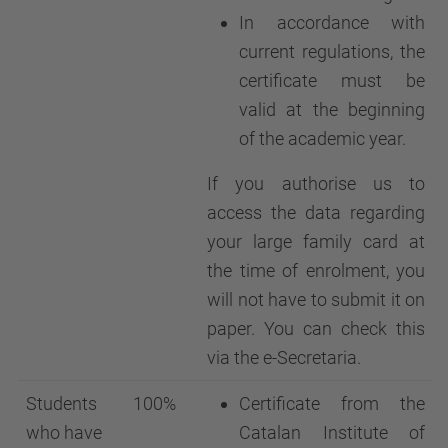
In accordance with
current regulations, the
certificate must be
valid at the beginning
of the academic year.
If you authorise us to
access the data regarding
your large family card at
the time of enrolment, you
will not have to submit it on
paper. You can check this
via the e-Secretaria.
Students
100%
Certificate from the
who have
Catalan Institute of