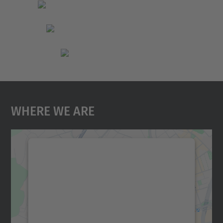
Where We Are
We need your consent to load the
Google Maps service!
We use a third party service to embed map
content that may collect data about your
activity. Please review the details and
accept the service to see this map.