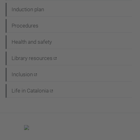
Induction plan
Procedures
Health and safety
Library resources
Inclusion
Life in Catalonia