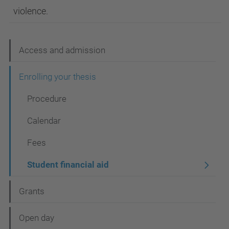
violence.
N
Access and admission
a
Enrolling your thesis
v
Procedure
i
g
Calendar
a
Fees
t
Student financial aid
i
o
Grants
n
Open day