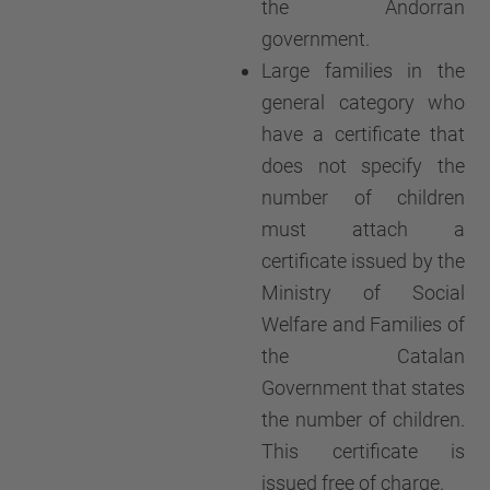
the Andorran
government.
Large families in the
general category who
have a certificate that
does not specify the
number of children
must attach a
certificate issued by the
Ministry of Social
Welfare and Families of
the Catalan
Government that states
the number of children.
This certificate is
issued free of charge.