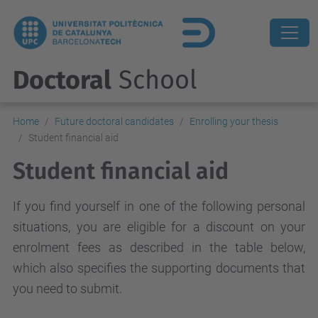
Doctoral
School
Home
Future doctoral candidates
Enrolling your thesis
Student financial aid
Student financial aid
If you find yourself in one of the following personal
situations, you are eligible for a discount on your
enrolment fees as described in the table below,
which also specifies the supporting documents that
you need to submit.