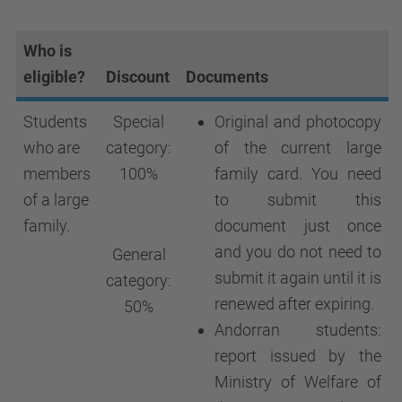
Who is
eligible?
Discount
Documents
Students
Special
Original and photocopy
who are
category:
of the current large
members
100%
family card. You need
of a large
to submit this
family.
document just once
and you do not need to
General
submit it again until it is
category:
renewed after expiring.
50%
Andorran students:
report issued by the
Ministry of Welfare of