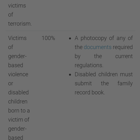
victims
of
terrorism.
Victims
100%
A photocopy of any of
of
the
documents
required
gender-
by the current
based
regulations.
violence
Disabled children must
or
submit the family
disabled
record book.
children
born to a
victim of
gender-
based