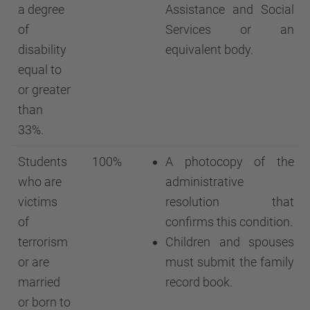
a degree
Assistance and Social
of
Services or an
disability
equivalent body.
equal to
or greater
than
33%.
Students
100%
A photocopy of the
who are
administrative
victims
resolution that
of
confirms this condition.
terrorism
Children and spouses
or are
must submit the family
married
record book.
or born to