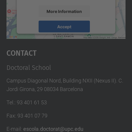
More Information
Accept
powered by
Usercentrics Consent
Management Platform
Contact
Doctoral School
Campus Diagonal Nord, Building NXII (Nexus II). C.
Jordi Girona, 29 08034 Barcelona
Tel.
:
93 401 61 53
Fax
:
93 401 07 79
E-mail
:
escola.doctorat@upc.edu