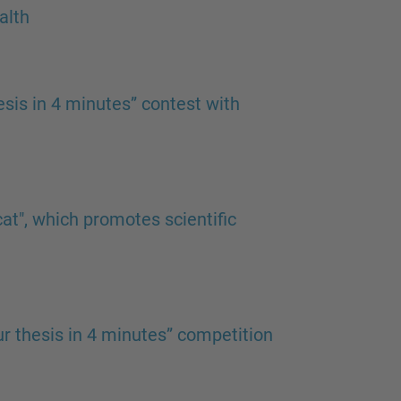
alth
esis in 4 minutes” contest with
at", which promotes scientific
our thesis in 4 minutes” competition