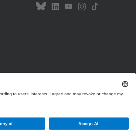
Site Map
Accessibility
Disclaimer
Privacy Settings