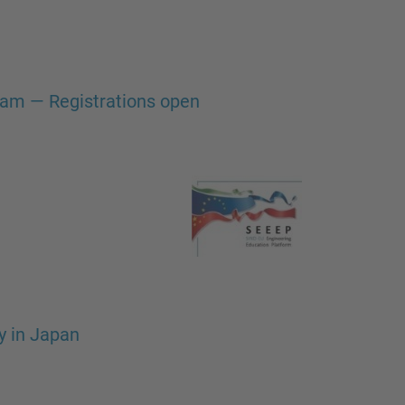
gram — Registrations open
y in Japan