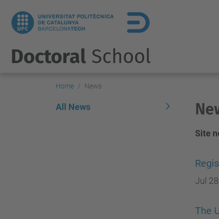
Doctoral
School
Home
News
Ne
All News
Site 
Regis
Jul 28
The U