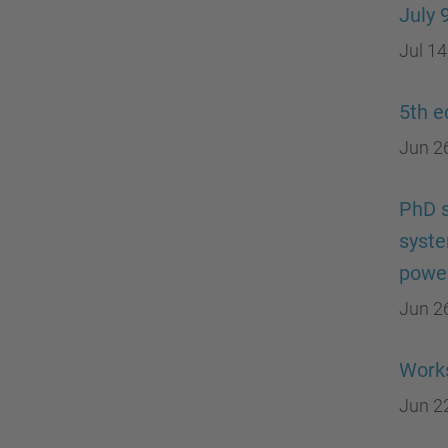
July 
Jul 14
5th e
Jun 2
PhD s
syste
power
Jun 2
Works
Jun 2