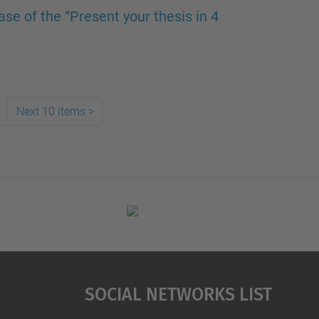
se of the “Present your thesis in 4
Next 10 items
>
Social Networks List