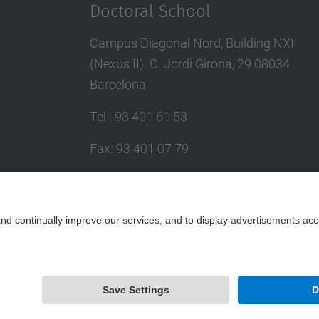
Doctoral School
Campus Diagonal Nord, Building NXII
(Nexus II). C. Jordi Girona, 29 08034
Barcelona
Tel.
:
93 401 61 53
Fax
:
93 401 07 79
E-mail
:
escola.doctorat@upc.edu
Directory UPC
Contact form
Powered by