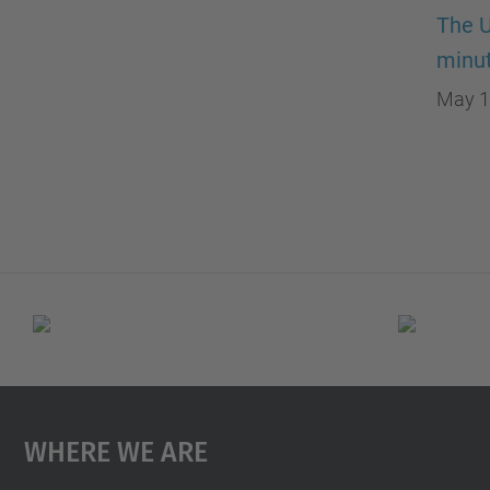
The U
minut
May 1
Where We Are