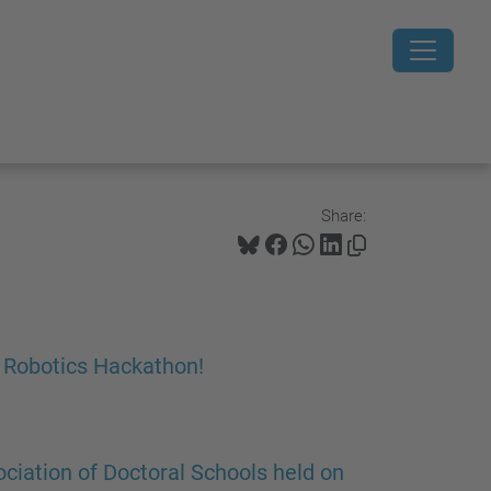
Share:
e Robotics Hackathon!
ciation of Doctoral Schools held on