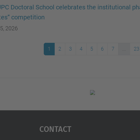
PC Doctoral School celebrates the institutional pha
es” competition
5, 2026
1
2
3
4
5
6
7
...
23
Contact