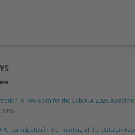
ws
news
tration is now open for the LabORA 2026 Assistiv
, 2026
PC participates in the meeting of the Catalan Asso