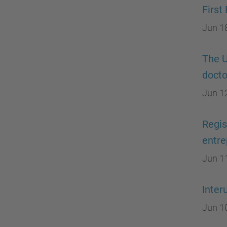
First
Jun 1
The U
docto
Jun 1
Regis
entre
Jun 1
Inter
Jun 1