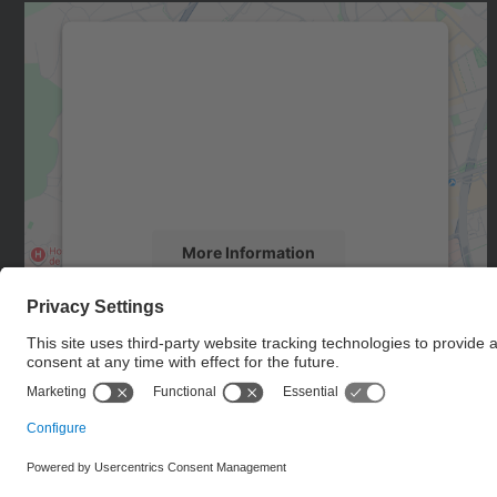
We need your consent to load the
Google Maps service!
We use a third party service to embed map
content that may collect data about your
activity. Please review the details and accept
the service to see this map.
More Information
Accept
powered by
Usercentrics Consent
Management Platform
© UPC
Doctoral School