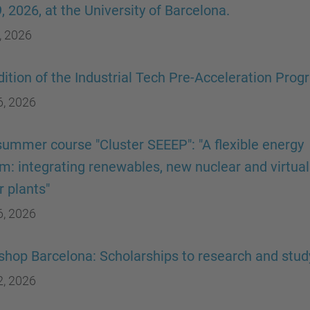
9, 2026, at the University of Barcelona.
, 2026
dition of the Industrial Tech Pre-Acceleration Pro
6, 2026
ummer course "Cluster SEEEP": "A flexible energy
m: integrating renewables, new nuclear and virtual
 plants"
6, 2026
hop Barcelona: Scholarships to research and stud
2, 2026