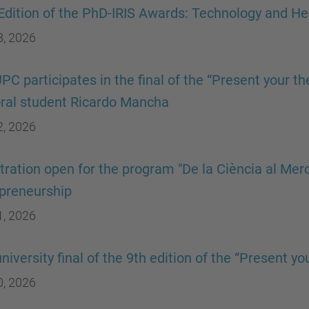
 Edition of the PhD-IRIS Awards: Technology and He
8, 2026
PC participates in the final of the “Present your th
ral student Ricardo Mancha
2, 2026
tration open for the program "De la Ciència al Merc
preneurship
1, 2026
university final of the 9th edition of the “Present y
0, 2026