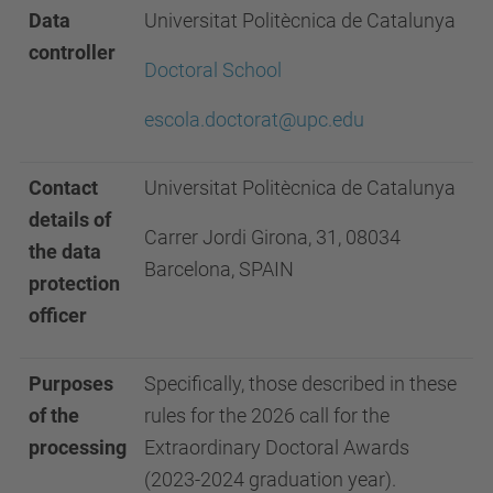
Data
Universitat Politècnica de Catalunya
controller
Doctoral School
escola.doctorat@upc.edu
Contact
Universitat Politècnica de Catalunya
details of
Carrer Jordi Girona, 31, 08034
the data
Barcelona, SPAIN
protection
officer
Purposes
Specifically, those described in these
of the
rules for the 2026 call for the
processing
Extraordinary Doctoral Awards
(2023-2024 graduation year).