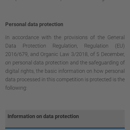
Personal data protection
In accordance with the provisions of the General
Data Protection Regulation, Regulation (EU)
2016/679, and Organic Law 3/2018, of 5 December,
on personal data protection and the safeguarding of
digital rights, the basic information on how personal
data processed in this competition is protected is the
following:
Information on data protection