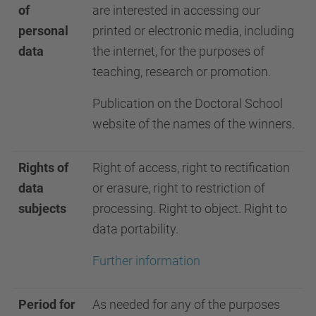
of
are interested in accessing our
personal
printed or electronic media, including
data
the internet, for the purposes of
teaching, research or promotion.
Publication on the Doctoral School
website of the names of the winners.
Rights of
Right of access, right to rectification
data
or erasure, right to restriction of
subjects
processing. Right to object. Right to
data portability.
Further information
Period for
As needed for any of the purposes