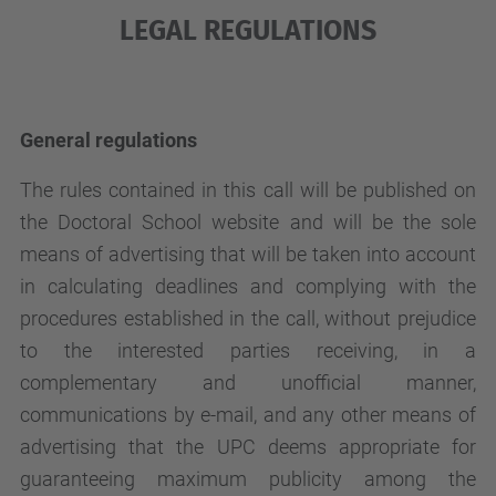
LEGAL REGULATIONS
General regulations
The rules contained in this call will be published on
the Doctoral School website and will be the sole
means of advertising that will be taken into account
in calculating deadlines and complying with the
procedures established in the call, without prejudice
to the interested parties receiving, in a
complementary and unofficial manner,
communications by e-mail, and any other means of
advertising that the UPC deems appropriate for
guaranteeing maximum publicity among the