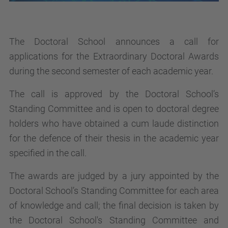
The Doctoral School announces a call for
applications for the Extraordinary Doctoral Awards
during the second semester of each academic year.
The call is approved by the Doctoral School’s
Standing Committee and is open to doctoral degree
holders who have obtained a cum laude distinction
for the defence of their thesis in the academic year
specified in the call.
The awards are judged by a jury appointed by the
Doctoral School’s Standing Committee for each area
of knowledge and call; the final decision is taken by
the Doctoral School's Standing Committee and