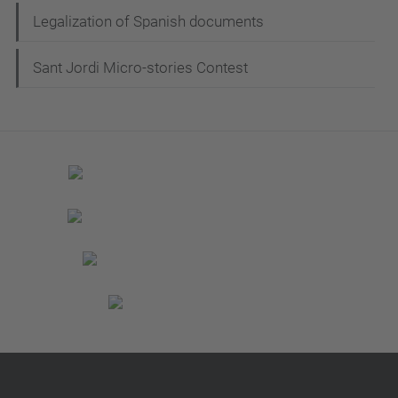
Legalization of Spanish documents
Sant Jordi Micro-stories Contest