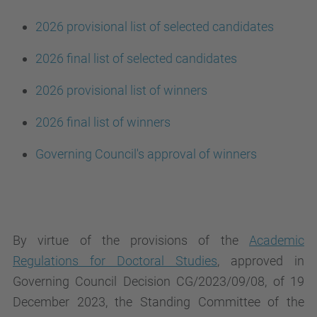
2026 provisional list of selected candidates
2026 final list of selected candidates
2026 provisional list of winners
2026 final list of winners
Governing Council's approval of winners
By virtue of the provisions of the
Academic
Regulations for Doctoral Studies
, approved in
Governing Council Decision CG/2023/09/08, of 19
December 2023, the Standing Committee of the