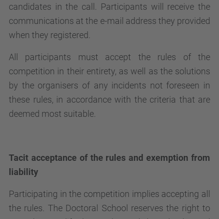
candidates in the call. Participants will receive the
communications at the e-mail address they provided
when they registered.
All participants must accept the rules of the
competition in their entirety, as well as the solutions
by the organisers of any incidents not foreseen in
these rules, in accordance with the criteria that are
deemed most suitable.
Tacit acceptance of the rules and exemption from
liability
Participating in the competition implies accepting all
the rules. The Doctoral School reserves the right to