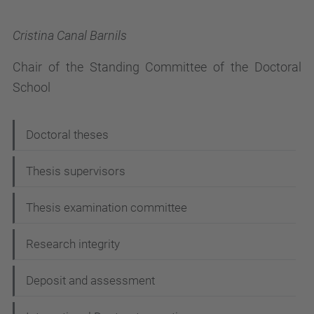
Cristina Canal Barnils
Chair of the Standing Committee of the Doctoral
School
N
Doctoral theses
a
Thesis supervisors
v
i
Thesis examination committee
g
Research integrity
a
t
Deposit and assessment
i