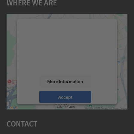
Where We Are
We need your consent to load the
Google Maps service!
We use a third party service to embed map
content that may collect data about your
activity. Please review the details and
accept the service to see this map.
More Information
Accept
powered by
Usercentrics Consent
Management Platform
Contact