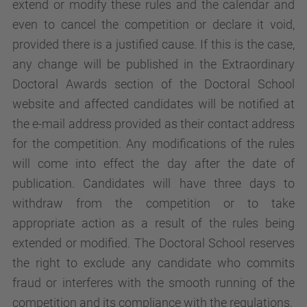
extend or modify these rules and the calendar and
even to cancel the competition or declare it void,
provided there is a justified cause. If this is the case,
any change will be published in the Extraordinary
Doctoral Awards section of the Doctoral School
website and affected candidates will be notified at
the e-mail address provided as their contact address
for the competition. Any modifications of the rules
will come into effect the day after the date of
publication. Candidates will have three days to
withdraw from the competition or to take
appropriate action as a result of the rules being
extended or modified. The Doctoral School reserves
the right to exclude any candidate who commits
fraud or interferes with the smooth running of the
competition and its compliance with the regulations.