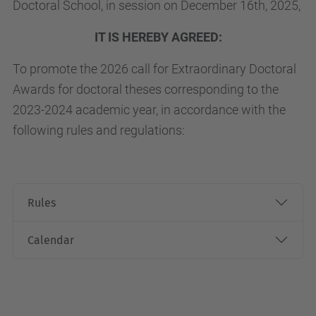
Doctoral School, in session on December 16th, 2025,
IT IS HEREBY AGREED:
To promote the 2026 call for Extraordinary Doctoral
Awards for doctoral theses corresponding to the
2023-2024 academic year, in accordance with the
following rules and regulations:
Rules
Calendar