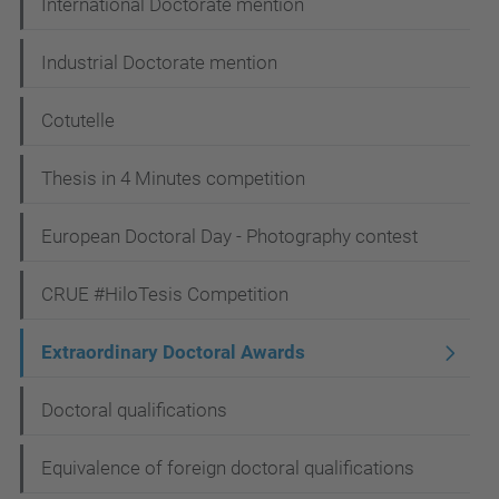
International Doctorate mention
o
n
Industrial Doctorate mention
Cotutelle
Thesis in 4 Minutes competition
European Doctoral Day - Photography contest
CRUE #HiloTesis Competition
Extraordinary Doctoral Awards
Doctoral qualifications
Equivalence of foreign doctoral qualifications