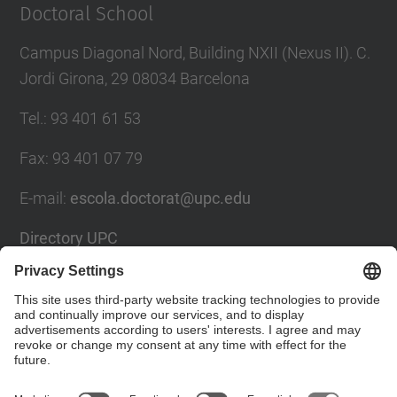
Doctoral School
Campus Diagonal Nord, Building NXII (Nexus II). C.
Jordi Girona, 29 08034 Barcelona
Tel.
:
93 401 61 53
Fax
:
93 401 07 79
E-mail
:
escola.doctorat@upc.edu
Directory UPC
Contact form
Social Networks List