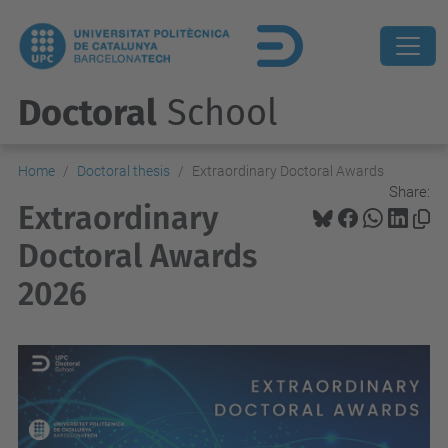
Doctoral
School
Home
Doctoral thesis
Extraordinary Doctoral Awards
Share:
Extraordinary
Doctoral Awards
2026