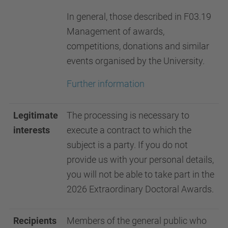
In general, those described in F03.19
Management of awards,
competitions, donations and similar
events organised by the University.
Further information
Legitimate
The processing is necessary to
interests
execute a contract to which the
subject is a party. If you do not
provide us with your personal details,
you will not be able to take part in the
2026 Extraordinary Doctoral Awards.
Recipients
Members of the general public who