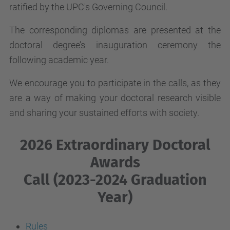
ratified by the UPC's Governing Council.
The corresponding diplomas are presented at the
doctoral degree’s inauguration ceremony the
following academic year.
We encourage you to participate in the calls, as they
are a way of making your doctoral research visible
and sharing your sustained efforts with society.
2026 Extraordinary Doctoral
Awards
Call (2023-2024 Graduation
Year)
Rules