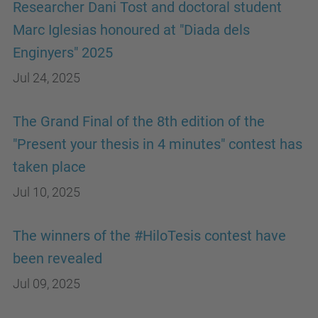
Researcher Dani Tost and doctoral student
Marc Iglesias honoured at "Diada dels
Enginyers" 2025
Jul 24, 2025
The Grand Final of the 8th edition of the
"Present your thesis in 4 minutes" contest has
taken place
Jul 10, 2025
The winners of the #HiloTesis contest have
been revealed
Jul 09, 2025