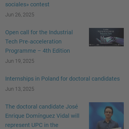
sociales» contest
Jun 26, 2025
Open call for the Industrial
Tech Pre‑acceleration
Programme – 4th Edition
Jun 19, 2025
Internships in Poland for doctoral candidates
Jun 13, 2025
The doctoral candidate José
Enrique Domínguez Vidal will
represent UPC in the