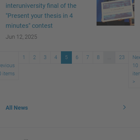
interuniversity final of the
"Present your thesis in 4
minutes" contest
Jun 12, 2025
1
2
3
4
5
6
7
8
...
23
Nex
revious
10
0 items
ite
>
All News