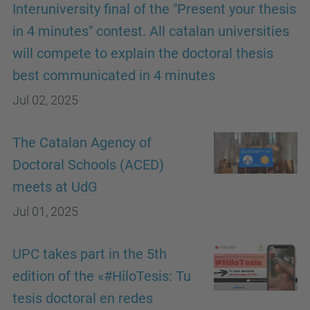
Interuniversity final of the "Present your thesis
in 4 minutes" contest. All catalan universities
will compete to explain the doctoral thesis
best communicated in 4 minutes
Jul 02, 2025
The Catalan Agency of
Doctoral Schools (ACED)
meets at UdG
Jul 01, 2025
UPC takes part in the 5th
edition of the «#HiloTesis: Tu
tesis doctoral en redes