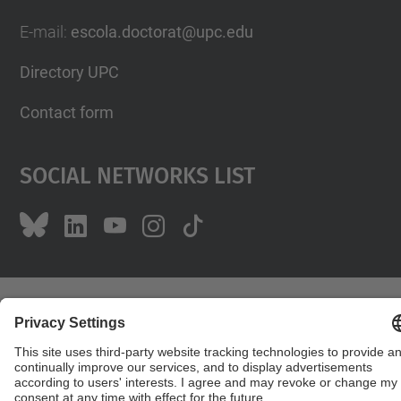
E-mail
:
escola.doctorat@upc.edu
Directory UPC
Contact form
Social Networks List
© UPC
Doctoral School
Powered by
Site Map
Accessibility
Disclaimer