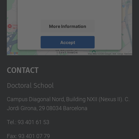
activity. Please review the details and
accept the service to see this map.
More Information
Accept
powered by
Usercentrics Consent
Management Platform
Contact
Doctoral School
Campus Diagonal Nord, Building NXII (Nexus II). C.
Jordi Girona, 29 08034 Barcelona
Tel.
:
93 401 61 53
Fax
:
93 401 07 79