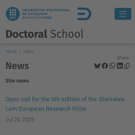
Doctoral
School
Home
News
Share:
News
Site news
Open call for the 5th edition of the Stanisław
Lem European Research Prize
Jul 29, 2025