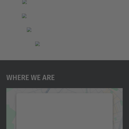
Where We Are
We need your consent to load the
Google Maps service!
We use a third party service to embed map
content that may collect data about your