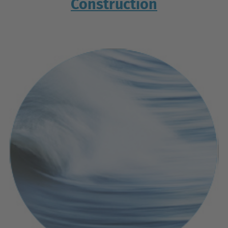
Construction