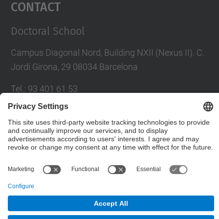
Contact
Doctoral School
Campus Diagonal Nord, Building NXII (Nexus II). C.
Jordi Girona, 29 08034 Barcelona
Tel.
:
93 401 61 53
Fax
:
93 401 07 79
E-mail
:
escola.doctorat@upc.edu
Directory UPC
Contact form
Social Networks List