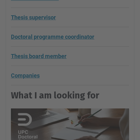
Thesis supervisor
Doctoral programme coordinator
Thesis board member
Companies
What I am looking for