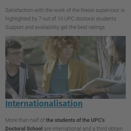
Satisfaction with the work of the thesis supervisor is
highlighted by 7 out of 10 UPC doctoral students.
Support and availability get the best ratings.
Internationalisation
More than half of
the students of the UPC’s
Doctoral School
are international and a third obtain