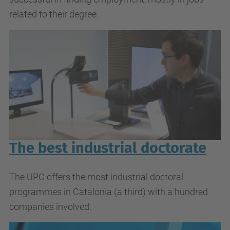
related to their degree.
The best industrial doctorate
The UPC offers the most industrial doctoral
programmes in Catalonia (a third) with a hundred
companies involved.