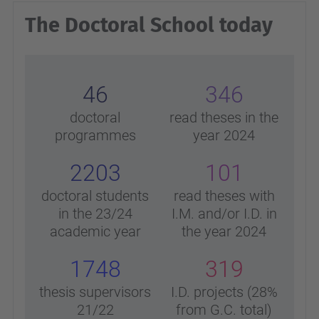
The Doctoral School today
46
346
doctoral
read theses in the
programmes
year 2024
2203
101
doctoral students
read theses with
in the 23/24
I.M. and/or I.D. in
academic year
the year 2024
1748
319
thesis supervisors
I.D. projects (28%
21/22
from G.C. total)