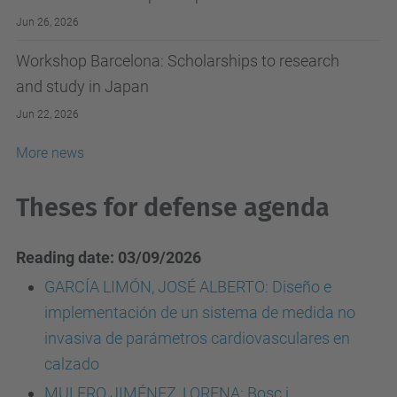
Jun 26, 2026
Workshop Barcelona: Scholarships to research
and study in Japan
Jun 22, 2026
More news
Theses for defense agenda
Reading date: 03/09/2026
GARCÍA LIMÓN, JOSÉ ALBERTO: Diseño e
implementación de un sistema de medida no
invasiva de parámetros cardiovasculares en
calzado
MULERO JIMÉNEZ, LORENA: Bosc i