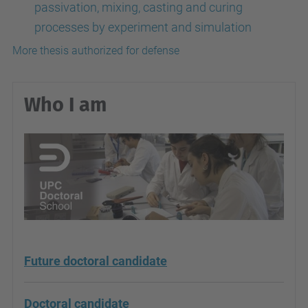
passivation, mixing, casting and curing
processes by experiment and simulation
More thesis authorized for defense
Who I am
Future doctoral candidate
Doctoral candidate