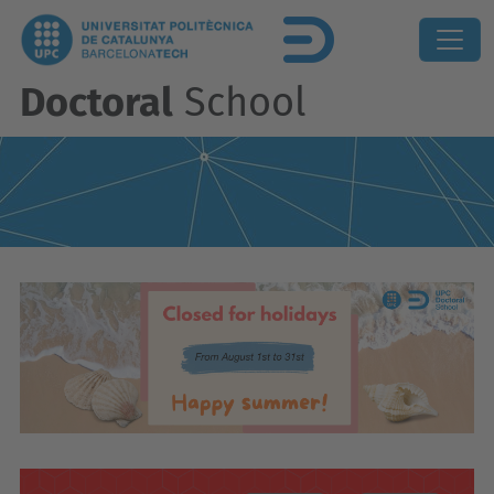
Doctoral
School