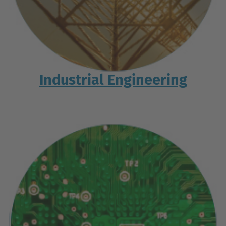
Industrial Engineering