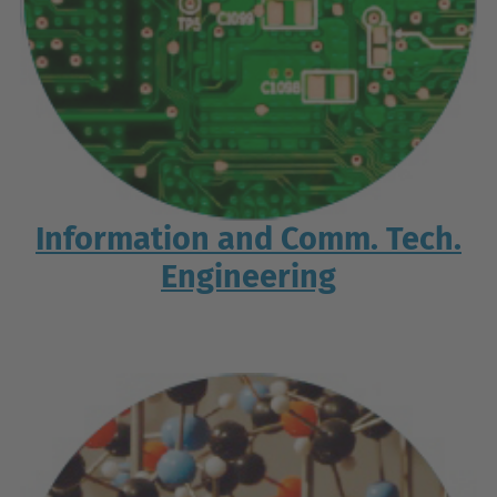
Information and Comm. Tech.
Engineering