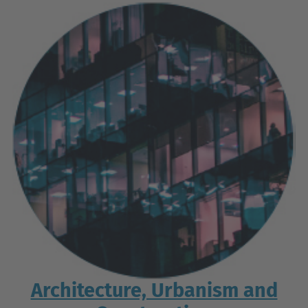
Architecture, Urbanism and