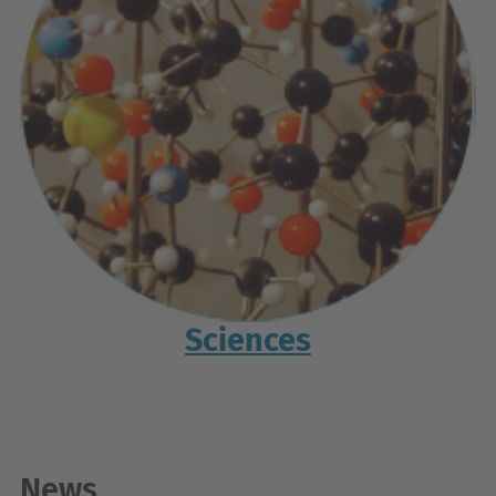
Sciences
News