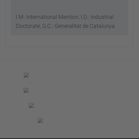
I.M: International Mention, I.D.: Industrial
Doctorate, G.C.: Generalitat de Catalunya