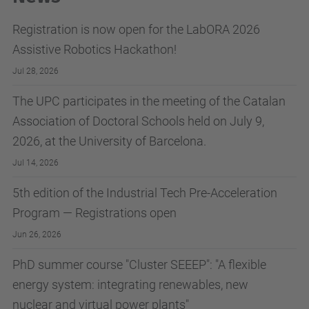
Registration is now open for the LabORA 2026
Assistive Robotics Hackathon!
Jul 28, 2026
The UPC participates in the meeting of the Catalan
Association of Doctoral Schools held on July 9,
2026, at the University of Barcelona.
Jul 14, 2026
5th edition of the Industrial Tech Pre-Acceleration
Program — Registrations open
Jun 26, 2026
PhD summer course "Cluster SEEEP": "A flexible
energy system: integrating renewables, new
nuclear and virtual power plants"