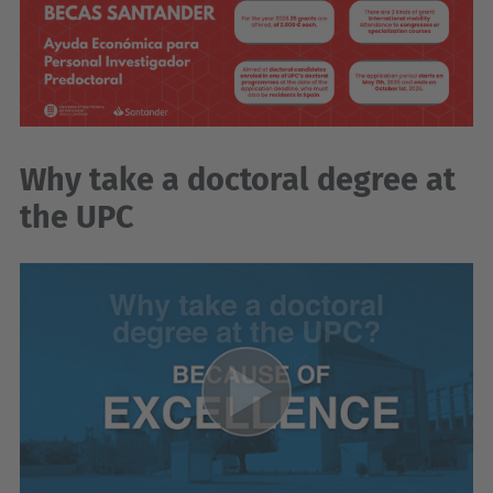
Why take a doctoral degree at
the UPC