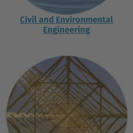
Civil and Environmental
Engineering