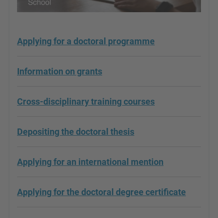
Applying for a doctoral programme
Information on grants
Cross-disciplinary training courses
Depositing the doctoral thesis
Applying for an international mention
Applying for the doctoral degree certificate