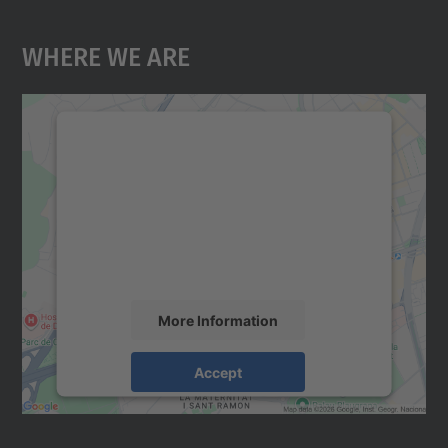
Where We Are
We need your consent to load the
Google Maps service!
We use a third party service to embed map
content that may collect data about your
activity. Please review the details and
accept the service to see this map.
More Information
Accept
powered by
Usercentrics Consent
Management Platform