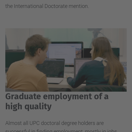
the International Doctorate mention.
Graduate employment of a
high quality
Almost all UPC doctoral degree holders are
successful in finding employment, mostly in jobs