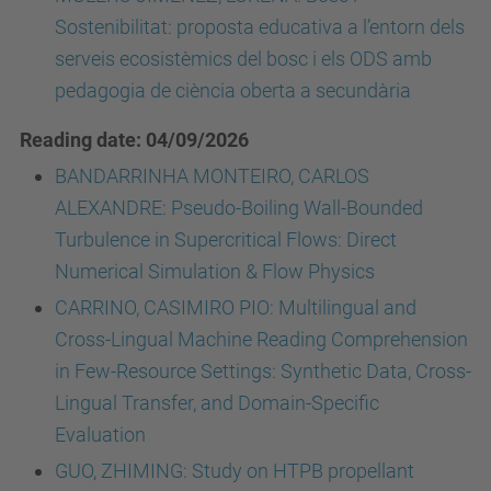
Sostenibilitat: proposta educativa a l’entorn dels
serveis ecosistèmics del bosc i els ODS amb
pedagogia de ciència oberta a secundària
Reading date: 04/09/2026
BANDARRINHA MONTEIRO, CARLOS
ALEXANDRE: Pseudo-Boiling Wall-Bounded
Turbulence in Supercritical Flows: Direct
Numerical Simulation & Flow Physics
CARRINO, CASIMIRO PIO: Multilingual and
Cross-Lingual Machine Reading Comprehension
in Few-Resource Settings: Synthetic Data, Cross-
Lingual Transfer, and Domain-Specific
Evaluation
GUO, ZHIMING: Study on HTPB propellant