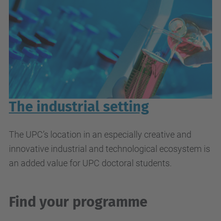
The industrial setting
The UPC’s location in an especially creative and
innovative industrial and technological ecosystem is
an added value for UPC doctoral students.
Find your programme