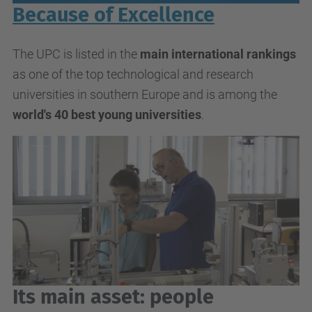
Because of Excellence
The UPC is listed in the
main international rankings
as one of the top technological and research
universities in southern Europe and is among the
world's 40 best young universities
.
Its main asset: people