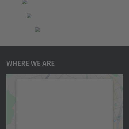
Where We Are
We need your consent to load the
Google Maps service!
We use a third party service to embed map
content that may collect data about your
activity. Please review the details and
accept the service to see this map.