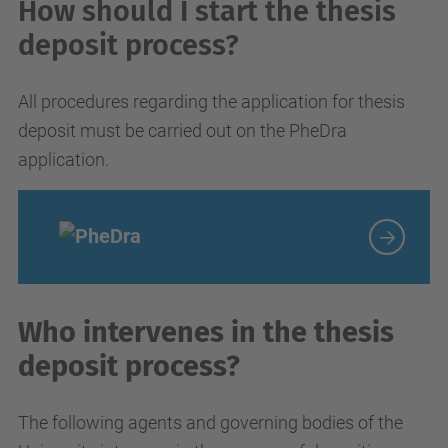
How should I start the thesis
deposit process?
All procedures regarding the application for thesis
deposit must be carried out on the PheDra
application.
Who intervenes in the thesis
deposit process?
The following agents and governing bodies of the