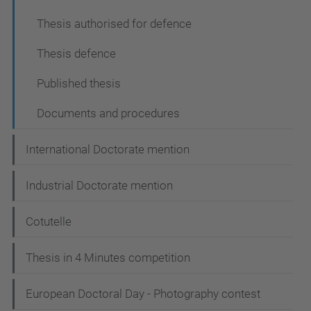
Thesis authorised for defence
Thesis defence
Published thesis
Documents and procedures
International Doctorate mention
Industrial Doctorate mention
Cotutelle
Thesis in 4 Minutes competition
European Doctoral Day - Photography contest