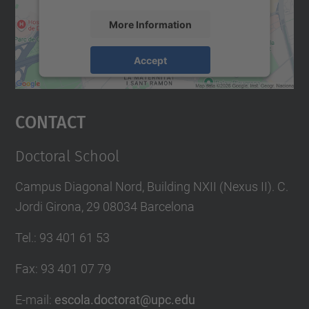
More Information
Accept
powered by
Usercentrics Consent
Management Platform
Contact
Doctoral School
Campus Diagonal Nord, Building NXII (Nexus II). C.
Jordi Girona, 29 08034 Barcelona
Tel.
:
93 401 61 53
Fax
:
93 401 07 79
E-mail
:
escola.doctorat@upc.edu