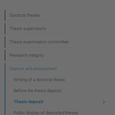
N
Doctoral theses
a
Thesis supervisors
v
i
Thesis examination committee
g
Research integrity
a
t
Deposit and assessment
i
Writing of a doctoral thesis
o
Before the thesis deposit
n
Thesis deposit
Public display of deposited theses