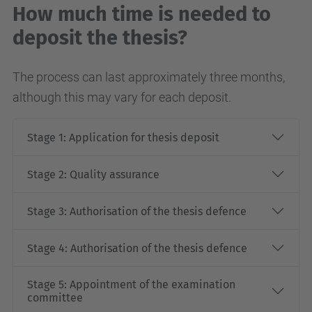
How much time is needed to
deposit the thesis?
The process can last approximately three months,
although this may vary for each deposit.
Stage 1: Application for thesis deposit
Stage 2: Quality assurance
Stage 3: Authorisation of the thesis defence
Stage 4: Authorisation of the thesis defence
Stage 5: Appointment of the examination
committee