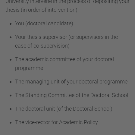
University intervene in the process of depositing your
thesis (in order of intervention):
You (doctoral candidate)
Your thesis supervisor (or supervisors in the
case of co-supervision)
The academic committee of your doctoral
programme
The managing unit of your doctoral programme
The Standing Committee of the Doctoral School
The doctoral unit (of the Doctoral School)
The vice-rector for Academic Policy