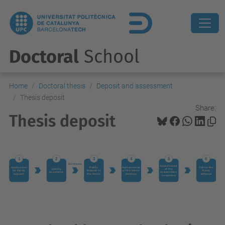
Doctoral
School
Home
Doctoral thesis
Deposit and assessment
Thesis deposit
Share:
Thesis deposit