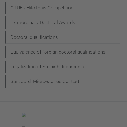
CRUE #HiloTesis Competition
Extraordinary Doctoral Awards
Doctoral qualifications
Equivalence of foreign doctoral qualifications
Legalization of Spanish documents
Sant Jordi Micro-stories Contest